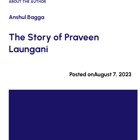
ABOUT THE AUTHOR
Submit
Anshul Bagga
The Story of Praveen
Laungani
Posted on
August 7, 2023