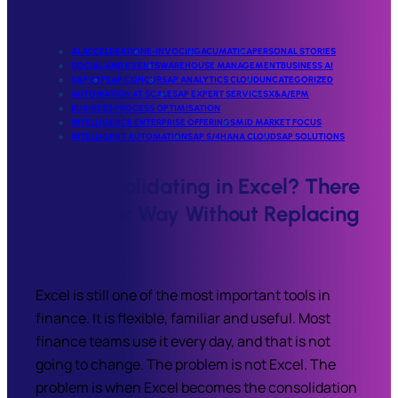
AI ACCELERATION
E-INVOCING
ACUMATICA
PERSONAL STORIES
SOCIAL AND EVENTS
WAREHOUSE MANAGEMENT
BUSINESS AI
SAP BTP
SAP CONCUR
SAP ANALYTICS CLOUD
UNCATEGORIZED
AUTOMATION AT SCALE
SAP EXPERT SERVICES
X&A/EPM
BUSINESS PROCESS OPTIMISATION
INTELLIGENCE ENTERPRISE OFFERINGS
MID MARKET FOCUS
INTELLIGENT AUTOMATION
SAP S/4HANA CLOUD
SAP SOLUTIONS
Still Consolidating in Excel? There
Is a Better Way Without Replacing
Your ERP
Excel is still one of the most important tools in
finance. It is flexible, familiar and useful. Most
finance teams use it every day, and that is not
going to change. The problem is not Excel. The
problem is when Excel becomes the consolidation