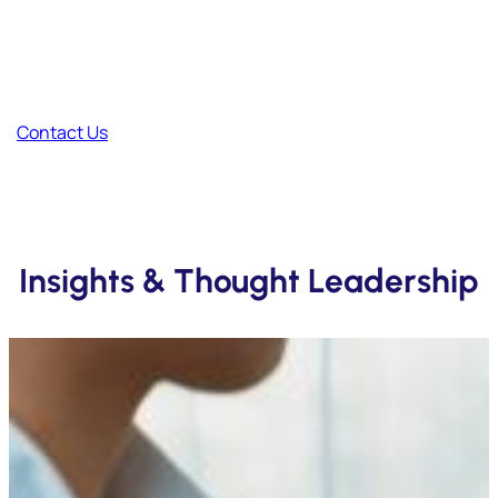
Have Feedback?
Your thoughts help us improve and create better content.
Contact Us
Insights & Thought Leadership