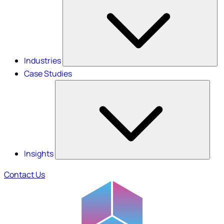
Industries
Case Studies
Insights
Contact Us