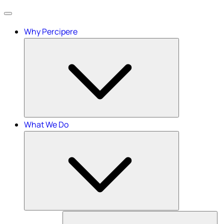
Menu
Why Percipere
What We Do