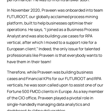
In November 2020, Praveen was onboarded into team
FUTUROOT, our globally acclaimed process mining
platform, built to help businesses optimise their
operations. He says, “I joined as a Business Process
Analyst and was also building use cases for RPA
vertical, after which I moved to a support role for a
European client.” Indeed, the only issue for talented
professionals like Praveen is that everybody wants to
have them in their team!
Therefore, while Praveen was building business
cases and Financial KPIs for our FUTUROOT and RPA
verticals, he was soon called upon to assist one of our
Fortune 500 FMCG clients in Europe. As a key member
of the CIO office, Praveen played a pivotal role in
single-handedly managing data analytics and
dashboard-building deliverables.