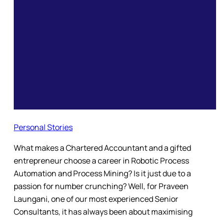
Personal Stories
What makes a Chartered Accountant and a gifted
entrepreneur choose a career in Robotic Process
Automation and Process Mining? Is it just due to a
passion for number crunching? Well, for Praveen
Laungani, one of our most experienced Senior
Consultants, it has always been about maximising