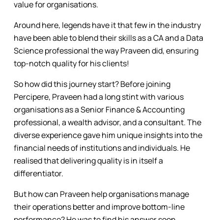
value for organisations.
Around here, legends have it that few in the industry
have been able to blend their skills as a CA and a Data
Science professional the way Praveen did, ensuring
top-notch quality for his clients!
So how did this journey start? Before joining
Percipere, Praveen had a long stint with various
organisations as a Senior Finance & Accounting
professional, a wealth advisor, and a consultant. The
diverse experience gave him unique insights into the
financial needs of institutions and individuals. He
realised that delivering quality is in itself a
differentiator.
But how can Praveen help organisations manage
their operations better and improve bottom-line
performance? He was to find his answer soon.