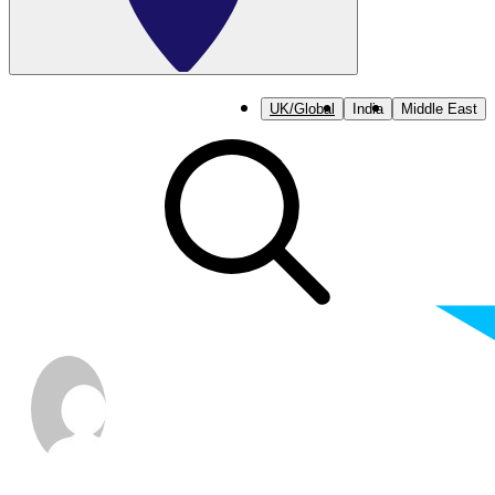
UK/Global
India
Middle East