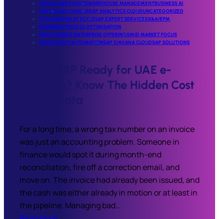
SOCIAL AND EVENTS
WAREHOUSE MANAGEMENT
BUSINESS AI
SAP BTP
SAP CONCUR
SAP ANALYTICS CLOUD
UNCATEGORIZED
AUTOMATION AT SCALE
SAP EXPERT SERVICES
X&A/EPM
BUSINESS PROCESS OPTIMISATION
INTELLIGENCE ENTERPRISE OFFERINGS
MID MARKET FOCUS
INTELLIGENT AUTOMATION
SAP S/4HANA CLOUD
SAP SOLUTIONS
Is Your ERP Ready for UAE e-
invoicing? Know The Hidden Cost
of Bad Data
For a long time, a wrong tax number on an invoice
was just an accounting problem. Someone in
finance would spot it during month-end
reconciliation, fire off a correction email, and
move on. The invoice had already been issued, and
the cash was either already in motion or at least in
the pipeline. Managing bad…
Read More