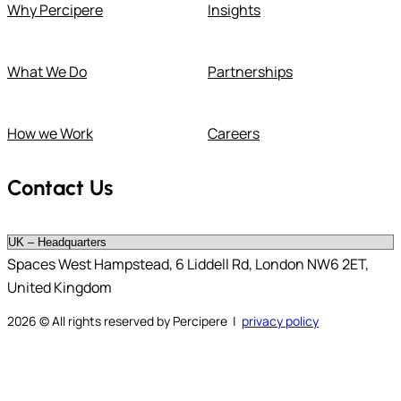
Why Percipere
Insights
What We Do
Partnerships
How we Work
Careers
Contact Us
Spaces West Hampstead, 6 Liddell Rd, London NW6 2ET,
United Kingdom
2026
© All rights reserved by Percipere |
privacy policy