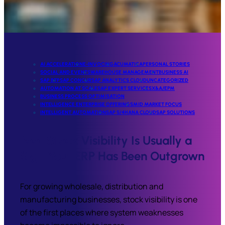
AI ACCELERATION
E-INVOCING
ACUMATICA
PERSONAL STORIES
SOCIAL AND EVENTS
WAREHOUSE MANAGEMENT
BUSINESS AI
SAP BTP
SAP CONCUR
SAP ANALYTICS CLOUD
UNCATEGORIZED
AUTOMATION AT SCALE
SAP EXPERT SERVICES
X&A/EPM
BUSINESS PROCESS OPTIMISATION
INTELLIGENCE ENTERPRISE OFFERINGS
MID MARKET FOCUS
INTELLIGENT AUTOMATION
SAP S/4HANA CLOUD
SAP SOLUTIONS
Poor Stock Visibility Is Usually a
Sign Your ERP Has Been Outgrown
For growing wholesale, distribution and
manufacturing businesses, stock visibility is one
of the first places where system weaknesses