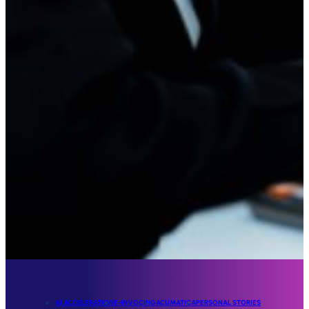
AI ACCELERATION
E-INVOCING
ACUMATICA
PERSONAL STORIES