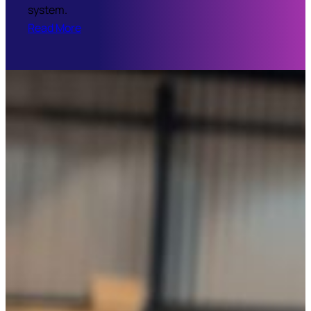
system.
Read More