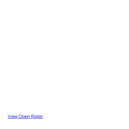
Subscribe to the Blog
Stay updated with our latest insights, guides, and industry
updates.
Join the team!
Explore our open roles and become part of our journey.
View Open Roles