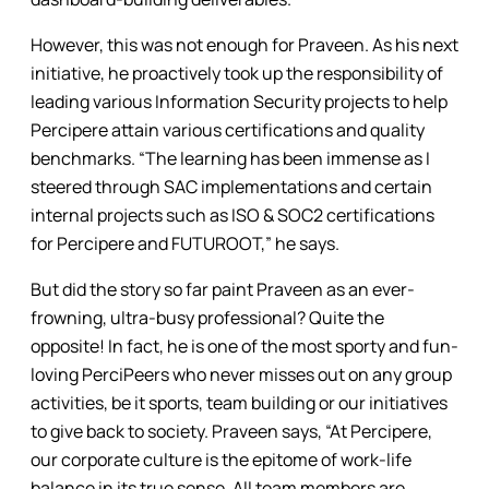
However, this was not enough for Praveen. As his next
initiative, he proactively took up the responsibility of
leading various Information Security projects to help
Percipere attain various certifications and quality
benchmarks. “The learning has been immense as I
steered through SAC implementations and certain
internal projects such as ISO & SOC2 certifications
for Percipere and FUTUROOT,” he says.
But did the story so far paint Praveen as an ever-
frowning, ultra-busy professional? Quite the
opposite! In fact, he is one of the most sporty and fun-
loving PerciPeers who never misses out on any group
activities, be it sports, team building or our initiatives
to give back to society. Praveen says, “At Percipere,
our corporate culture is the epitome of work-life
balance in its true sense. All team members are