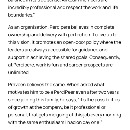
incredibly professional and respect the work and life
boundaries.”
As an organisation, Percipere believes in complete
ownership and delivery with perfection. To live up to
this vision, it promotes an open-door policy where the
leaders are always accessible for guidance and
support in achieving the shared goals. Consequently,
at Percipere, work is fun and career prospects are
unlimited.
Praveen believes the same. When asked what
motivates him to be a PerciPeer even after two years
since joining this family, he says, “it’s the possibilities
of growth at the company, be it professional or
personal, that gets me going at this job every morning
with the same enthusiasm I had on day one!”