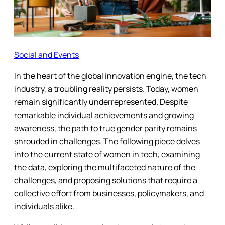
Social and Events
In the heart of the global innovation engine, the tech
industry, a troubling reality persists. Today, women
remain significantly underrepresented. Despite
remarkable individual achievements and growing
awareness, the path to true gender parity remains
shrouded in challenges. The following piece delves
into the current state of women in tech, examining
the data, exploring the multifaceted nature of the
challenges, and proposing solutions that require a
collective effort from businesses, policymakers, and
individuals alike.