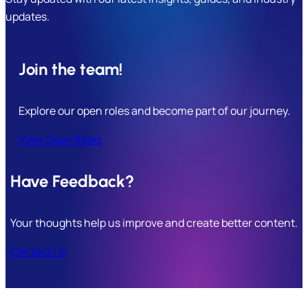
updates.
Join the team!
Explore our open roles and become part of our journey.
View Open Roles
Have Feedback?
Your thoughts help us improve and create better content.
Contact Us