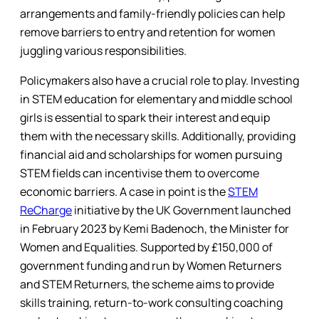
arrangements and family-friendly policies can help
remove barriers to entry and retention for women
juggling various responsibilities.
Policymakers also have a crucial role to play. Investing
in STEM education for elementary and middle school
girls is essential to spark their interest and equip
them with the necessary skills. Additionally, providing
financial aid and scholarships for women pursuing
STEM fields can incentivise them to overcome
economic barriers. A case in point is the
STEM
ReCharge
initiative by the UK Government launched
in February 2023 by Kemi Badenoch, the Minister for
Women and Equalities. Supported by £150,000 of
government funding and run by Women Returners
and STEM Returners, the scheme aims to provide
skills training, return-to-work consulting coaching