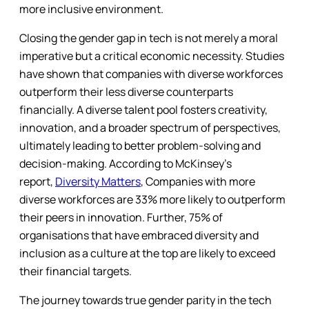
more inclusive environment.
Closing the gender gap in tech is not merely a moral
imperative but a critical economic necessity. Studies
have shown that companies with diverse workforces
outperform their less diverse counterparts
financially. A diverse talent pool fosters creativity,
innovation, and a broader spectrum of perspectives,
ultimately leading to better problem-solving and
decision-making. According to McKinsey’s
report,
Diversity Matters
, Companies with more
diverse workforces are 33% more likely to outperform
their peers in innovation. Further, 75% of
organisations that have embraced diversity and
inclusion as a culture at the top are likely to exceed
their financial targets.
The journey towards true gender parity in the tech