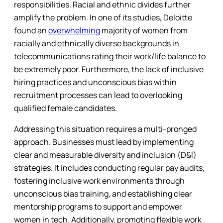
responsibilities. Racial and ethnic divides further
amplify the problem. In one of its studies, Deloitte
found an
overwhelming
majority of women from
racially and ethnically diverse backgrounds in
telecommunications rating their work/life balance to
be extremely poor. Furthermore, the lack of inclusive
hiring practices and unconscious bias within
recruitment processes can lead to overlooking
qualified female candidates.
Addressing this situation requires a multi-pronged
approach. Businesses must lead by implementing
clear and measurable diversity and inclusion (D&I)
strategies. It includes conducting regular pay audits,
fostering inclusive work environments through
unconscious bias training, and establishing clear
mentorship programs to support and empower
women in tech. Additionally, promoting flexible work