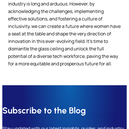
industry is long and arduous. However, by
acknowledging the challenges, implementing
effective solutions, and fostering a culture of
inclusivity, we can create a future where women have
a seat at the table and shape the very direction of
innovation in this ever-evolving field. It’s time to
dismantle the glass ceiling and unlock the full
potential of a diverse tech workforce, paving the way
for a more equitable and prosperous future for all.
Subscribe to the Blog
Stay updated with our latest insights, guides, and industry