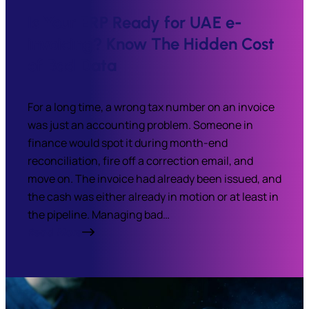
Is Your ERP Ready for UAE e-
invoicing? Know The Hidden Cost
of Bad Data
For a long time, a wrong tax number on an invoice
was just an accounting problem. Someone in
finance would spot it during month-end
reconciliation, fire off a correction email, and
move on. The invoice had already been issued, and
the cash was either already in motion or at least in
the pipeline. Managing bad…
Read More