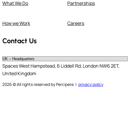
What We Do
Partnerships
How we Work
Careers
Contact Us
Spaces West Hampstead, 6 Liddell Rd, London NW6 2ET,
United Kingdom
2026
© All rights reserved by Percipere |
privacy policy