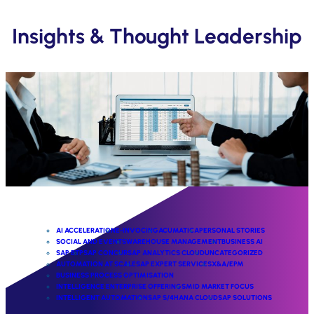
Insights & Thought Leadership
AI ACCELERATION
E-INVOCING
ACUMATICA
PERSONAL STORIES
SOCIAL AND EVENTS
WAREHOUSE MANAGEMENT
BUSINESS AI
SAP BTP
SAP CONCUR
SAP ANALYTICS CLOUD
UNCATEGORIZED
AUTOMATION AT SCALE
SAP EXPERT SERVICES
X&A/EPM
BUSINESS PROCESS OPTIMISATION
INTELLIGENCE ENTERPRISE OFFERINGS
MID MARKET FOCUS
INTELLIGENT AUTOMATION
SAP S/4HANA CLOUD
SAP SOLUTIONS