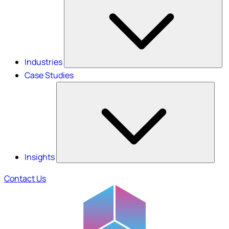
Industries
Case Studies
Insights
Contact Us