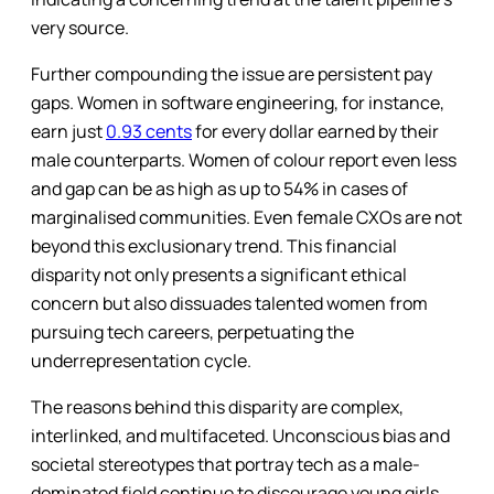
very source.
Further compounding the issue are persistent pay
gaps. Women in software engineering, for instance,
earn just
0.93 cents
for every dollar earned by their
male counterparts. Women of colour report even less
and gap can be as high as up to 54% in cases of
marginalised communities. Even female CXOs are not
beyond this exclusionary trend. This financial
disparity not only presents a significant ethical
concern but also dissuades talented women from
pursuing tech careers, perpetuating the
underrepresentation cycle.
The reasons behind this disparity are complex,
interlinked, and multifaceted. Unconscious bias and
societal stereotypes that portray tech as a male-
dominated field continue to discourage young girls