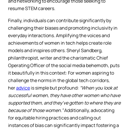
and networking to encourage those seeking to
resume STEM careers.
Finally, individuals can contribute significantly by
challenging their biases and promoting inclusivity in
everyday interactions. Amplifying the voices and
achievements of women in tech helps create role
models and inspires others. Sheryl Sandberg,
philanthropist, writer and the charismatic Chief
Operating Officer of the social media behemoth, puts
it beautifully in this context: For women aspiring to
challenge the norms in the global tech corridors,
her
advice
is simple but profound:
“When you look at
successful women, they have other women who have
supported them, and they’ve gotten to where they are
because of those women.”
Additionally, advocating
for equitable hiring practices and calling out
instances of bias can significantly impact fostering a