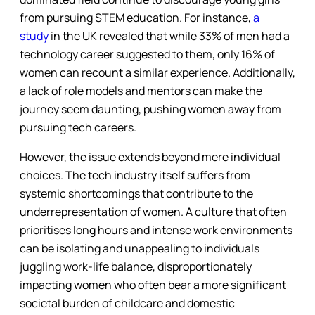
from pursuing STEM education. For instance,
a
study
in the UK revealed that while 33% of men had a
technology career suggested to them, only 16% of
women can recount a similar experience. Additionally,
a lack of role models and mentors can make the
journey seem daunting, pushing women away from
pursuing tech careers.
However, the issue extends beyond mere individual
choices. The tech industry itself suffers from
systemic shortcomings that contribute to the
underrepresentation of women. A culture that often
prioritises long hours and intense work environments
can be isolating and unappealing to individuals
juggling work-life balance, disproportionately
impacting women who often bear a more significant
societal burden of childcare and domestic