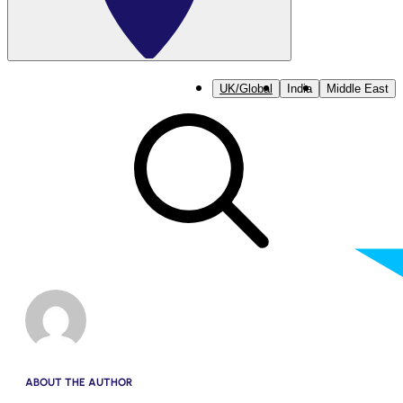
UK/Global
India
Middle East
ABOUT THE AUTHOR