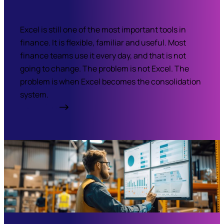
Excel is still one of the most important tools in
finance. It is flexible, familiar and useful. Most
finance teams use it every day, and that is not
going to change. The problem is not Excel. The
problem is when Excel becomes the consolidation
system.
Read More