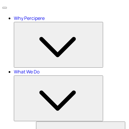
Menu
Why Percipere
What We Do