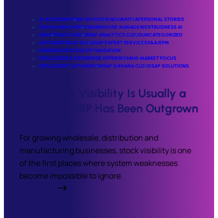
AI ACCELERATION
E-INVOCING
ACUMATICA
PERSONAL STORIES
SOCIAL AND EVENTS
WAREHOUSE MANAGEMENT
BUSINESS AI
SAP BTP
SAP CONCUR
SAP ANALYTICS CLOUD
UNCATEGORIZED
AUTOMATION AT SCALE
SAP EXPERT SERVICES
X&A/EPM
BUSINESS PROCESS OPTIMISATION
INTELLIGENCE ENTERPRISE OFFERINGS
MID MARKET FOCUS
INTELLIGENT AUTOMATION
SAP S/4HANA CLOUD
SAP SOLUTIONS
Poor Stock Visibility Is Usually a
Sign Your ERP Has Been Outgrown
For growing wholesale, distribution and
manufacturing businesses, stock visibility is one
of the first places where system weaknesses
become impossible to ignore.
Read More