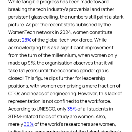
While tangible progress has been made toward
breaking the tech industry’s proverbial and rather
persistent glass ceiling, the numbers still paint a stark
picture. As per the recent stats published by the
WomenTech network in 2024, women constitute
about
28%
of the global tech workforce. While
acknowledging this as a significant improvement
from the turn of the millennium, when women only
made up 9%, the organisation observes that it will
take 131 years until the economic gender gap is
closed! This figure dips further for leadership
positions, with women comprising a mere fraction of
CTOs and heads of engineering. However, this lack of
representation is not confined to the workforce.
According to UNESCO, only
35%
of all students in
STEM-related fields of study are women. Also,
merely
30%
of the world’s researchers are women,
indicating a concerning trend at the talent pipeline’s