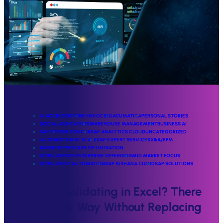
AI ACCELERATION
E-INVOCING
ACUMATICA
PERSONAL STORIES
SOCIAL AND EVENTS
WAREHOUSE MANAGEMENT
BUSINESS AI
SAP BTP
SAP CONCUR
SAP ANALYTICS CLOUD
UNCATEGORIZED
AUTOMATION AT SCALE
SAP EXPERT SERVICES
X&A/EPM
BUSINESS PROCESS OPTIMISATION
INTELLIGENCE ENTERPRISE OFFERINGS
MID MARKET FOCUS
INTELLIGENT AUTOMATION
SAP S/4HANA CLOUD
SAP SOLUTIONS
Still Consolidating in Excel? There
Is a Better Way Without Replacing
Your ERP