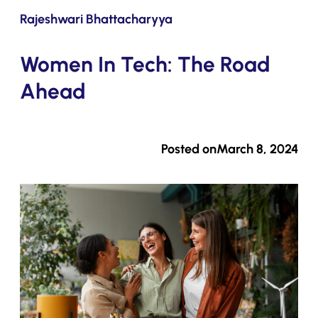
Submit
Rajeshwari Bhattacharyya
Women In Tech: The Road
Ahead
Posted on
March 8, 2024