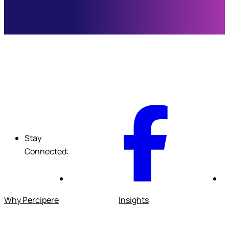
F
Stay
Connected:
Why Percipere
Insights