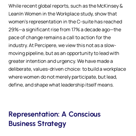
While recent global reports, such as the McKinsey &
LeanIn Women in the Workplace study, show that
women’s representation in the C-suite has reached
29%—a significant rise from 17% a decade ago—the
pace of change remains a call to action for the
industry. At Percipere, we view this not as a slow-
moving pipeline, but as an opportunity to lead with
greater intention and urgency. We have made a
deliberate, values-driven choice: to build a workplace
where women do not merely participate, but lead,
define, and shape what leadership itself means.
Representation: A Conscious
Business Strategy