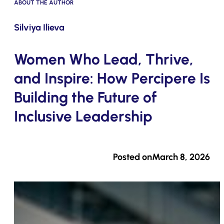
ABOUT THE AUTHOR
Submit
Silviya Ilieva
Women Who Lead, Thrive,
and Inspire: How Percipere Is
Building the Future of
Inclusive Leadership
Posted on
March 8, 2026