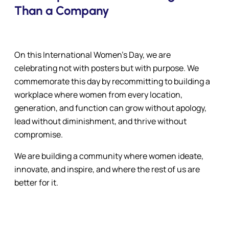
Than a Company
On this International Women’s Day, we are
celebrating not with posters but with purpose. We
commemorate this day by recommitting to building a
workplace where women from every location,
generation, and function can grow without apology,
lead without diminishment, and thrive without
compromise.
We are building a community where women ideate,
innovate, and inspire, and where the rest of us are
better for it.