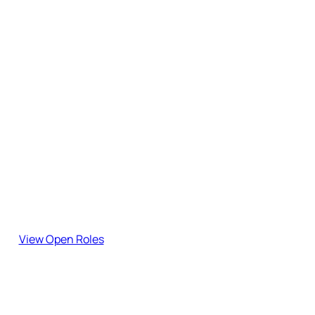
Subscribe to the Blog
Stay updated with our latest insights, guides, and industry
updates.
Join the team!
Explore our open roles and become part of our journey.
View Open Roles
Have Feedback?