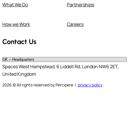
What We Do
Partnerships
How we Work
Careers
Contact Us
Spaces West Hampstead, 6 Liddell Rd, London NW6 2ET,
United Kingdom
2026
© All rights reserved by Percipere |
privacy policy