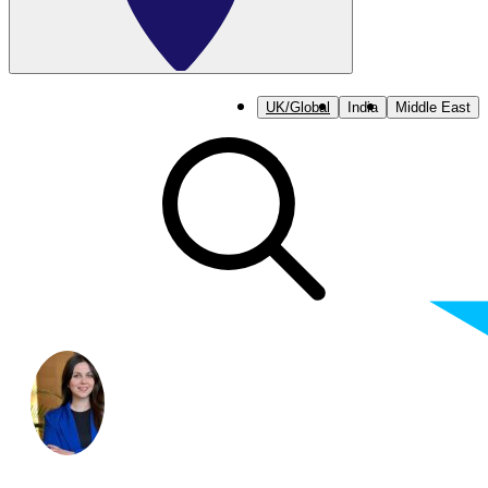
UK/Global
India
Middle East