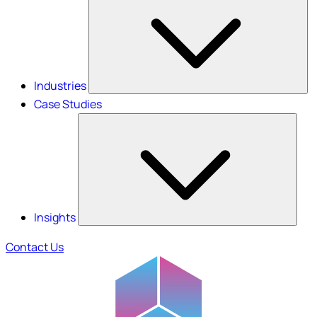
Industries
Case Studies
Insights
Contact Us