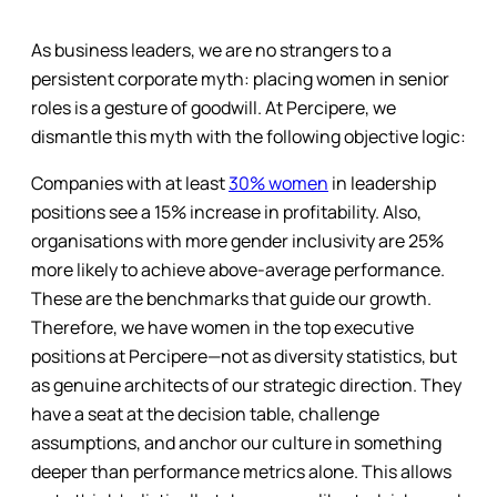
As business leaders, we are no strangers to a
persistent corporate myth: placing women in senior
roles is a gesture of goodwill. At Percipere, we
dismantle this myth with the following objective logic:
Companies with at least
30% women
in leadership
positions see a 15% increase in profitability. Also,
organisations with more gender inclusivity are 25%
more likely to achieve above-average performance.
These are the benchmarks that guide our growth.
Therefore, we have women in the top executive
positions at Percipere—not as diversity statistics, but
as genuine architects of our strategic direction. They
have a seat at the decision table, challenge
assumptions, and anchor our culture in something
deeper than performance metrics alone. This allows