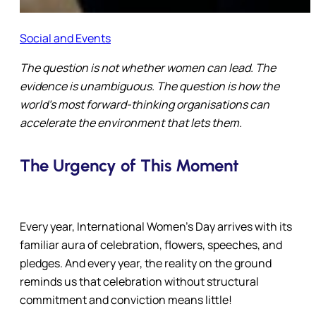
Social and Events
The question is not whether women can lead. The
evidence is unambiguous. The question is
how the
world’s most forward-thinking organisations can
accelerate the environment that lets them.
The Urgency of This Moment
Every year, International Women’s Day arrives with its
familiar aura of celebration, flowers, speeches, and
pledges. And every year, the reality on the ground
reminds us that celebration without structural
commitment and conviction means little!