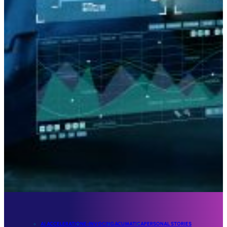
AI ACCELERATION
E-INVOCING
ACUMATICA
PERSONAL STORIES