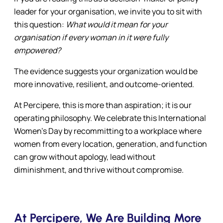
leader for your organisation, we invite you to sit with
this question:
What would it mean for your
organisation if every woman in it were fully
empowered?
The evidence suggests your organization would be
more innovative, resilient, and outcome-oriented.
At Percipere, this is more than aspiration; it is our
operating philosophy. We celebrate this International
Women’s Day by recommitting to a workplace where
women from every location, generation, and function
can grow without apology, lead without
diminishment, and thrive without compromise.
At Percipere, We Are Building More