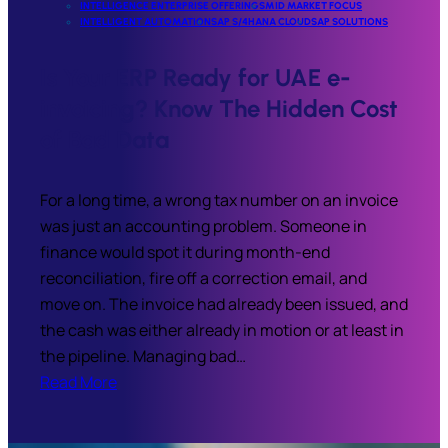
INTELLIGENCE ENTERPRISE OFFERINGS
MID MARKET FOCUS
INTELLIGENT AUTOMATION
SAP S/4HANA CLOUD
SAP SOLUTIONS
Is Your ERP Ready for UAE e-
invoicing? Know The Hidden Cost
of Bad Data
For a long time, a wrong tax number on an invoice
was just an accounting problem. Someone in
finance would spot it during month-end
reconciliation, fire off a correction email, and
move on. The invoice had already been issued, and
the cash was either already in motion or at least in
the pipeline. Managing bad…
Read More