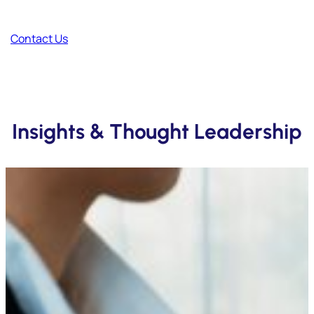
Your thoughts help us improve and create better content.
Contact Us
Insights & Thought Leadership