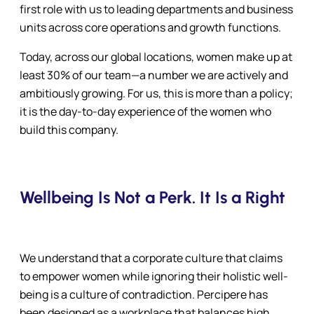
first role with us to leading departments and business
units across core operations and growth functions.
Today, across our global locations, women make up at
least 30% of our team—a number we are actively and
ambitiously growing. For us, this is more than a policy;
it is the day-to-day experience of the women who
build this company.
Wellbeing Is Not a Perk. It Is a Right
We understand that a corporate culture that claims
to empower women while ignoring their holistic well-
being is a culture of contradiction. Percipere has
been designed as a workplace that balances high