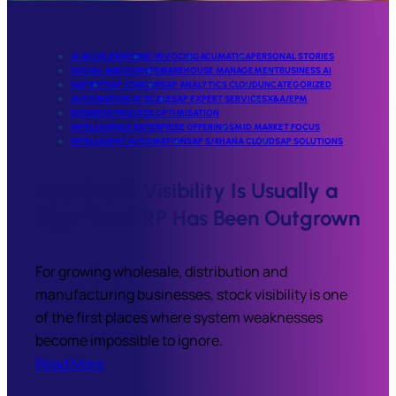
AI ACCELERATION
E-INVOCING
ACUMATICA
PERSONAL STORIES
SOCIAL AND EVENTS
WAREHOUSE MANAGEMENT
BUSINESS AI
SAP BTP
SAP CONCUR
SAP ANALYTICS CLOUD
UNCATEGORIZED
AUTOMATION AT SCALE
SAP EXPERT SERVICES
X&A/EPM
BUSINESS PROCESS OPTIMISATION
INTELLIGENCE ENTERPRISE OFFERINGS
MID MARKET FOCUS
INTELLIGENT AUTOMATION
SAP S/4HANA CLOUD
SAP SOLUTIONS
Poor Stock Visibility Is Usually a
Sign Your ERP Has Been Outgrown
For growing wholesale, distribution and
manufacturing businesses, stock visibility is one
of the first places where system weaknesses
become impossible to ignore.
Read More