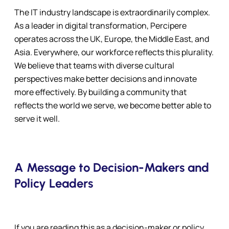
The IT industry landscape is extraordinarily complex.
As a leader in digital transformation, Percipere
operates across the UK, Europe, the Middle East, and
Asia. Everywhere, our workforce reflects this plurality.
We believe that teams with diverse cultural
perspectives make better decisions and innovate
more effectively. By building a community that
reflects the world we serve, we become better able to
serve it well.
A Message to Decision-Makers and
Policy Leaders
If you are reading this as a decision-maker or policy