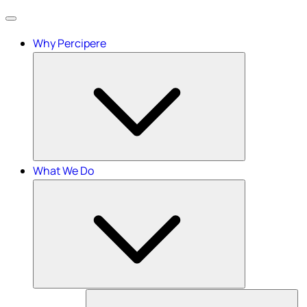
Menu
Why Percipere
What We Do