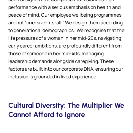
performance with a serious emphasis on health and
peace of mind. Our employee wellbeing programmes
are not “one-size-fits-all.” We design them according
to generational demographics. We recognise that the
life pressures of a woman in her mid-20s, navigating
early career ambitions, are profoundly different from
those of someone in her mid-40s, managing
leadership demands alongside caregiving. These
factors are built into our corporate DNA, ensuring our
inclusion is grounded in lived experience.
Cultural Diversity: The Multiplier We
Cannot Afford to Ignore