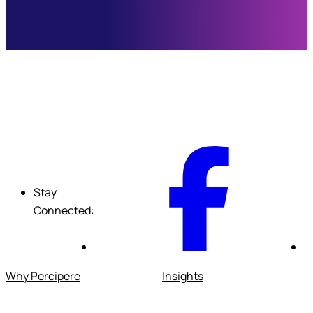
F
Stay
Connected:
Why Percipere
Insights