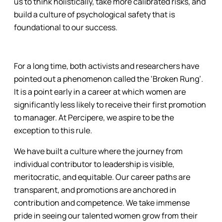
us to think holistically, take more calibrated risks, and
build a culture of psychological safety that is
foundational to our success.
For a long time, both activists and researchers have
pointed out a phenomenon called the ‘Broken Rung’.
It is a point early in a career at which women are
significantly less likely to receive their first promotion
to manager. At Percipere, we aspire to be the
exception to this rule.
We have built a culture where the journey from
individual contributor to leadership is visible,
meritocratic, and equitable. Our career paths are
transparent, and promotions are anchored in
contribution and competence. We take immense
pride in seeing our talented women grow from their