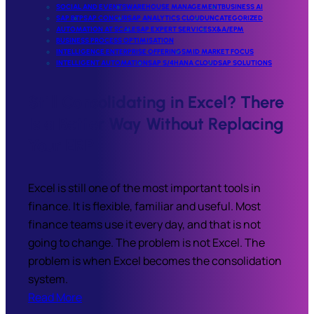
SOCIAL AND EVENTS
WAREHOUSE MANAGEMENT
BUSINESS AI
SAP BTP
SAP CONCUR
SAP ANALYTICS CLOUD
UNCATEGORIZED
AUTOMATION AT SCALE
SAP EXPERT SERVICES
X&A/EPM
BUSINESS PROCESS OPTIMISATION
INTELLIGENCE ENTERPRISE OFFERINGS
MID MARKET FOCUS
INTELLIGENT AUTOMATION
SAP S/4HANA CLOUD
SAP SOLUTIONS
Still Consolidating in Excel? There
Is a Better Way Without Replacing
Your ERP
Excel is still one of the most important tools in
finance. It is flexible, familiar and useful. Most
finance teams use it every day, and that is not
going to change. The problem is not Excel. The
problem is when Excel becomes the consolidation
system.
Read More