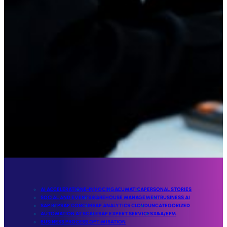
AI ACCELERATION
E-INVOCING
ACUMATICA
PERSONAL STORIES
SOCIAL AND EVENTS
WAREHOUSE MANAGEMENT
BUSINESS AI
SAP BTP
SAP CONCUR
SAP ANALYTICS CLOUD
UNCATEGORIZED
AUTOMATION AT SCALE
SAP EXPERT SERVICES
X&A/EPM
BUSINESS PROCESS OPTIMISATION