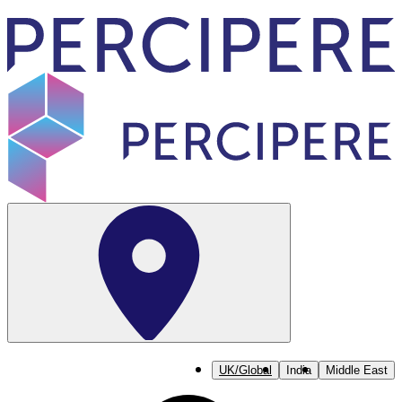
UK/Global
India
Middle East