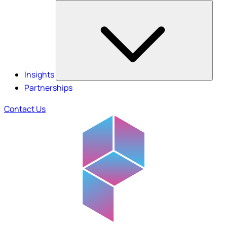
Insights
Partnerships
Contact Us