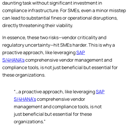
daunting task without significant investment in
compliance infrastructure. For SMEs, even a minor misstep
can lead to substantial fines or operational disruptions,
directly threatening their viability.
In essence, these two risks—vendor criticality and
regulatory uncertainty—hit SMEs harder. This is why a
proactive approach, like leveraging
SAP
S/4HANA’s
comprehensive vendor management and
compliance tools, is not just beneficial but essential for
these organizations.
“…a proactive approach, like leveraging
SAP
S/4HANA’s
comprehensive vendor
management and compliance tools, is not
just beneficial but essential for these
organizations.”