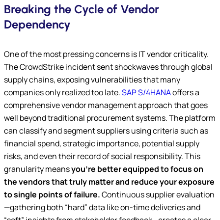
Breaking the Cycle of Vendor
Dependency
One of the most pressing concerns is IT vendor criticality.
The CrowdStrike incident sent shockwaves through global
supply chains, exposing vulnerabilities that many
companies only realized too late.
SAP S/4HANA
offers a
comprehensive vendor management approach that goes
well beyond traditional procurement systems. The platform
can classify and segment suppliers using criteria such as
financial spend, strategic importance, potential supply
risks, and even their record of social responsibility. This
granularity means
you’re better equipped to focus on
the vendors that truly matter and reduce your exposure
to single points of failure.
Continuous supplier evaluation
—gathering both “hard” data like on-time deliveries and