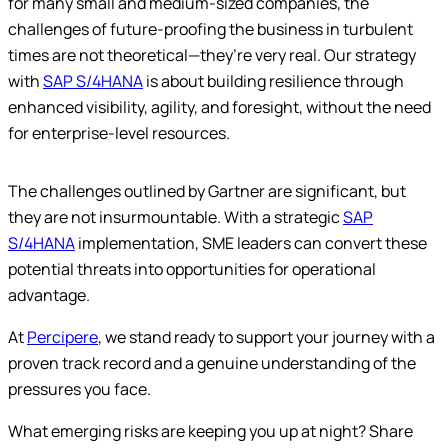
for many small and medium-sized companies, the
challenges of future-proofing the business in turbulent
times are not theoretical—they’re very real. Our strategy
with
SAP S/4HANA
is about building resilience through
enhanced visibility, agility, and foresight, without the need
for enterprise-level resources.
The challenges outlined by Gartner are significant, but
they are not insurmountable. With a strategic
SAP
S/4HANA
implementation, SME leaders can convert these
potential threats into opportunities for operational
advantage.
At
Percipere
, we stand ready to support your journey with a
proven track record and a genuine understanding of the
pressures you face.
What emerging risks are keeping you up at night? Share