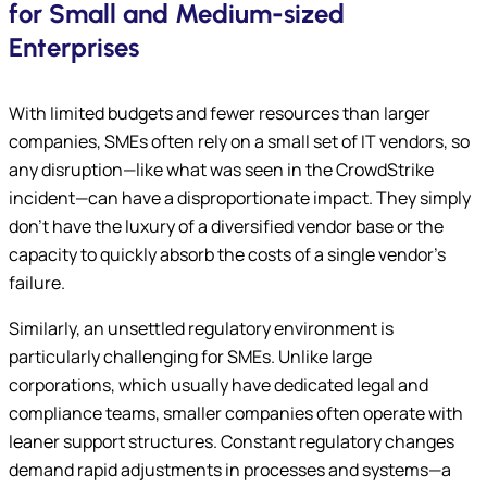
for Small and Medium-sized
Enterprises
With limited budgets and fewer resources than larger
companies, SMEs often rely on a small set of IT vendors, so
any disruption—like what was seen in the CrowdStrike
incident—can have a disproportionate impact. They simply
don’t have the luxury of a diversified vendor base or the
capacity to quickly absorb the costs of a single vendor’s
failure.
Similarly, an unsettled regulatory environment is
particularly challenging for SMEs. Unlike large
corporations, which usually have dedicated legal and
compliance teams, smaller companies often operate with
leaner support structures. Constant regulatory changes
demand rapid adjustments in processes and systems—a