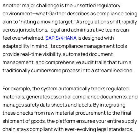
Another major challenge is the unsettled regulatory
environment—what Gartner describes as compliance being
akin to “hitting a moving target.” As regulations shift rapidly
across jurisdictions, legal and administrative teams can
feel overwhelmed.
SAP S/4HANA
is designed with
adaptability in mind. Its compliance management tools
provide real-time visibility, automated document
management, and comprehensive audit trails that turn a
traditionally cumbersome process into a streamlined one.
For example, the system automatically tracks regulated
materials, generates essential compliance documents, and
manages safety data sheets and labels. By integrating
these checks from raw material procurement to the final
shipment of goods, the platform ensures your entire supply
chain stays compliant with ever-evolving legal standards.