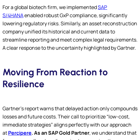
For a global biotech firm, we implemented
SAP
S/4HANA
enabled robust GxP compliance, significantly
lowering regulatory risks. Similarly, an asset reconstruction
company unified its historical and current data to
streamline reporting and meet complex legal requirements.
A clear response to the uncertainty highlighted by Gartner.
Moving From Reaction to
Resilience
Gartner’s report warns that delayed action only compounds
losses and future costs. Their call to prioritize “low-cost,
immediate strategies” aligns perfectly with our approach
at
Percipere
. As an SAP Gold Partner
, we understand that