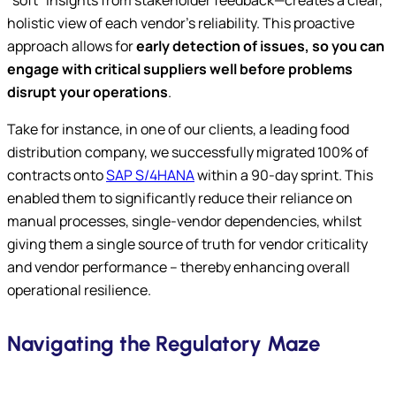
“soft” insights from stakeholder feedback—creates a clear,
holistic view of each vendor’s reliability. This proactive
approach allows for
early detection of issues, so you can
engage with critical suppliers well before problems
disrupt your operations
.
Take for instance, in one of our clients, a leading food
distribution company, we successfully migrated 100% of
contracts onto
SAP S/4HANA
within a 90-day sprint. This
enabled them to significantly reduce their reliance on
manual processes, single-vendor dependencies, whilst
giving them a single source of truth for vendor criticality
and vendor performance – thereby enhancing overall
operational resilience.
Navigating the Regulatory Maze