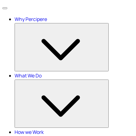
Menu
Why Percipere
What We Do
How we Work