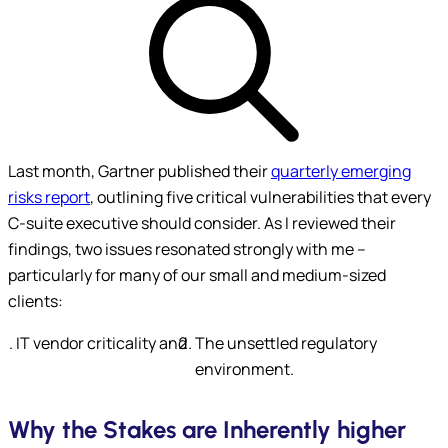
Last month, Gartner published their
quarterly emerging
risks report
, outlining five critical vulnerabilities that every
C-suite executive should consider. As I reviewed their
findings, two issues resonated strongly with me –
particularly for many of our small and medium-sized
clients:
Submit
IT vendor criticality and
The unsettled regulatory
environment.
Why the Stakes are Inherently higher