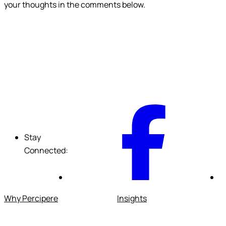
your thoughts in the comments below.
F
Stay
Connected:
Why Percipere
Insights