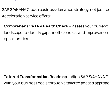
SAP S/4HANA Cloud readiness demands strategy, not just te
Acceleration service offers:
Comprehensive ERP Health Check
– Assess your current
landscape to identify gaps, inefficiencies, and improvemen
opportunities.
Tailored Transformation Roadmap
– Align SAP S/4HANA C
with your business goals through a tailored phased approa