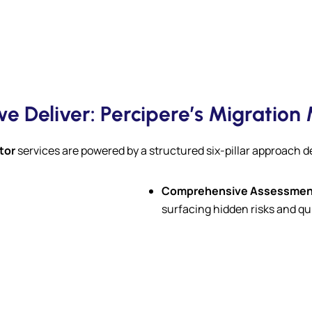
e Deliver: Percipere’s Migration
tor
services are powered by a structured six-pillar approach 
Comprehensive Assessmen
surfacing hidden risks and qu