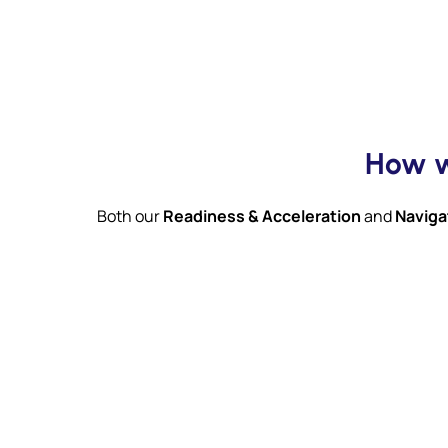
How w
Both our
Readiness & Acceleration
and
Naviga