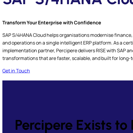
Transform Your Enterprise with Confidence
SAP S/4HANA Cloud helps organisations modernise finance,
and operations on a single intelligent ERP platform. As a ce
implementation partner, Percipere delivers RISE with SAP 
transformations that are faster, scalable, and built for long
Get in Touch
Percipere Exists 