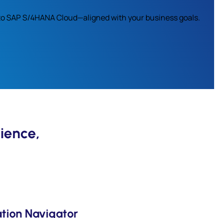
s to SAP S/4HANA Cloud—aligned with your business goals.
ience,
tion Navigator