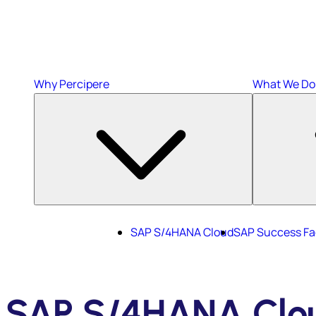
Why Percipere
What We Do
SAP S/4HANA Cloud
SAP Success Fa
SAP S/4HANA Clo