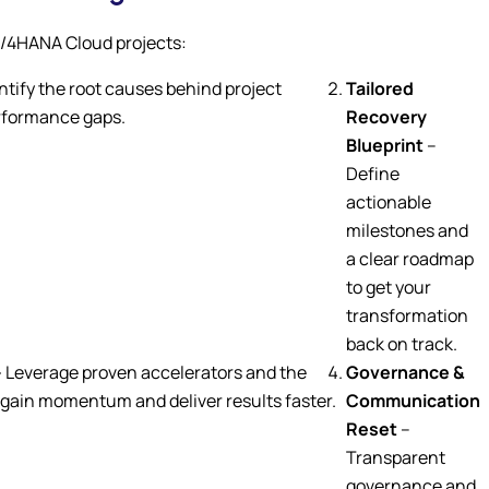
S/4HANA Cloud projects:
ntify the root causes behind project
Tailored
erformance gaps.
Recovery
Blueprint
–
Define
actionable
milestones and
a clear roadmap
to get your
transformation
back on track.
–
Leverage proven accelerators and the
Governance &
gain momentum and deliver results faster.
Communication
Reset
–
Transparent
governance and