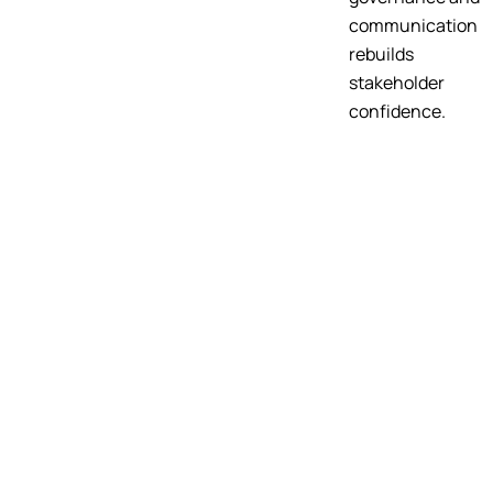
communication
rebuilds
stakeholder
confidence.