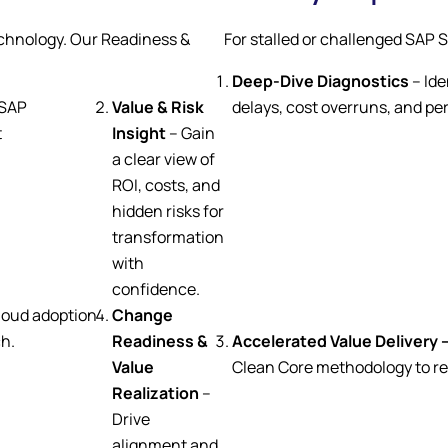
chnology. Our Readiness &
For stalled or challenged SAP 
Deep-Dive Diagnostics
– Ide
 SAP
Value & Risk
delays, cost overruns, and p
t
Insight
– Gain
a clear view of
ROI, costs, and
hidden risks for
transformation
with
confidence.
loud adoption
Change
ch.
Readiness &
Accelerated Value Delivery 
Value
Clean Core methodology to re
Realization
–
Drive
alignment and