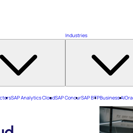
Industries
ctors
SAP Analytics Cloud
SAP Concur
SAP BTP
Business AI
Ora
ud