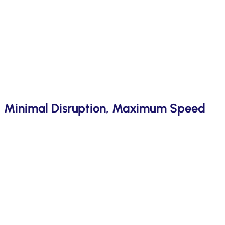
Minimal Disruption, Maximum Speed
With over 40 successful implementations, our proprietary a
customisations and risk. Faster deployment, smoother operat
insights give you a competitive edge..