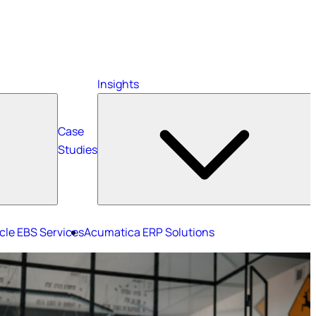
Insights
Case
Studies
cle EBS Services
Acumatica ERP Solutions