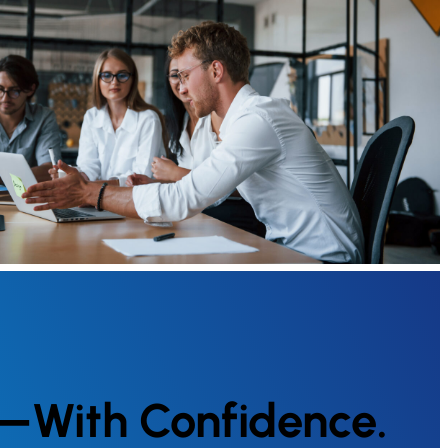
g—With Confidence.