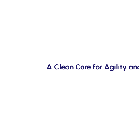
A Clean Core for Agility a
ccelerators reduce
SAP’s Clean Core strategy delivers fit-to
ions, and early
and reduced total cost of ownership—ens
flexibility.