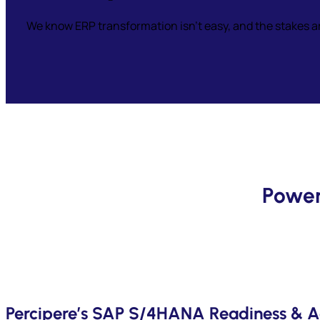
We know ERP transformation isn’t easy, and the stakes a
Power
Percipere’s SAP S/4HANA Readiness & A