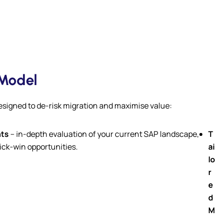
 Model
designed to de-risk migration and maximise value:
ts
– in-depth evaluation of your current SAP landscape,
T
ick-win opportunities.
ai
lo
r
e
d
M