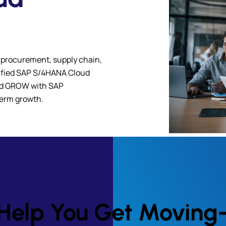
 procurement, supply chain,
rtified SAP S/4HANA Cloud
and GROW with SAP
-term growth.
to Help You Get Movin