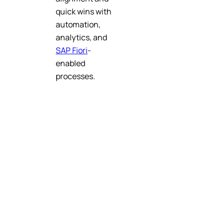
quick wins with
automation,
analytics, and
SAP Fiori
-
enabled
processes.