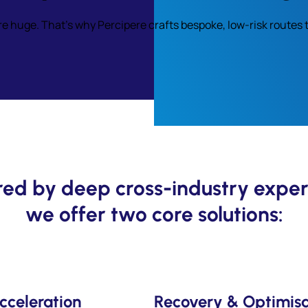
re huge. That’s why Percipere crafts bespoke, low-risk route
ed by deep cross-industry exper
we offer two core solutions:
cceleration
Recovery & Optimisa