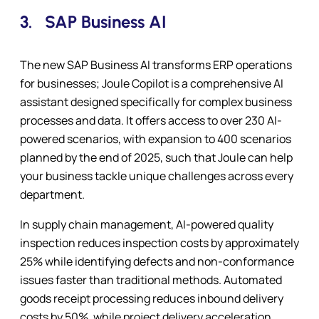
3.
SAP Business AI
The new SAP Business AI transforms ERP operations
for businesses; Joule Copilot is a comprehensive AI
assistant designed specifically for complex business
processes and data. It offers access to over 230 AI-
powered scenarios, with expansion to 400 scenarios
planned by the end of 2025, such that Joule can help
your business tackle unique challenges across every
department.
In supply chain management, AI-powered quality
inspection reduces inspection costs by approximately
25% while identifying defects and non-conformance
issues faster than traditional methods. Automated
goods receipt processing reduces inbound delivery
costs by 50%, while project delivery acceleration