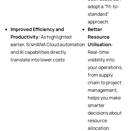
adopt a “fit-to-
standard”
approach.
Improved Efficiency and
Better
Productivity:
As highlighted
Resource
earlier, S/4HANA Cloud automation
Utilisation:
and AI capabilities directly
Real-time
translate into lower costs
visibility into
your operations,
from supply
chain to project
management,
helps you make
smarter
decisions about
resource
allocation.