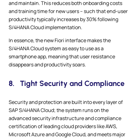
and maintain. This reduces both onboarding costs
and training time for new users – such that end-user
productivity typically increases by 30% following
S/4HANA Cloud implementation.
In essence, the new Fiori interface makes the
S/4HANA Cloud system as easy to use as a
smartphone app, meaning that user resistance
disappears and productivity soars.
8.
Tight Security and Compliance
Security and protection are built into every layer of
SAP S/4HANA Cloud; the system runs on the
advanced security infrastructure and compliance
certification of leading cloud providers like AWS,
Microsoft Azure and Google Cloud, and meets major