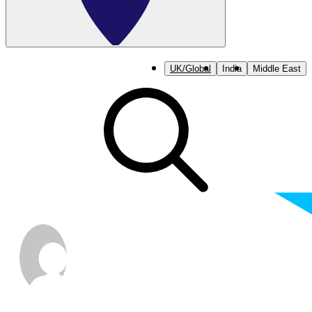
UK/Global
India
Middle East