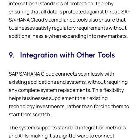
international standards of protection, thereby
ensuring that all data is protected against threat. SAP
S/4HANA Cloud’s compliance tools also ensure that
businesses satisfy regulatory requirements without
additional hassle when expanding into new markets.
9.
Integration with Other Tools
SAP S/4HANA Cloud connects seamlessly with
existing applications and systems, without requiring
any complete system replacements. This flexibility
helps businesses supplement their existing
technology investments, rather than forcing them to
start from scratch.
The system supports standard integration methods
and APIs, making it straightforward to connect