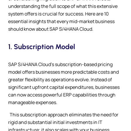
understanding the full scope of what this extensive
system offers is crucial for success. Here are 10
essential insights that every mid-market business
should know about SAP S/4HANA Cloud.
1.
Subscription Model
SAP S/4HANA Cloud’s subscription-based pricing
model offers businesses more predictable costs and
greater flexibility as operations evolve. Instead of
significant upfront capital expenditures, businesses
can now access powerful ERP capabilities through
manageable expenses.
This subscription approach eliminates the need for
rigid and substantial initial investments in IT
infrastructure; it also scales with your business,