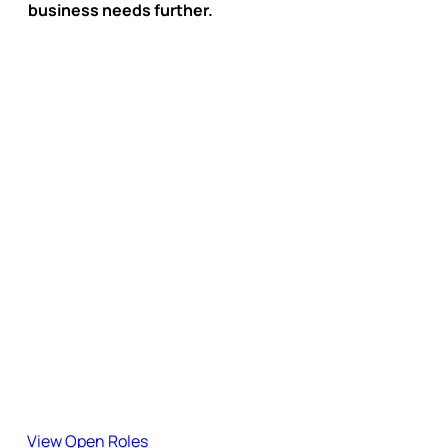
business needs further.
Subscribe to the Blog
Stay updated with our latest insights, guides, and industry
updates.
Join the team!
Explore our open roles and become part of our journey.
View Open Roles