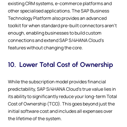
existing CRM systems, e-commerce platforms and
other specialised applications. The SAP Business
Technology Platform also provides an advanced
toolkit for when standard pre-built connectors aren’t
enough, enabling businesses to build custom
connections and extend SAP S/4HANA Cloud’s
features without changing the core.
10.
Lower Total Cost of Ownership
While the subscription model provides financial
predictability, SAP S/4HANA Cloud’s true value lies in
its ability to significantly reduce your long-term Total
Cost of Ownership (TCO). This goes beyond just the
initial software cost and includes all expenses over
the lifetime of the system.