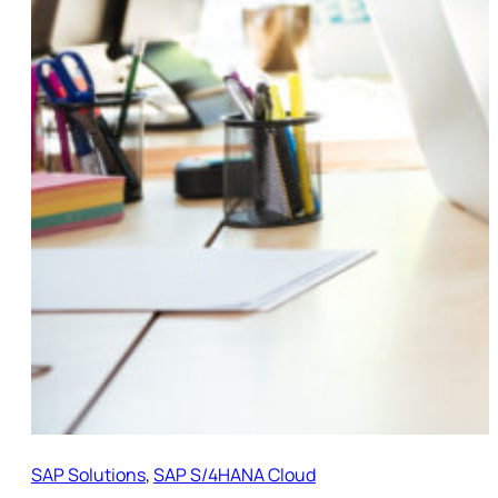
SAP Solutions
, 
SAP S/4HANA Cloud