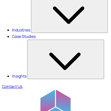
Industries
Case Studies
Insights
Contact Us