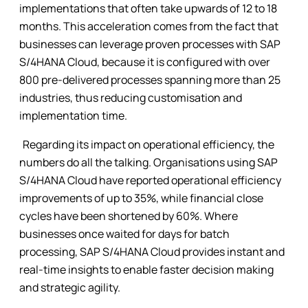
implementations that often take upwards of 12 to 18
months. This acceleration comes from the fact that
businesses can leverage proven processes with SAP
S/4HANA Cloud, because it is configured with over
800 pre-delivered processes spanning more than 25
industries, thus reducing customisation and
implementation time.
Regarding its impact on operational efficiency, the
numbers do all the talking. Organisations using SAP
S/4HANA Cloud have reported operational efficiency
improvements of up to 35%, while financial close
cycles have been shortened by 60%. Where
businesses once waited for days for batch
processing, SAP S/4HANA Cloud provides instant and
real-time insights to enable faster decision making
and strategic agility.