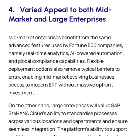
4.
Varied Appeal to both Mid-
Market and Large Enterprises
Mid-market enterprises benefit from the same
advanced features used by Fortune 500 companies,
namely real-time analytics, AI-powered automation,
and global compliance capabilities. Flexible
deployment options also remove typical barriers to
entry, enabling mid-market evolving businesses
access to modern ERP without massive upfront
investment.
On the other hand, large enterprises will value SAP
S/4HANA Cloud’s ability to standardise processes
across various locations and departments and ensure
seamless integration. The platform’s ability to support