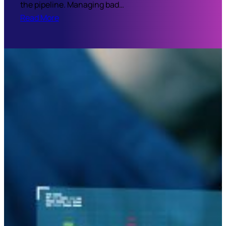
the pipeline. Managing bad…
Read More