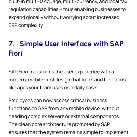
built-in multi-language, multi-currency, and local tax
regulation capabilities – thus enabling businesses to
expand globally without worrying about increased
ERP complexity.
7.
Simple User Interface with SAP
Fiori
SAP Fiori transforms the user experience with a
modern, mobile-first design that looks and functions
like apps your team uses on a daily basis.
Employees can now access critical business
functions on SAP from any mobile device, without
needing complex servers or external components.
The clean core architecture promoted by SAP
ensures that the system remains simple to implement