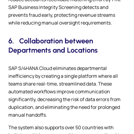
SAP Business Integrity Screening detects and
prevents fraud early, protecting revenue streams
while reducing manual oversight requirements.
6.
Collaboration between
Departments and Locations
SAP S/4HANA Cloud eliminates departmental
inefficiency by creating a single platform where all
teams share real-time, streamlined data. These
automated workflows improve communication
significantly, decreasing the risk of data errors from
duplication, and eliminating the need for prolonged
manual handoffs.
The system also supports over 50 countries with