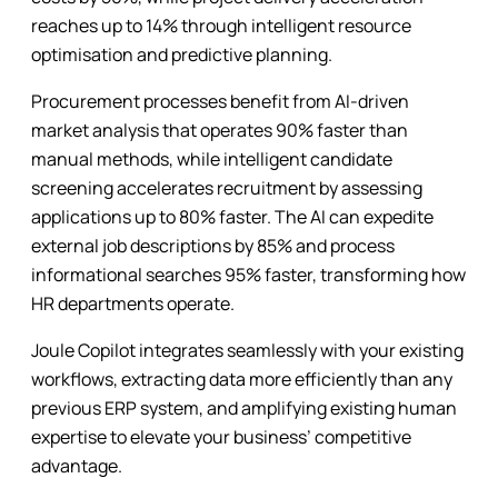
reaches up to 14% through intelligent resource
optimisation and predictive planning.
Procurement processes benefit from AI-driven
market analysis that operates 90% faster than
manual methods, while intelligent candidate
screening accelerates recruitment by assessing
applications up to 80% faster. The AI can expedite
external job descriptions by 85% and process
informational searches 95% faster, transforming how
HR departments operate.
Joule Copilot integrates seamlessly with your existing
workflows, extracting data more efficiently than any
previous ERP system, and amplifying existing human
expertise to elevate your business’ competitive
advantage.