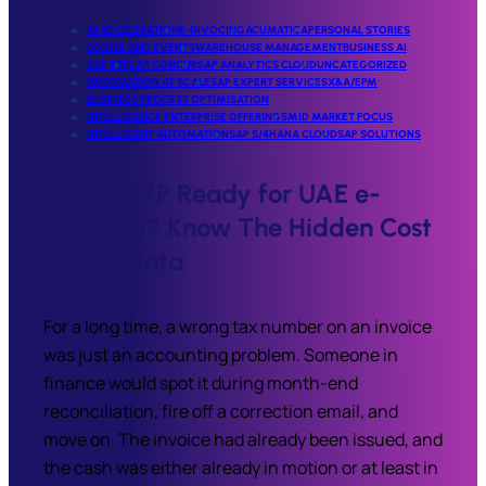
AI ACCELERATION
E-INVOCING
ACUMATICA
PERSONAL STORIES
SOCIAL AND EVENTS
WAREHOUSE MANAGEMENT
BUSINESS AI
SAP BTP
SAP CONCUR
SAP ANALYTICS CLOUD
UNCATEGORIZED
AUTOMATION AT SCALE
SAP EXPERT SERVICES
X&A/EPM
BUSINESS PROCESS OPTIMISATION
INTELLIGENCE ENTERPRISE OFFERINGS
MID MARKET FOCUS
INTELLIGENT AUTOMATION
SAP S/4HANA CLOUD
SAP SOLUTIONS
Is Your ERP Ready for UAE e-
invoicing? Know The Hidden Cost
of Bad Data
For a long time, a wrong tax number on an invoice
was just an accounting problem. Someone in
finance would spot it during month-end
reconciliation, fire off a correction email, and
move on. The invoice had already been issued, and
the cash was either already in motion or at least in