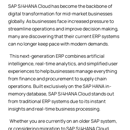
SAP S/4HANA Cloud has become the backbone of
digital transformation for mid-market businesses
globally. As businesses face increased pressure to
streamline operations and improve decision making,
many are discovering that their current ERP systems
can no longer keep pace with modern demands.
This next-generation ERP combines artificial
intelligence, real-time analytics, and simplified user
experiences to help businesses manage everything
from finance and procurement to supply chain
operations. Built exclusively on the SAP HANA in-
memory database, SAP S/4HANA Cloud stands out
from traditional ERP systems due to its instant
insights and real-time business processing.
Whether you are currently on an older SAP system,
or considering migration to SAP S/4HANA Cloud,