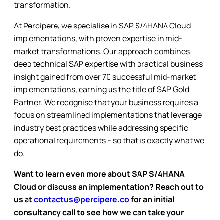
transformation.
At Percipere, we specialise in SAP S/4HANA Cloud
implementations, with proven expertise in mid-
market transformations. Our approach combines
deep technical SAP expertise with practical business
insight gained from over 70 successful mid-market
implementations, earning us the title of SAP Gold
Partner. We recognise that your business requires a
focus on streamlined implementations that leverage
industry best practices while addressing specific
operational requirements – so that is exactly what we
do.
Want to learn even more about SAP S/4HANA
Cloud or discuss an implementation? Reach out to
us at
contactus@percipere.co
for an initial
consultancy call to see how we can take your