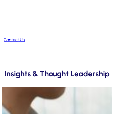
Have Feedback?
Your thoughts help us improve and create better content.
Contact Us
Insights & Thought Leadership