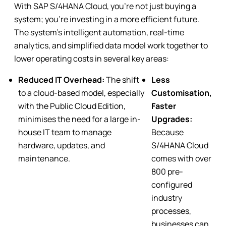
With SAP S/4HANA Cloud, you’re not just buying a
system; you’re investing in a more efficient future.
The system’s intelligent automation, real-time
analytics, and simplified data model work together to
lower operating costs in several key areas:
Reduced IT Overhead:
The shift
Less
to a cloud-based model, especially
Customisation,
with the Public Cloud Edition,
Faster
minimises the need for a large in-
Upgrades:
house IT team to manage
Because
hardware, updates, and
S/4HANA Cloud
maintenance.
comes with over
800 pre-
configured
industry
processes,
businesses can