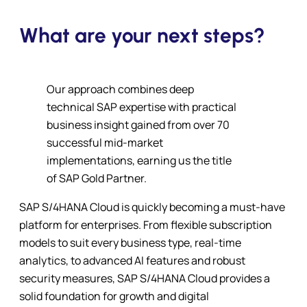
What are your next steps?
Our approach combines deep
technical SAP expertise with practical
business insight gained from over 70
successful mid-market
implementations, earning us the title
of SAP Gold Partner.
SAP S/4HANA Cloud is quickly becoming a must-have
platform for enterprises. From flexible subscription
models to suit every business type, real-time
analytics, to advanced AI features and robust
security measures, SAP S/4HANA Cloud provides a
solid foundation for growth and digital