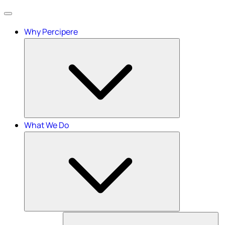
Menu
Why Percipere
What We Do