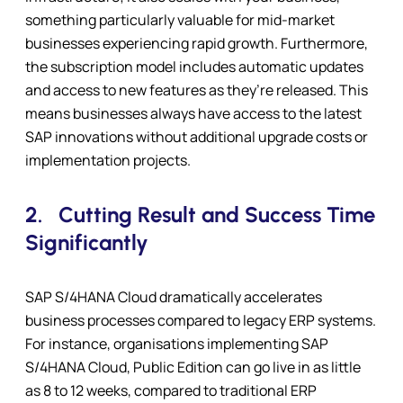
something particularly valuable for mid-market
businesses experiencing rapid growth. Furthermore,
the subscription model includes automatic updates
and access to new features as they’re released. This
means businesses always have access to the latest
SAP innovations without additional upgrade costs or
implementation projects.
2.
Cutting Result and Success Time
Significantly
SAP S/4HANA Cloud dramatically accelerates
business processes compared to legacy ERP systems.
For instance, organisations implementing SAP
S/4HANA Cloud, Public Edition can go live in as little
as 8 to 12 weeks, compared to traditional ERP