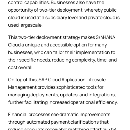
control capabilities. Businesses also have the
opportunity of two-tier deployment, whereby public
cloud is used at a subsidiary level and private cloud is
used largescale.
This two-tier deployment strategy makes S/4HANA
Cloud a unique and accessible option for many
businesses, who can tailor their implementation to
their specific needs, reducing complexity, time, and
cost overall.
On top of this, SAP Cloud Application Lifecycle
Management provides sophisticated tools for
managing deployments, updates, and integrations,
further facilitating increased operational efficiency.
Financial processes see dramatic improvements
through automated payment clarifications that
reduce accounts receivable matching effort by 71%.