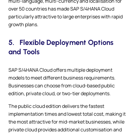
multi-language, multi-currency and localisation for
over 50 countries has made SAP S/4HANA Cloud
particularly attractive to large enterprises with rapid
growth plans.
5.
Flexible Deployment Options
and Tools
SAP S/4HANA Cloud offers multiple deployment
models to meet different business requirements.
Businesses can choose from cloud-based public
edition, private cloud, or two-tier deployments.
The public cloud edition delivers the fastest
implementation times and lowest total cost, making it
the most attractive for mid-market businesses, while
private cloud provides additional customisation and