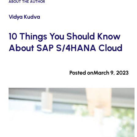
ABOUT THE AUTHOR
Submit
Vidya Kudva
10 Things You Should Know
About SAP S/4HANA Cloud
Posted on
March 9, 2023