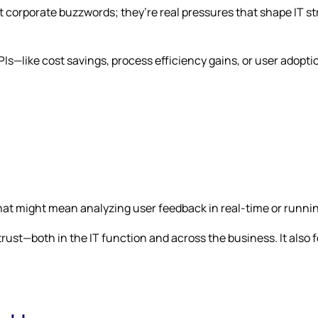
t corporate buzzwords; they’re real pressures that shape IT str
KPIs—like cost savings, process efficiency gains, or user ado
That might mean analyzing user feedback in real-time or runni
 trust—both in the IT function and across the business. It als