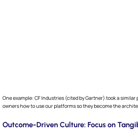
One example: CF Industries (cited by Gartner) took a similar
owners how to use our platforms so they become the architec
Outcome-Driven Culture: Focus on Tangib