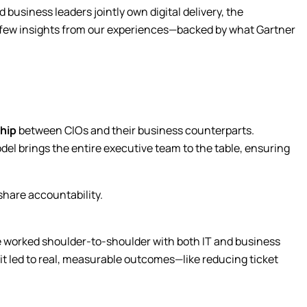
 business leaders jointly own digital delivery, the
Submit
 a few insights from our experiences—backed by what Gartner
hip
between CIOs and their business counterparts.
model brings the entire executive team to the table, ensuring
share accountability.
 we worked shoulder-to-shoulder with both IT and business
it led to real, measurable outcomes—like reducing ticket