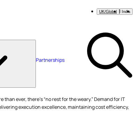
UK/Global
India
Partnerships
 than ever, there’s “no rest for the weary.” Demand for IT
elivering execution excellence, maintaining cost efficiency,