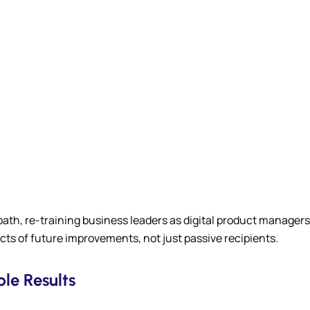
 path, re-training business leaders as digital product manage
ts of future improvements, not just passive recipients.
le Results