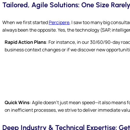
Tailored, Agile Solutions: One Size Rarely 
When we first started
Percipere
, I saw too many big consulta
always been the opposite. Yes, the technology (SAP, intelli
Rapid Action Plans
: For instance, in our 30/60/90-day roa
business context changes or if we discover new opportuniti
Quick Wins
: Agile doesn’t just mean speed—it also means 
on inefficient processes, we strive to deliver immediate va
Deep Industry & Technical Expertise: Ge