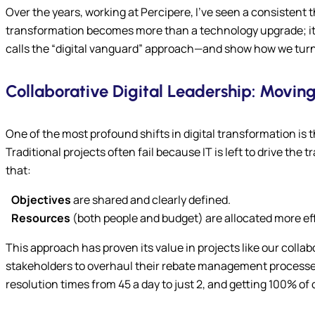
Over the years, working at Percipere, I’ve seen a consistent
transformation becomes more than a technology upgrade; it b
calls the “digital vanguard” approach—and show how we turn th
Collaborative Digital Leadership: Moving
One of the most profound shifts in digital transformation is
Traditional projects often fail because IT is left to drive the
that:
Objectives
are shared and clearly defined.
Resources
(both people and budget) are allocated more eff
This approach has proven its value in projects like our coll
stakeholders to overhaul their rebate management processes. 
resolution times from 45 a day to just 2, and getting 100% of