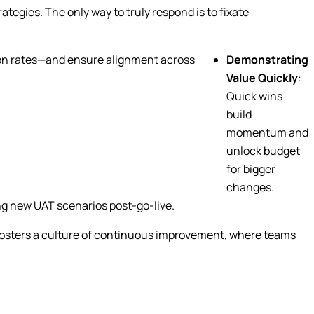
ategies. The only way to truly respond is to fixate
ption rates—and ensure alignment across
Demonstrating
Value Quickly
:
Quick wins
build
momentum and
unlock budget
for bigger
changes.
ng new UAT scenarios post-go-live.
o fosters a culture of continuous improvement, where teams