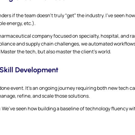
s if the team doesn’t truly “get” the industry. I’ve seen how 
e energy, etc.).
 pharmaceutical company focused on specialty, hospital, and r
liance and supply chain challenges, we automated workflows i
Master the tech, but also master the client’s world.
Skill Development
done event. It’s an ongoing journey requiring both new tech c
anage, refine, and scale those solutions.
: We’ve seen how building a baseline of technology fluency w