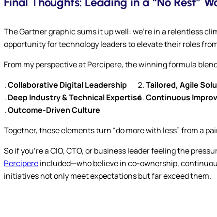
Final Thoughts: Leading in a “No Rest” W
The Gartner graphic sums it up well: we’re in a relentless cli
opportunity for technology leaders to elevate their roles fro
From my perspective at Percipere, the winning formula blen
Collaborative Digital Leadership
Tailored, Agile Sol
Deep Industry & Technical Expertise
Continuous Improve
Outcome-Driven Culture
Together, these elements turn “do more with less” from a pai
So if you’re a CIO, CTO, or business leader feeling the pressu
Percipere
included—who believe in co-ownership, continuous
initiatives not only meet expectations but far exceed them.