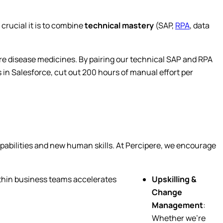
crucial it is to combine
technical mastery
(SAP,
RPA
, data
are disease medicines. By pairing our technical SAP and RPA
n Salesforce, cut out 200 hours of manual effort per
apabilities and new human skills. At Percipere, we encourage
ithin business teams accelerates
Upskilling &
Change
Management
:
Whether we’re