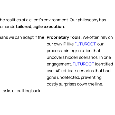
he realities of a client’s environment. Our philosophy has
s demands
tailored, agile execution
.
eans we can adapt if the
Proprietary Tools
: We often rely on
our own IP, like
FUTUROOT
, our
process mining solution that
uncovers hidden scenarios. In one
engagement,
FUTUROOT
identified
over 40 critical scenarios that had
gone undetected, preventing
costly surprises down the line.
 tasks or cutting back