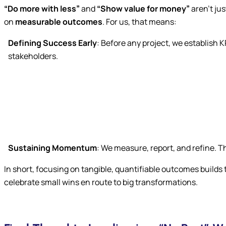
“Do more with less”
and
“Show value for money”
aren’t jus
on
measurable outcomes
. For us, that means:
Defining Success Early
: Before any project, we establish 
stakeholders.
Sustaining Momentum
: We measure, report, and refine. 
In short, focusing on tangible, quantifiable outcomes builds
celebrate small wins en route to big transformations.