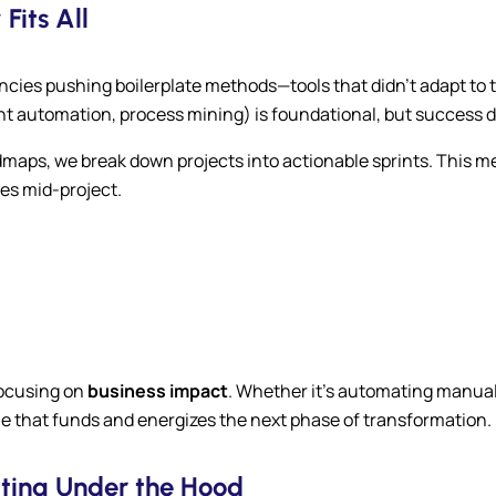
Fits All
ncies pushing boilerplate methods—tools that didn’t adapt to t
gent automation, process mining) is foundational, but succes
dmaps, we break down projects into actionable sprints. This m
es mid-project.
focusing on
business impact
. Whether it’s automating manual
lue that funds and energizes the next phase of transformation.
tting Under the Hood