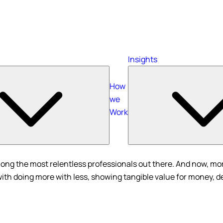
Insights
How
we
Work
ong the most relentless professionals out there. And now, more
with doing more with less, showing tangible value for money, d