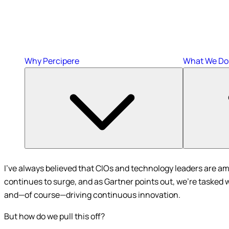
Why Percipere
What We Do
I’ve always believed that CIOs and technology leaders are am
continues to surge, and as Gartner points out, we’re tasked 
and—of course—driving continuous innovation.
But how do we pull this off?