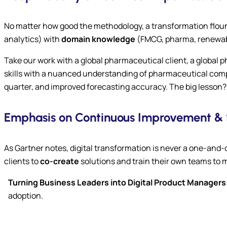
No matter how good the methodology, a transformation flounder
analytics) with
domain knowledge
(FMCG, pharma, renewabl
Take our work with a global pharmaceutical client, a global
skills with a nuanced understanding of pharmaceutical comp
quarter, and improved forecasting accuracy. The big lesson? 
Emphasis on Continuous Improvement & 
As Gartner notes, digital transformation is never a one-and-
clients to
co-create
solutions and train their own teams to m
Turning Business Leaders into Digital Product Managers
adoption.