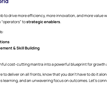
orld
mb to drive more efficiency, more innovation, and more value wit
m “operators” to
strategic enablers
.
ds:
utions
ment & Skill Building
nful cost-cutting mantra into a powerful blueprint for growth
re to deliver on all fronts, know that you don’t have to do it 
 learning, and an unwavering focus on outcomes. Let’s connec