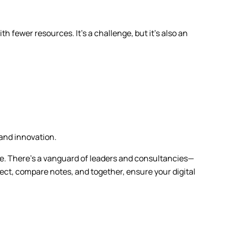
h fewer resources. It’s a challenge, but it’s also an
 and innovation.
alone. There’s a vanguard of leaders and consultancies—
t, compare notes, and together, ensure your digital