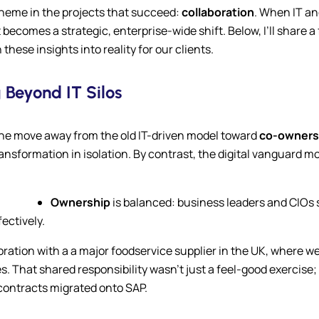
 theme in the projects that succeed:
collaboration
. When IT and
ecomes a strategic, enterprise-wide shift. Below, I’ll share
ese insights into reality for our clients.
 Beyond IT Silos
 the move away from the old IT-driven model toward
co-owners
 transformation in isolation. By contrast, the digital vanguard 
Ownership
is balanced: business leaders and CIOs 
ectively.
aboration with a a major foodservice supplier in the UK, where
That shared responsibility wasn’t just a feel-good exercise; 
 contracts migrated onto SAP.