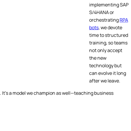
implementing SAP
S/4HANA or
orchestrating
RPA
bots
, we devote
time to structured
training, so teams
not only accept
the new
technology but
can evolve it long
after we leave.
rs. It’s a model we champion as well—teaching business