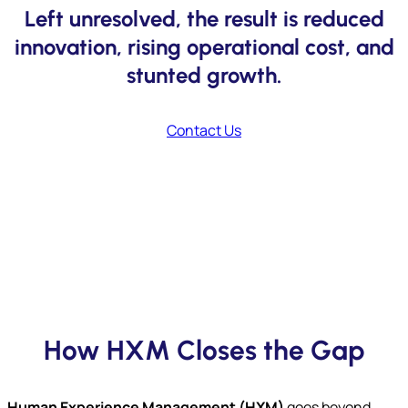
Left unresolved, the result is reduced
innovation, rising operational cost, and
stunted growth.
Contact Us
How HXM Closes the Gap
Human Experience Management (HXM)
goes beyond