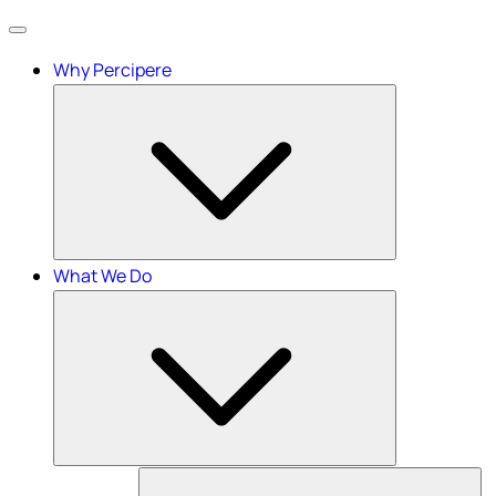
Menu
Why Percipere
What We Do