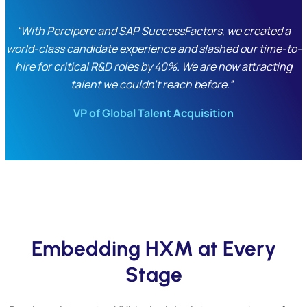
“With Percipere and SAP SuccessFactors, we created a
world-class candidate experience and slashed our time-to-
hire for critical R&D roles by 40%. We are now attracting
talent we couldn’t reach before.”
VP of Global Talent Acquisition
Embedding HXM at Every
Stage