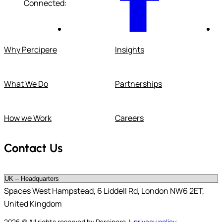
Connected:
Why Percipere
Insights
What We Do
Partnerships
How we Work
Careers
Contact Us
Spaces West Hampstead, 6 Liddell Rd, London NW6 2ET,
United Kingdom
2026
© All rights reserved by Percipere |
privacy policy