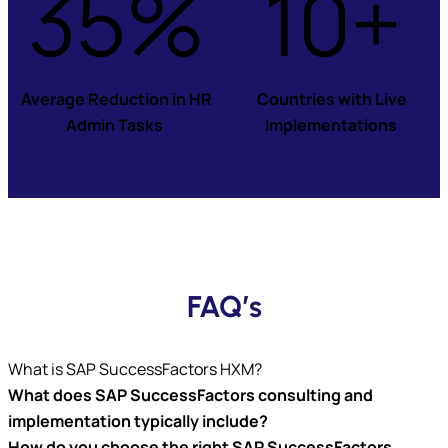
35%
10+
Average Reduction in HR
Countries with Live
Admin Tasks
Implementations
FAQ’s
What is SAP SuccessFactors HXM?
What does SAP SuccessFactors consulting and
implementation typically include
?
How do you choose the right SAP SuccessFactors