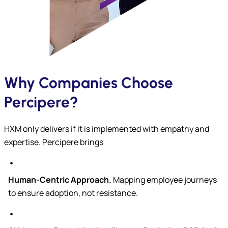
Why Companies Choose
Percipere?
HXM only delivers if it is implemented with empathy and
expertise. Percipere brings
Human-Centric Approach.
Mapping employee journeys
to ensure adoption, not resistance.