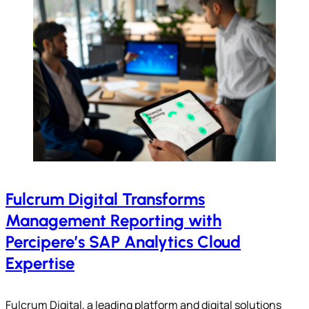
Fulcrum Digital Transforms
Management Reporting with
Percipere’s SAP Analytics Cloud
Expertise
Fulcrum Digital, a leading platform and digital solutions