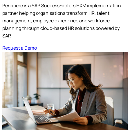
Percipere is a SAP SuccessFactors HXM implementation
Submit
partner helping organisations transform HR, talent
management, employee experience and workforce
planning through cloud-based HR solutions powered by
SAP.
Request a Demo