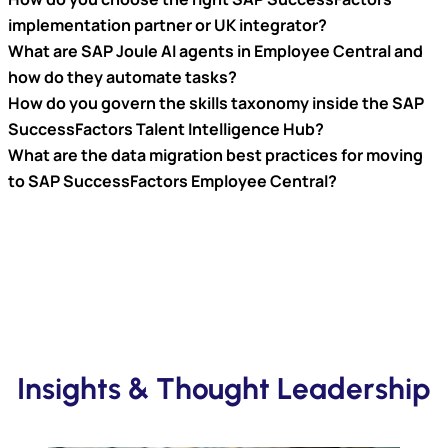
implementation partner or UK integrator?
What are SAP Joule AI agents in Employee Central and
how do they automate tasks?
How do you govern the skills taxonomy inside the SAP
SuccessFactors Talent Intelligence Hub?
What are the data migration best practices for moving
to SAP SuccessFactors Employee Central?
Insights & Thought Leadership