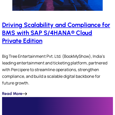
Driving Scalability and Compliance for
BMS with SAP S/4HANA® Cloud
Private Edition
Big Tree Entertainment Pvt. Ltd. (BookMyShow), India’s
leading entertainment and ticketing platform, partnered
with Percipere to streamline operations, strengthen
compliance, and build a scalable digital backbone for
future growth.
Read More