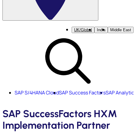
UK/Global
India
Middle East
SAP S/4HANA Cloud
SAP Success Factors
SAP Analytic
SAP SuccessFactors HXM
Implementation Partner