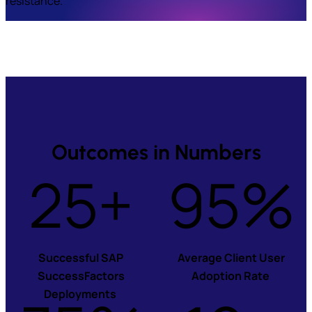
resistance.
Outcomes in Numbers
25+
95%
Successful SAP
Average Client User
SuccessFactors
Adoption Rate
Deployments