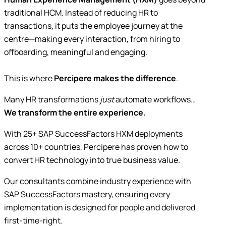
traditional HCM. Instead of reducing HR to
transactions, it puts the employee journey at the
centre—making every interaction, from hiring to
offboarding, meaningful and engaging.
This is where
Percipere makes the difference
.
Many HR transformations
just
automate workflows…
We transform the entire experience.
With 25+ SAP SuccessFactors HXM deployments
across 10+ countries, Percipere has proven how to
convert HR technology into true business value.
Our consultants combine industry experience with
SAP SuccessFactors mastery, ensuring every
implementation is designed for people and delivered
first-time-right.