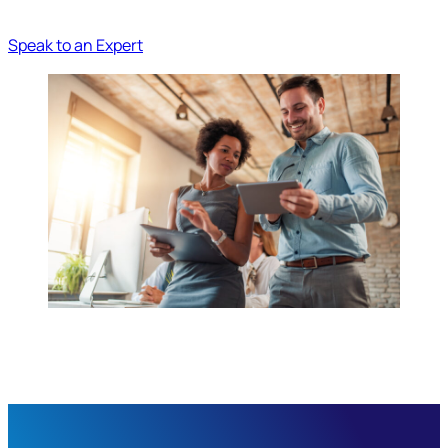
Speak to an Expert