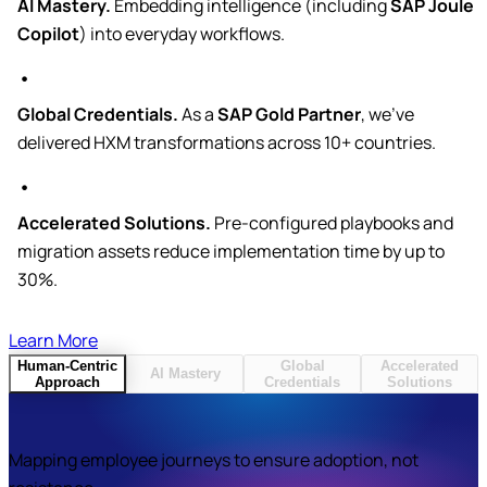
AI Mastery.
Embedding intelligence (including
SAP Joule
Copilot
) into everyday workflows.
Global Credentials.
As a
SAP Gold Partner
, we’ve
delivered HXM transformations across 10+ countries.
Accelerated Solutions.
Pre-configured playbooks and
migration assets reduce implementation time by up to
30%.
Learn More
Human-Centric
Global
Accelerated
AI Mastery
Approach
Credentials
Solutions
Mapping employee journeys to ensure adoption, not