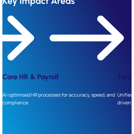
Key Impact Areas
Core HR & Payroll
Tale
AI-optimised HR processes for accuracy, speed, and
Unified
compliance.
driven 