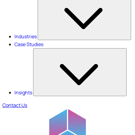
Industries
Case Studies
Insights
Contact Us