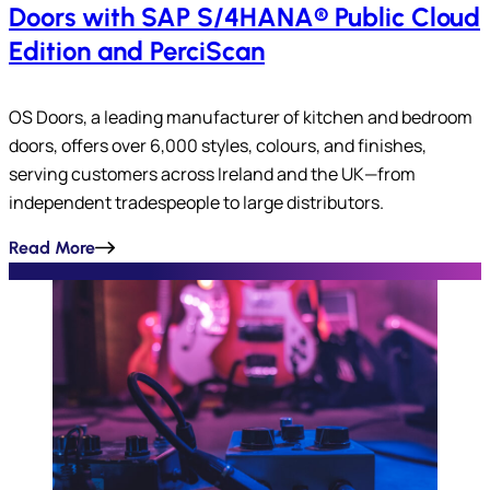
Doors with SAP S/4HANA® Public Cloud
Edition and PerciScan
OS Doors, a leading manufacturer of kitchen and bedroom
doors, offers over 6,000 styles, colours, and finishes,
serving customers across Ireland and the UK—from
independent tradespeople to large distributors.
Read More