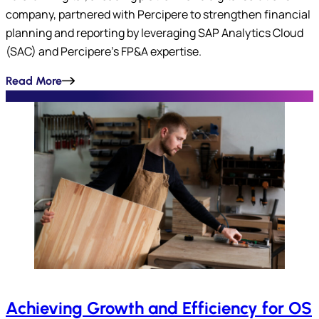
company, partnered with Percipere to strengthen financial
planning and reporting by leveraging SAP Analytics Cloud
(SAC) and Percipere’s FP&A expertise.
Read More
Achieving Growth and Efficiency for OS