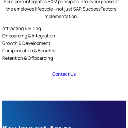
Percipere integrates HXM principles into every phase of
the employee lifecycle—not just SAP SuccessFactors
implementation.
Attracting & Hiring
Onboarding & Integration
Growth & Development
Compensation & Benefits
Retention & Offboarding
Contact Us