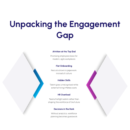
Unpacking the Engagement
Gap