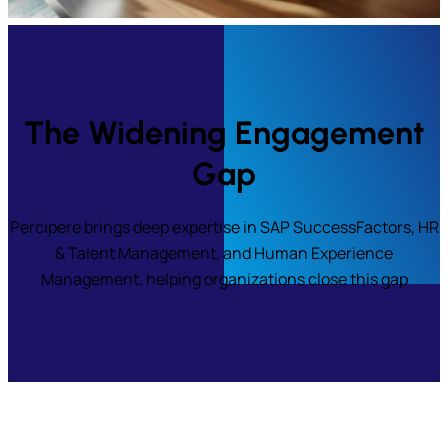
The Widening Engagement
Gap
Percipere brings deep expertise in SAP SuccessFactors, HR
& Talent Management, and Human Experience
Management, helping organizations close this gap