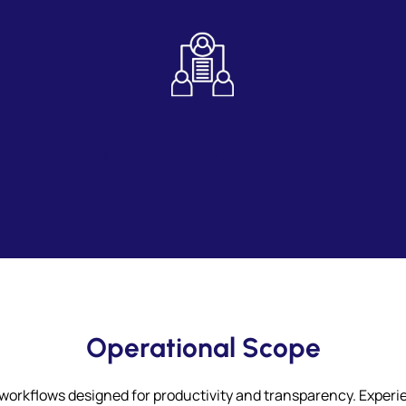
Role – Based Task Assignment
Operational Scope
 workflows designed for productivity and transparency. Exper