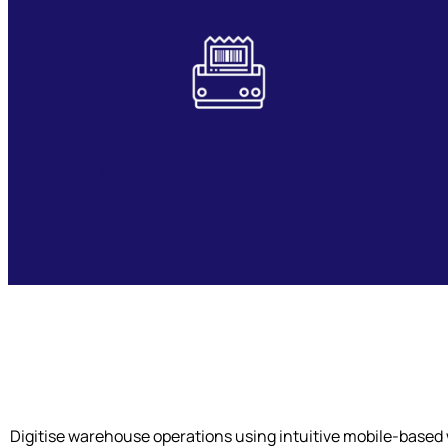
Instant Label Printing & Tagging
Digitise warehouse operations using intuitive mobile-based