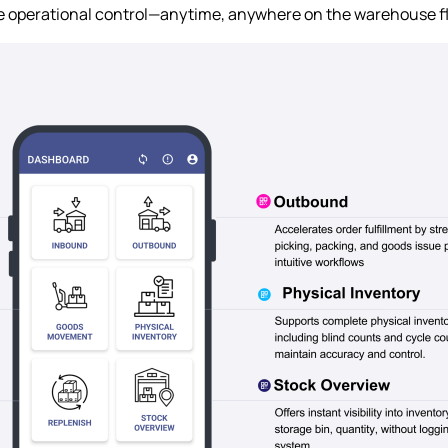
e operational control—anytime, anywhere on the warehouse fl