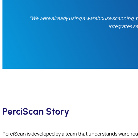
“We were already using a warehouse scanning, but
integrates s
PerciScan Story
PerciScan is developed by a team that understands warehou