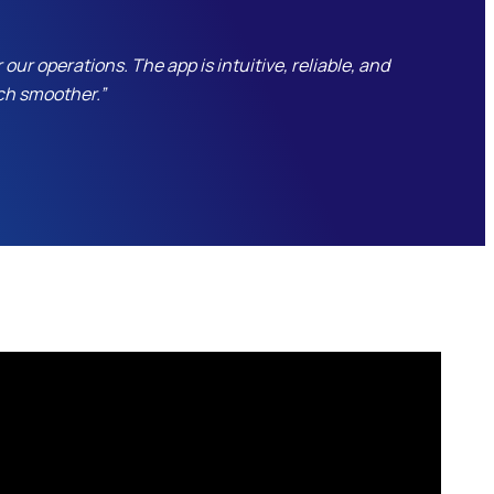
r operations. The app is intuitive, reliable, and
ch smoother.”