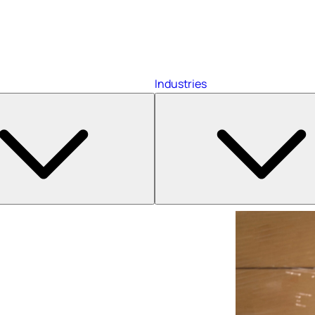
Industries