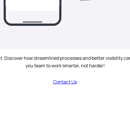
iscover how streamlined processes and better visibility can 
you team to work smarter, not harder!
Contact Us