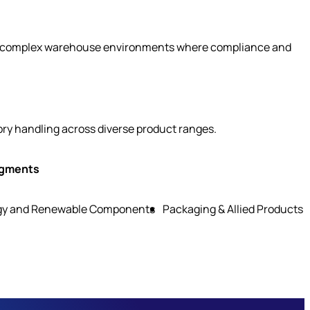
ty in complex warehouse environments where compliance and
ory handling across diverse product ranges.
egments
gy and Renewable Components
Packaging & Allied Products