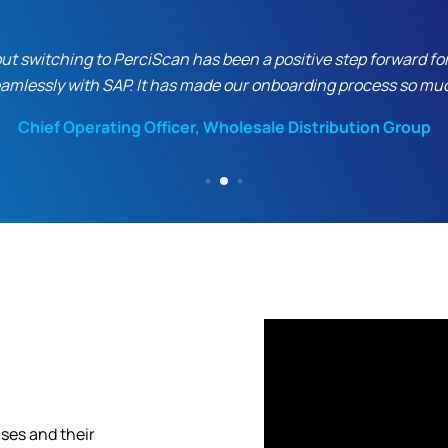
 switching to PerciScan has been a positive step forward for ou
eamlessly with SAP. It has made our onboarding process so mu
Chief Operating Officer, Wholesale Distribution Group
ses and their