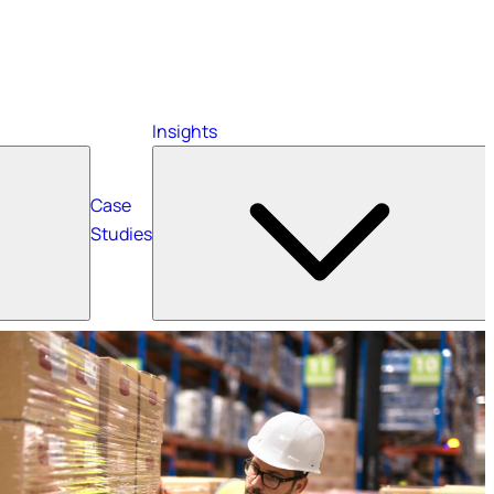
Insights
Case
Studies