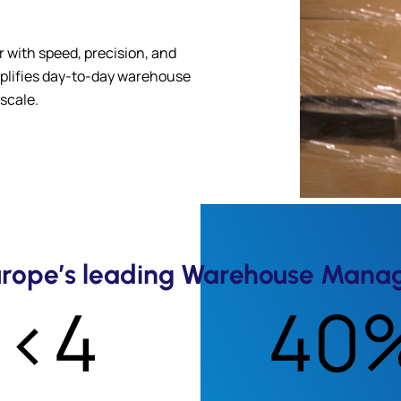
 with speed, precision, and
implifies day-to-day warehouse
scale.
Europe’s leading Warehouse Mana
<4
40