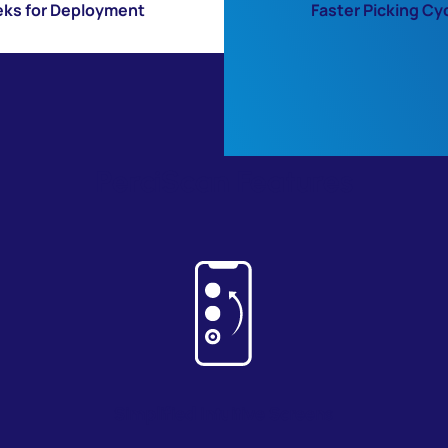
ks for Deployment
Faster Picking Cy
PerciScan Features
Simplified Intuitive Screen
s