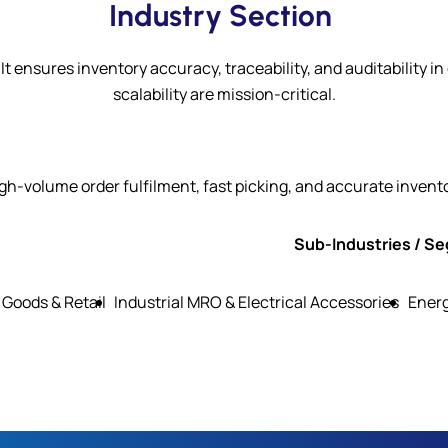
Industry Section
It ensures inventory accuracy, traceability, and auditabili
scalability are mission-critical.
gh-volume order fulfilment, fast picking, and accurate invent
Sub-Industries / S
Goods & Retail
Industrial MRO & Electrical Accessories
Ener