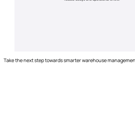
Take the next step towards smarter warehouse management. D