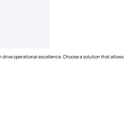
drive operational excellence. Choose a solution that allows