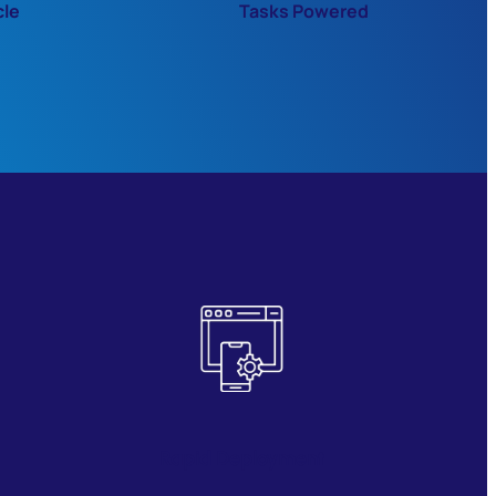
cle
Tasks Powered
Rapid Deployment