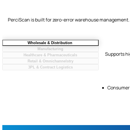
PerciScan is built for zero-error warehouse management. 
Wholesale & Distribution
Manufacturing
Supports hi
Healthcare & Pharmaceuticals
Retail & Omnichannelstry
3PL & Contract Logistics
Consumer 