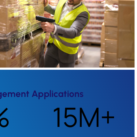
gement Applications
%
15M+