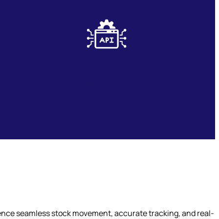
Seamless Integration
ience seamless stock movement, accurate tracking, and real-