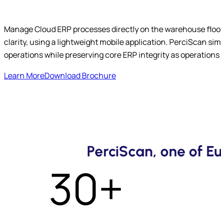
Manage Cloud ERP processes directly on the warehouse floor
clarity, using a lightweight mobile application. PerciScan s
operations while preserving core ERP integrity as operations 
Learn More
Download Brochure
PerciScan, one of 
30+