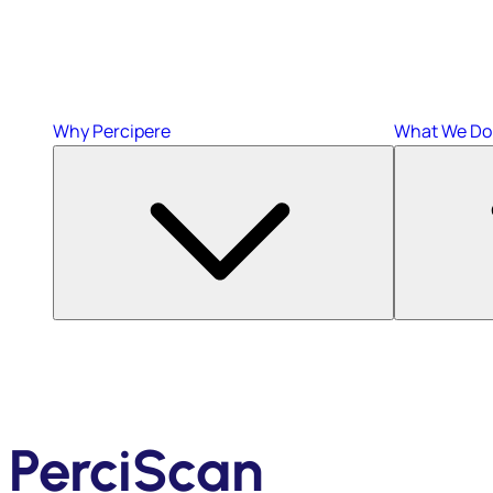
Why Percipere
What We Do
PerciScan