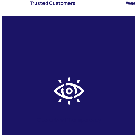
Trusted Customers
Wee
Operational Transparency