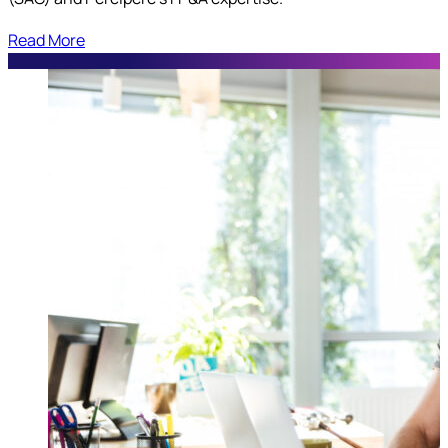
Read More