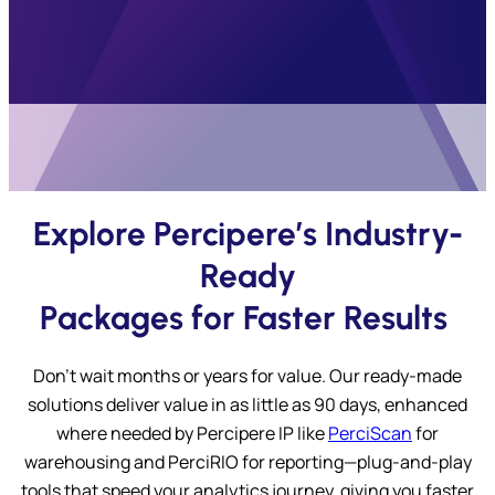
Explore Percipere’s Industry-
Ready
Packages for Faster Results
Don’t wait months or years for value. Our ready-made
solutions deliver value in as little as 90 days, enhanced
where needed by Percipere IP like
PerciScan
for
warehousing and PerciRIO for reporting—plug-and-play
tools that speed your analytics journey, giving you faster