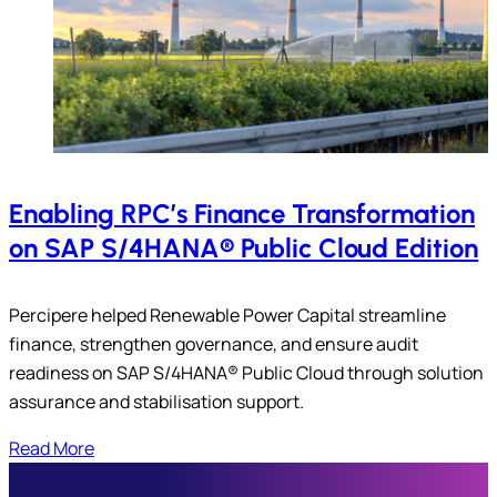
Enabling RPC’s Finance Transformation
on SAP S/4HANA® Public Cloud Edition
Percipere helped Renewable Power Capital streamline
finance, strengthen governance, and ensure audit
readiness on SAP S/4HANA® Public Cloud through solution
assurance and stabilisation support.
Read More