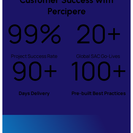
Percipere
99%
20+
Project Success Rate
90+
100+
Global SAC Go-Lives
Days Delivery
Pre-built Best Practices