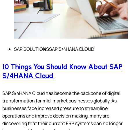
SAP SOLUTIONS
SAP S/4HANA CLOUD
10 Things You Should Know About SAP
S/4HANA Cloud
SAP S/4HANA Cloud has become the backbone of digital
transformation for mid-market businesses globally. As
businesses face increased pressure to streamline
operations and improve decision making, many are
discovering that their current ERP systems can no longer