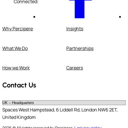
Connected:
Why Percipere
Insights
What We Do
Partnerships
How we Work
Careers
Contact Us
Spaces West Hampstead, 6 Liddell Rd, London NW6 2ET,
United Kingdom
2026
© All rights reserved by Percipere |
privacy policy