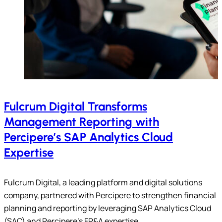
Fulcrum Digital Transforms
Management Reporting with
Percipere’s SAP Analytics Cloud
Expertise
Fulcrum Digital, a leading platform and digital solutions
company, partnered with Percipere to strengthen financial
planning and reporting by leveraging SAP Analytics Cloud
(SAC) and Percipere’s FP&A expertise.