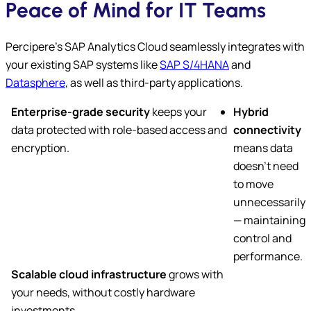
Peace of Mind for IT Teams
Percipere’s SAP Analytics Cloud seamlessly integrates with
your existing SAP systems like
SAP S/4HANA
and
Datasphere
, as well as third-party applications.
Enterprise-grade security
keeps your
Hybrid
data protected with role-based access and
connectivity
encryption.
means data
doesn’t need
to move
unnecessarily
— maintaining
control and
performance.
Scalable cloud infrastructure
grows with
your needs, without costly hardware
investments.