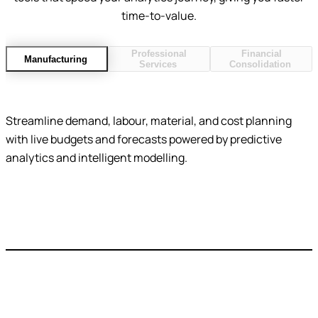
time-to-value.
Professional
Financial
Manufacturing
Services
Consolidation
Streamline demand, labour, material, and cost planning
with live budgets and forecasts powered by predictive
analytics and intelligent modelling.