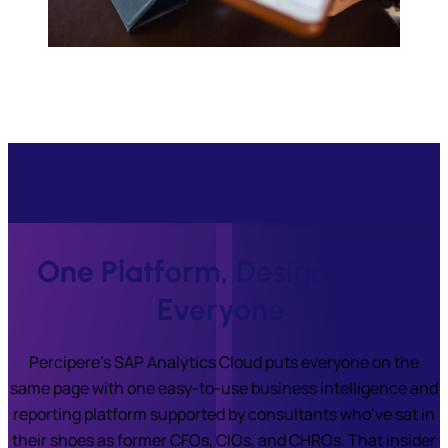
One Platform, Designed for
Everyone
Percipere’s SAP Analytics Cloud puts everyone on the
same page with one easy-to-use business intelligence and
reporting platform supported by consultants who’ve sat in
their shoes as former CFOs, CIOs, and CHROs. That insider