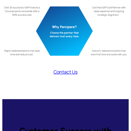
Contact Us
Customer Success with