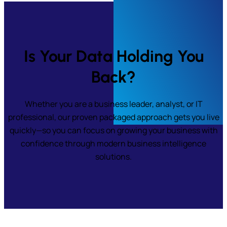
Is Your Data Holding You
Back?
Whether you are a business leader, analyst, or IT
professional, our proven packaged approach gets you live
quickly—so you can focus on growing your business with
confidence through modern business intelligence
solutions.