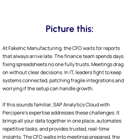
Picture this:
At FakeInc Manufacturing, the CFO waits for reports
that always arrive late. The finance team spends days
fixing spreadsheets no one fully trusts. Meetings drag
on without clear decisions. In IT, leaders fight to keep
systems connected, patching fragile integrations and
worrying if the setup can handle growth.
If this sounds familiar, SAP Analytics Cloud with
Percipere’s expertise addresses these challenges. It
brings all your data together in one place, automates
repetitive tasks, and provides trusted, real-time
insights. The CFO walks into meetings prepared, the