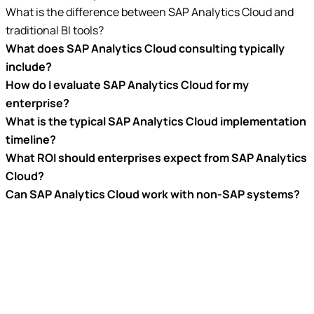
What is the difference between SAP Analytics Cloud and
traditional BI tools?
What does SAP Analytics Cloud consulting typically
include?
How do I evaluate SAP Analytics Cloud for my
enterprise?
What is the typical SAP Analytics Cloud implementation
timeline?
What ROI should enterprises expect from SAP Analytics
Cloud?
Can SAP Analytics Cloud work with non-SAP systems?