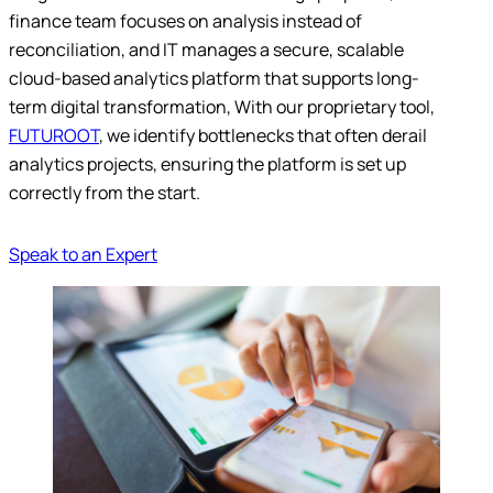
finance team focuses on analysis instead of
reconciliation, and IT manages a secure, scalable
cloud-based analytics platform that supports long-
term digital transformation, With our proprietary tool,
FUTUROOT
, we identify bottlenecks that often derail
analytics projects, ensuring the platform is set up
correctly from the start.
Speak to an Expert