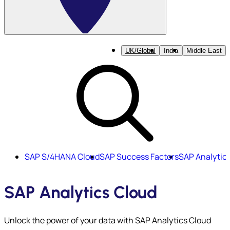
UK/Global
India
Middle East
SAP S/4HANA Cloud
SAP Success Factors
SAP Analytic
SAP Analytics Cloud
Unlock the power of your data with SAP Analytics Cloud