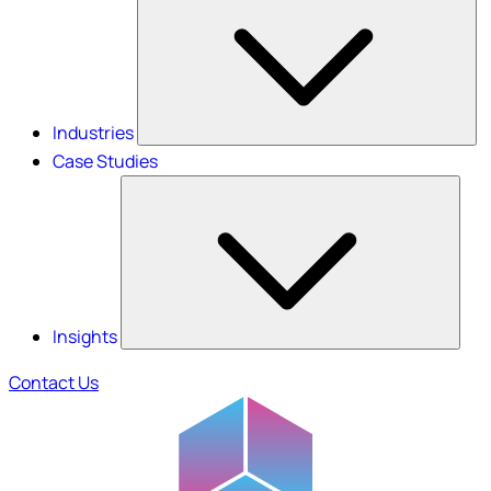
Industries
Case Studies
Insights
Contact Us