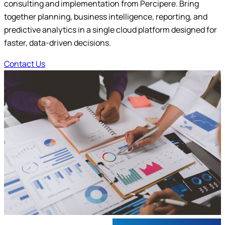
consulting and implementation from Percipere. Bring
Submit
together planning, business intelligence, reporting, and
predictive analytics in a single cloud platform designed for
faster, data-driven decisions.
Contact Us