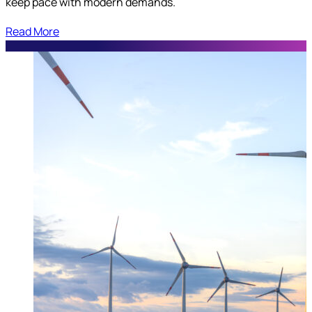
keep pace with modern demands.
Read More