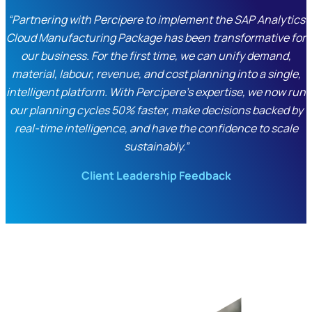
“Partnering with Percipere to implement the SAP Analytics
Cloud Manufacturing Package has been transformative for
our business. For the first time, we can unify demand,
material, labour, revenue, and cost planning into a single,
intelligent platform. With Percipere’s expertise, we now run
our planning cycles 50% faster, make decisions backed by
real-time intelligence, and have the confidence to scale
sustainably.”
Client Leadership Feedback