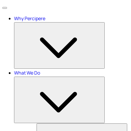
Menu
Why Percipere
What We Do