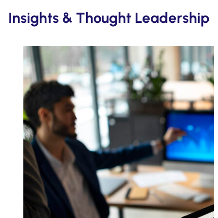
Insights & Thought Leadership