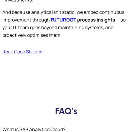
And because analytics isn’t static, we embed continuous
improvement through
FUTUROOT
process insights
— so
your IT team goes beyond maintaining systems, and
proactively optimises them.
Read Case Studies
FAQ’s
What is SAP Analytics Cloud?