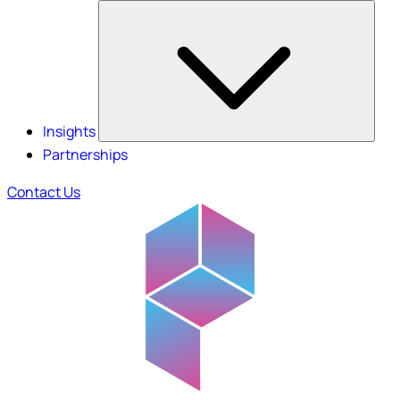
Insights
Partnerships
Contact Us