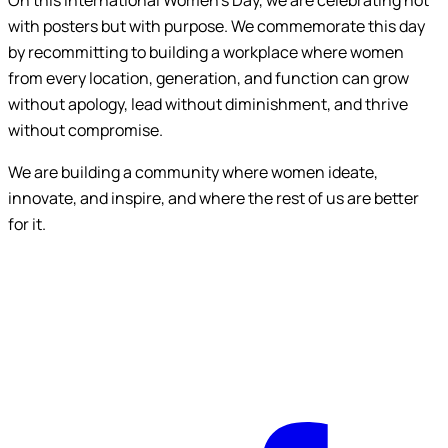
On this International Women’s Day, we are celebrating not
with posters but with purpose. We commemorate this day
by recommitting to building a workplace where women
from every location, generation, and function can grow
without apology, lead without diminishment, and thrive
without compromise.
We are building a community where women ideate,
innovate, and inspire, and where the rest of us are better
for it.
F