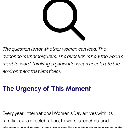
The question is not whether women can lead. The
evidence is unambiguous. The question is
how the world’s
most forward-thinking organisations can accelerate the
environment that lets them.
The Urgency of This Moment
Submit
Every year, International Women’s Day arrives with its
familiar aura of celebration, flowers, speeches, and