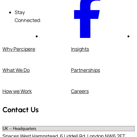
Stay
Connected:
Why Percipere
Insights
What We Do
Partnerships
How we Work
Careers
Contact Us
Spaces West Hampstead, 6 Liddell Rd, London NW6 2ET,