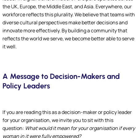
the UK, Europe, the Middle East, and Asia. Everywhere, our
workforce reflects this plurality. We believe that teams with
diverse cultural perspectives make better decisions and
innovate more effectively. By building a community that
reflects the world we serve, we become better able to serve
it well.
A Message to Decision-Makers and
Policy Leaders
If you are reading this as a decision-maker or policy leader
for your organisation, we invite you to sit with this
question:
What would it mean for your organisation if every
woman in it were fully empowered?