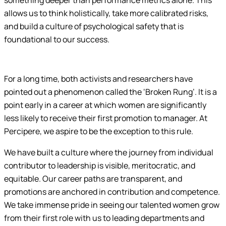
something deeper than performance metrics alone. This
allows us to think holistically, take more calibrated risks,
and build a culture of psychological safety that is
foundational to our success.
For a long time, both activists and researchers have
pointed out a phenomenon called the ‘Broken Rung’. It is a
point early in a career at which women are significantly
less likely to receive their first promotion to manager. At
Percipere, we aspire to be the exception to this rule.
We have built a culture where the journey from individual
contributor to leadership is visible, meritocratic, and
equitable. Our career paths are transparent, and
promotions are anchored in contribution and competence.
We take immense pride in seeing our talented women grow
from their first role with us to leading departments and