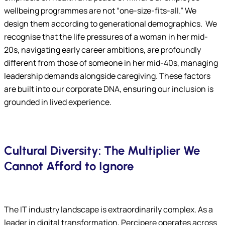
wellbeing programmes are not “one-size-fits-all.” We
design them according to generational demographics. We
recognise that the life pressures of a woman in her mid-
20s, navigating early career ambitions, are profoundly
different from those of someone in her mid-40s, managing
leadership demands alongside caregiving. These factors
are built into our corporate DNA, ensuring our inclusion is
grounded in lived experience.
Cultural Diversity: The Multiplier We
Cannot Afford to Ignore
The IT industry landscape is extraordinarily complex. As a
leader in digital transformation, Percipere operates across