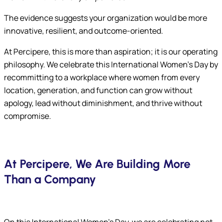
The evidence suggests your organization would be more
innovative, resilient, and outcome-oriented.
At Percipere, this is more than aspiration; it is our operating
philosophy. We celebrate this International Women’s Day by
recommitting to a workplace where women from every
location, generation, and function can grow without
apology, lead without diminishment, and thrive without
compromise.
At Percipere, We Are Building More
Than a Company