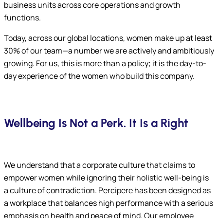
business units across core operations and growth
functions.
Today, across our global locations, women make up at least
30% of our team—a number we are actively and ambitiously
growing. For us, this is more than a policy; it is the day-to-
day experience of the women who build this company.
Wellbeing Is Not a Perk. It Is a Right
We understand that a corporate culture that claims to
empower women while ignoring their holistic well-being is
a culture of contradiction. Percipere has been designed as
a workplace that balances high performance with a serious
emphasis on health and peace of mind. Our employee