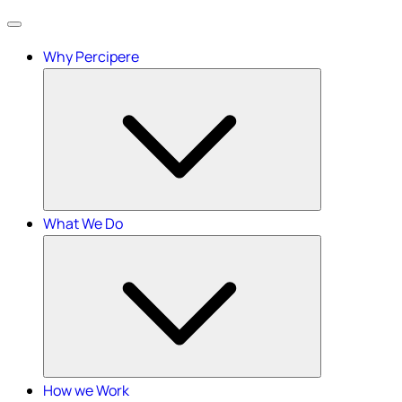
Menu
Why Percipere
What We Do
How we Work