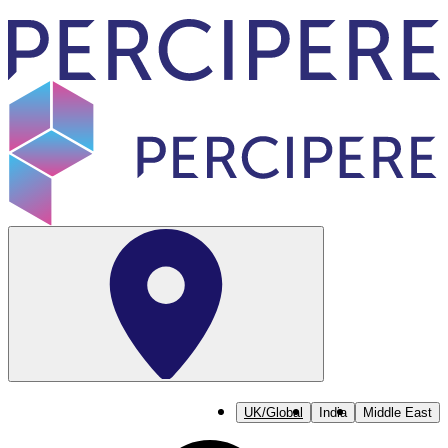
UK/Global
India
Middle East