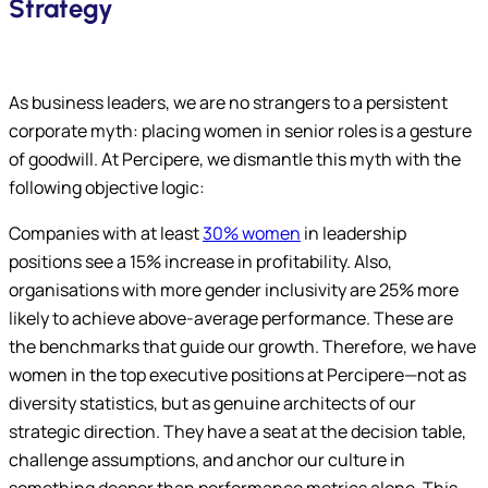
Strategy
As business leaders, we are no strangers to a persistent
corporate myth: placing women in senior roles is a gesture
of goodwill. At Percipere, we dismantle this myth with the
following objective logic:
Companies with at least
30% women
in leadership
positions see a 15% increase in profitability. Also,
organisations with more gender inclusivity are 25% more
likely to achieve above-average performance. These are
the benchmarks that guide our growth. Therefore, we have
women in the top executive positions at Percipere—not as
diversity statistics, but as genuine architects of our
strategic direction. They have a seat at the decision table,
challenge assumptions, and anchor our culture in