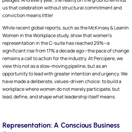
pledges. And every year, the reality on the ground reminds
us that celebration without structural commitment and
conviction means little!
While recent global reports, such as the McKinsey & LeanIn
Women in the Workplace study, show that women’s
representation in the C-suite has reached 29%—a
significant rise from 17% a decade ago—the pace of change
remains a call to action for the industry. At Percipere, we
view this not as a slow-moving pipeline, but as an
opportunity to lead with greater intention and urgency. We
have made a deliberate, values-driven choice: to build a
workplace where women do not merely participate, but
lead, define, and shape what leadership itself means.
Representation: A Conscious Business