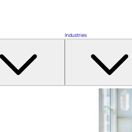
Industries