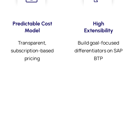
Predictable Cost
High
Model
Extensibility
Transparent,
Build goal-focused
subscription-based
differentiators on SAP
pricing
BTP