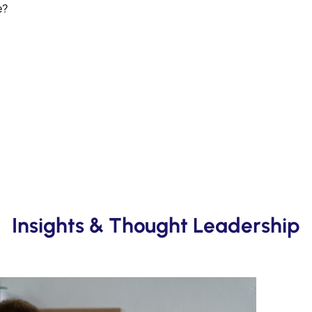
e?
Insights & Thought Leadership