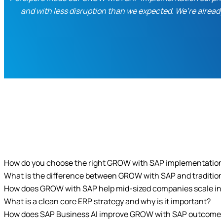
and with less disruption than we expected. We’re alread
How do you choose the right GROW with SAP implementatio
What is the difference between GROW with SAP and traditi
How does GROW with SAP help mid-sized companies scale in
What is a clean core ERP strategy and why is it important?
How does SAP Business AI improve GROW with SAP outcom