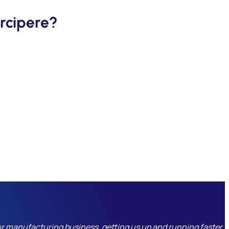
rcipere?
r manufacturing business, getting us up and running faster