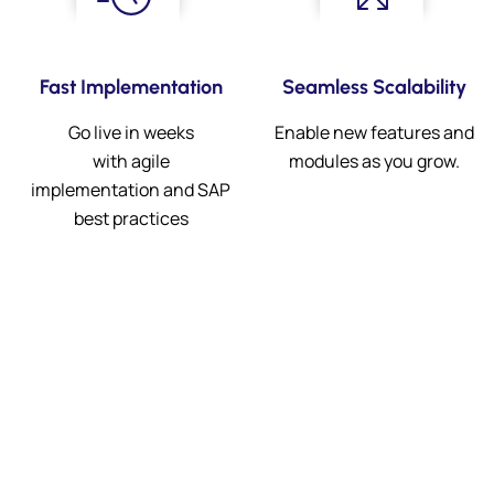
Fast Implementation
Seamless Scalability
Go live in weeks
Enable new features and
with agile
modules as you grow.
implementation and SAP
best practices