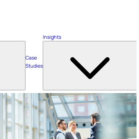
Insights
Case
Studies