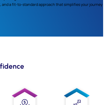
, and a fit-to-standard approach that simplifies your journey
fidence