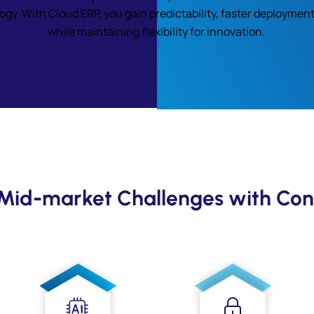
y. With Cloud ERP, you gain predictability, faster deployment
while maintaining flexibility for innovation.
 Mid-market Challenges with Con