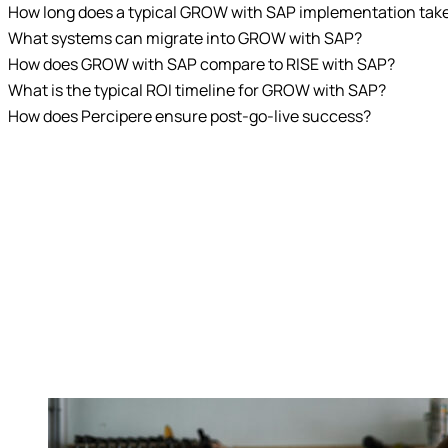
How long does a typical GROW with SAP implementation tak
What systems can migrate into GROW with SAP?
How does GROW with SAP compare to RISE with SAP?
What is the typical ROI timeline for GROW with SAP?
How does Percipere ensure post-go-live success?