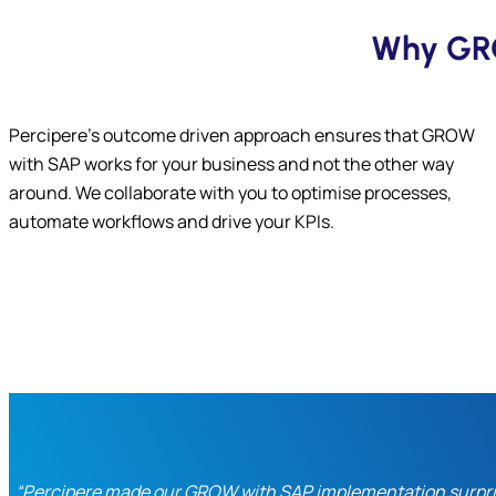
Why GRO
Percipere’s outcome driven approach ensures that GROW
with SAP works for your business and not the other way
around. We collaborate with you to optimise processes,
automate workflows and drive your KPIs.
“Percipere made our GROW with SAP implementation surprisi