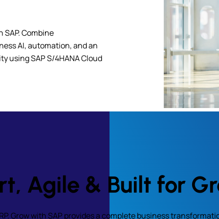
th SAP. Combine
iness AI, automation, and an
lity using SAP S/4HANA Cloud
t, Agile & Built for G
ERP. Grow with SAP provides a complete business transformati