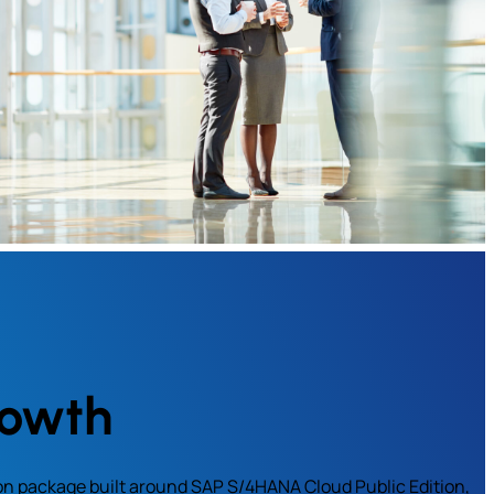
rowth
on package built around SAP S/4HANA Cloud Public Edition,