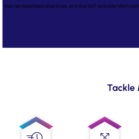
standardised best practices, and the SAP Activate Methodolog
Tackle