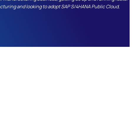
facturing and looking to adopt SAP S/4HANA Public Cloud,