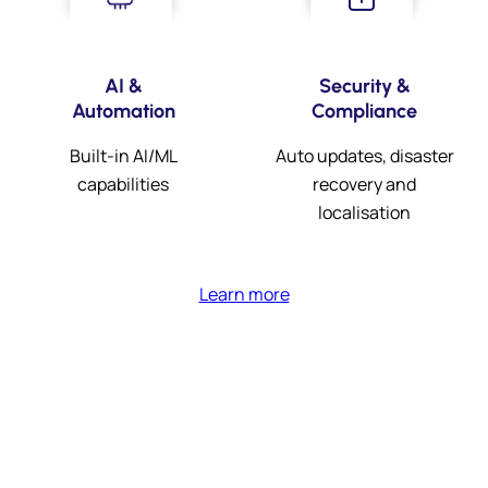
AI &
Security &
Automation
Compliance
Built-in AI/ML
Auto updates, disaster
capabilities
recovery and
localisation
Learn more