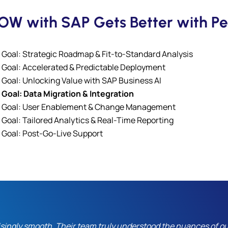
W with SAP Gets Better with Pe
Goal: Strategic Roadmap & Fit-to-Standard Analysis
Goal: Accelerated & Predictable Deployment
Goal: Unlocking Value with SAP Business AI
Goal: Data Migration & Integration
Goal: User Enablement & Change Management
Goal: Tailored Analytics & Real-Time Reporting
Goal: Post-Go-Live Support
ngly smooth. Their team truly understood the nuances of ou