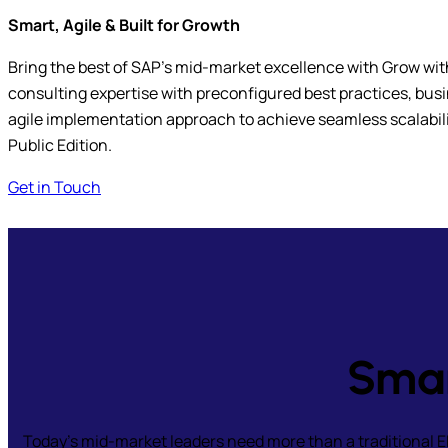
Smart, Agile & Built for Growth
Bring the best of SAP’s mid-market excellence with Grow wi
consulting expertise with preconfigured best practices, bus
agile implementation approach to achieve seamless scalabi
Public Edition.
Get in Touch
Smar
Today’s mid-market leaders need more than a traditional 