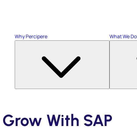
Why Percipere
What We Do
Grow With SAP