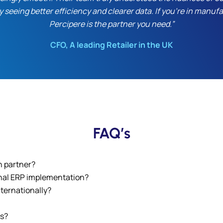
y seeing better efficiency and clearer data. If you’re in manu
Percipere is the partner you need.”
CFO, A leading Retailer in the UK
FAQ’s
n partner?
onal ERP implementation?
ternationally?
es?