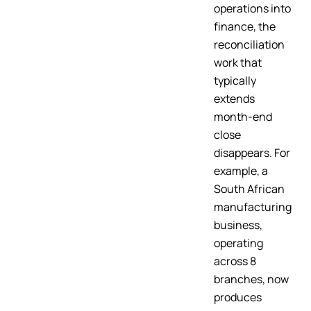
operations into
finance, the
reconciliation
work that
typically
extends
month-end
close
disappears. For
example, a
South African
manufacturing
business,
operating
across 8
branches, now
produces