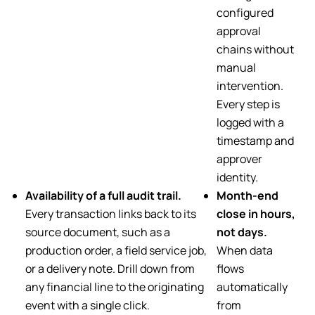
configured
approval
chains without
manual
intervention.
Every step is
logged with a
timestamp and
approver
identity.
Availability of a full audit trail.
Month-end
Every transaction links back to its
close in hours,
source document, such as a
not days.
production order, a field service job,
When data
or a delivery note. Drill down from
flows
any financial line to the originating
automatically
event with a single click.
from