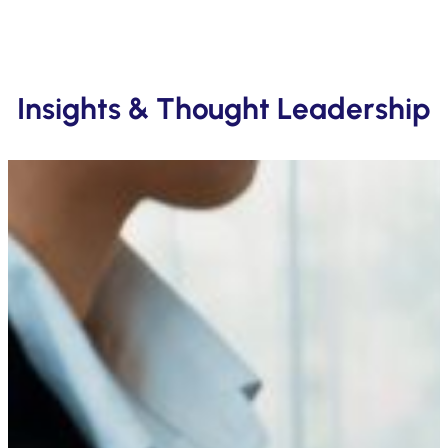
Insights & Thought Leadership