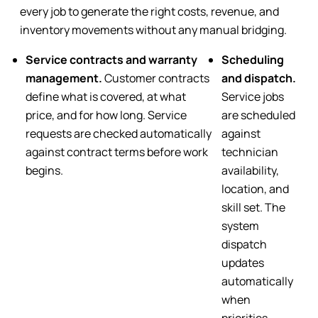
every job to generate the right costs, revenue, and
inventory movements without any manual bridging.
Service contracts and warranty
Scheduling
management.
Customer contracts
and dispatch
.
define what is covered, at what
Service jobs
price, and for how long. Service
are scheduled
requests are checked automatically
against
against contract terms before work
technician
begins.
availability,
location, and
skill set. The
system
dispatch
updates
automatically
when
priorities