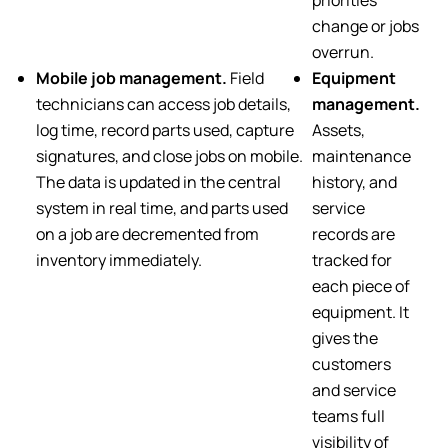
change or jobs
overrun.
Mobile job management.
Field
Equipment
technicians can access job details,
management.
log time, record parts used, capture
Assets,
signatures, and close jobs on mobile.
maintenance
The data is updated in the central
history, and
system in real time, and parts used
service
on a job are decremented from
records are
inventory immediately.
tracked for
each piece of
equipment. It
gives the
customers
and service
teams full
visibility of