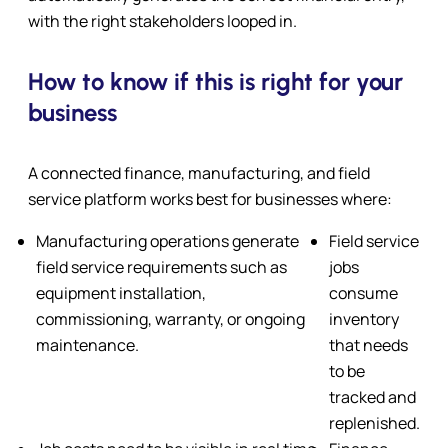
with the right stakeholders looped in.
How to know if this is right for your
business
A connected finance, manufacturing, and field
service platform works best for businesses where:
Manufacturing operations generate
Field service
field service requirements such as
jobs
equipment installation,
consume
commissioning, warranty, or ongoing
inventory
maintenance.
that needs
to be
tracked and
replenished.