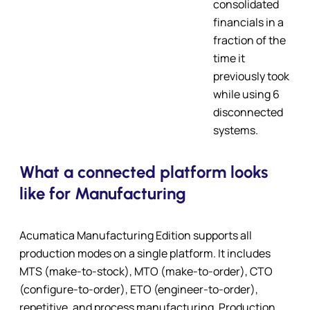
consolidated
financials in a
fraction of the
time it
previously took
while using 6
disconnected
systems.
What a connected platform looks
like for Manufacturing
Acumatica Manufacturing Edition supports all
production modes on a single platform. It includes
MTS (make-to-stock), MTO (make-to-order), CTO
(configure-to-order), ETO (engineer-to-order),
repetitive, and process manufacturing. Production