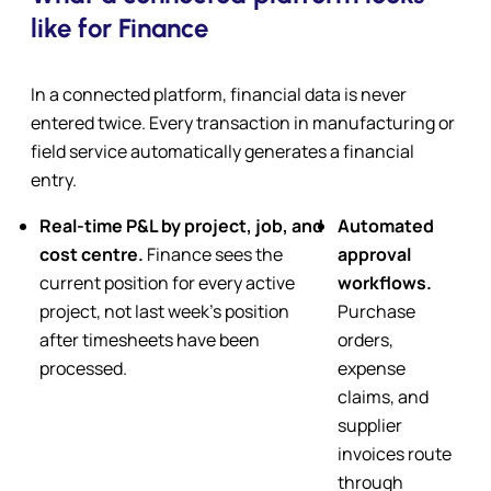
like for Finance
In a connected platform, financial data is never
entered twice. Every transaction in manufacturing or
field service automatically generates a financial
entry.
Real-time P&L by project, job, and
Automated
cost centre
.
Finance sees the
approval
current position for every active
workflows.
project, not last week’s position
Purchase
after timesheets have been
orders,
processed.
expense
claims, and
supplier
invoices route
through