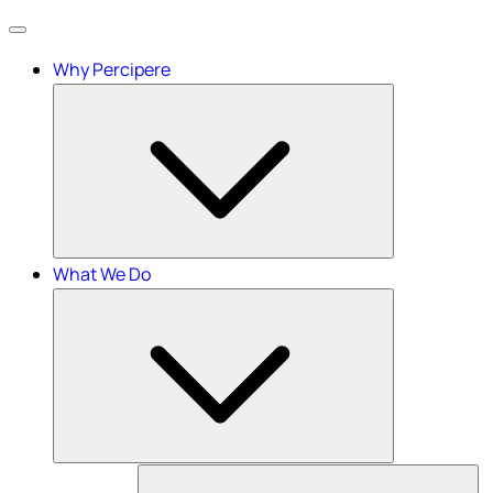
Menu
Why Percipere
What We Do