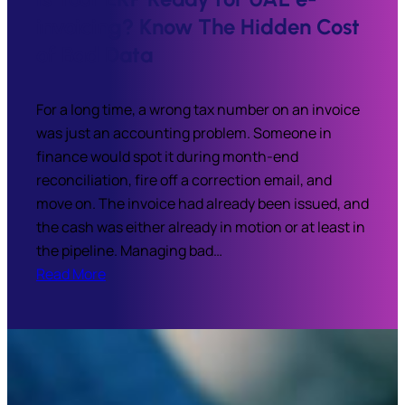
invoicing? Know The Hidden Cost
of Bad Data
For a long time, a wrong tax number on an invoice
was just an accounting problem. Someone in
finance would spot it during month-end
reconciliation, fire off a correction email, and
move on. The invoice had already been issued, and
the cash was either already in motion or at least in
the pipeline. Managing bad…
Read More