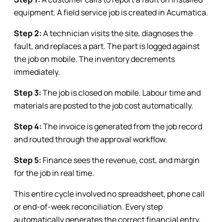
equipment. A field service job is created in Acumatica.
Step 2:
A technician visits the site, diagnoses the
fault, and replaces a part. The part is logged against
the job on mobile. The inventory decrements
immediately.
Step 3:
The job is closed on mobile. Labour time and
materials are posted to the job cost automatically.
Step 4:
The invoice is generated from the job record
and routed through the approval workflow.
Step 5:
Finance sees the revenue, cost, and margin
for the job in real time.
This entire cycle involved no spreadsheet, phone call
or end-of-week reconciliation. Every step
automatically generates the correct financial entry,