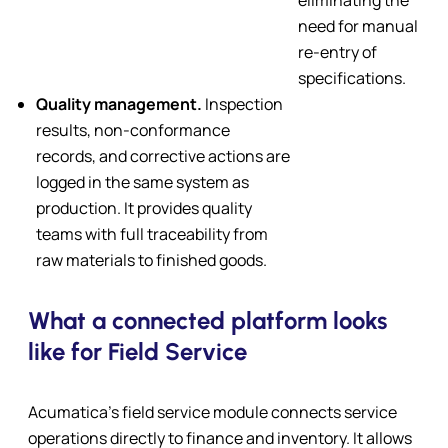
need for manual
re-entry of
specifications.
Quality management.
Inspection
results, non-conformance
records, and corrective actions are
logged in the same system as
production. It provides quality
teams with full traceability from
raw materials to finished goods.
What a connected platform looks
like for Field Service
Acumatica’s field service module connects service
operations directly to finance and inventory. It allows