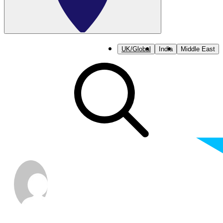
UK/Global
India
Middle East