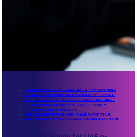
AI ACCELERATION
E-INVOCING
ACUMATICA
PERSONAL STORIES
SOCIAL AND EVENTS
WAREHOUSE MANAGEMENT
BUSINESS AI
SAP BTP
SAP CONCUR
SAP ANALYTICS CLOUD
UNCATEGORIZED
AUTOMATION AT SCALE
SAP EXPERT SERVICES
X&A/EPM
BUSINESS PROCESS OPTIMISATION
INTELLIGENCE ENTERPRISE OFFERINGS
MID MARKET FOCUS
INTELLIGENT AUTOMATION
SAP S/4HANA CLOUD
SAP SOLUTIONS
Is Your ERP Ready for UAE e-