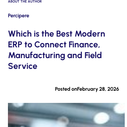
ABOUT THE AUTHOR
Submit
Percipere
Which is the Best Modern
ERP to Connect Finance,
Manufacturing and Field
Service
Posted on
February 28, 2026