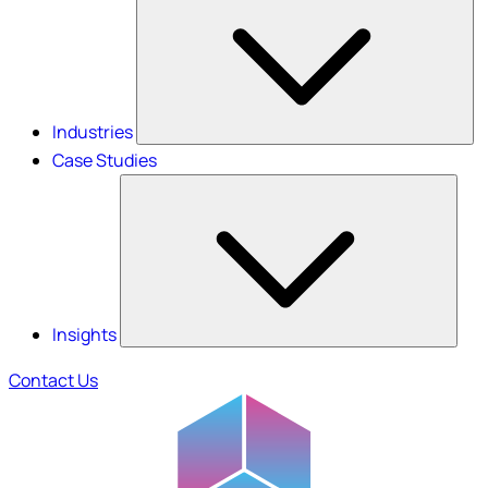
Industries
Case Studies
Insights
Contact Us