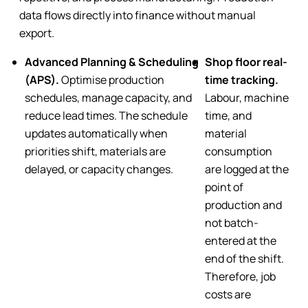
data flows directly into finance without manual
export.
Advanced Planning & Scheduling
Shop floor real-
(APS).
Optimise production
time tracking.
schedules, manage capacity, and
Labour, machine
reduce lead times. The schedule
time, and
updates automatically when
material
priorities shift, materials are
consumption
delayed, or capacity changes.
are logged at the
point of
production and
not batch-
entered at the
end of the shift.
Therefore, job
costs are