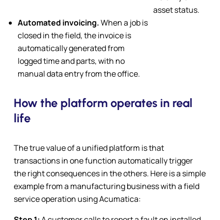
asset status.
Automated invoicing.
When a job is
closed in the field, the invoice is
automatically generated from
logged time and parts, with no
manual data entry from the office.
How the platform operates in real
life
The true value of a unified platform is that
transactions in one function automatically trigger
the right consequences in the others. Here is a simple
example from a manufacturing business with a field
service operation using Acumatica:
Step 1:
A customer calls to report a fault on installed