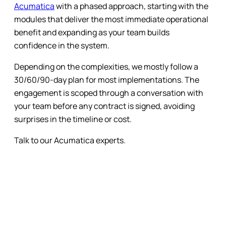
Acumatica
with a phased approach, starting with the
modules that deliver the most immediate operational
benefit and expanding as your team builds
confidence in the system.
Depending on the complexities, we mostly follow a
30/60/90-day plan for most implementations. The
engagement is scoped through a conversation with
your team before any contract is signed, avoiding
surprises in the timeline or cost.
Talk to our Acumatica experts.
Subscribe to the Blog