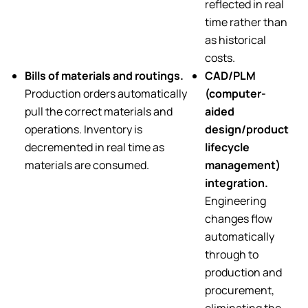
reflected in real
time rather than
as historical
costs.
Bills of materials and routings.
CAD/PLM
Production orders automatically
(computer-
pull the correct materials and
aided
operations. Inventory is
design/product
decremented in real time as
lifecycle
materials are consumed.
management)
integration.
Engineering
changes flow
automatically
through to
production and
procurement,
eliminating the