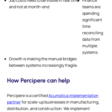
Job costs need to be visible in real time
Finance
and not at month-end
teams are
spending
significant
time
reconciling
data from
multiple
systems.
Growth is making the manual bridges
between systems increasingly fragile.
How Percipere can help
Percipere is a certified
Acumatica implementation
partner
for scale-up businesses in manufacturing,
distribution, and construction. We implement