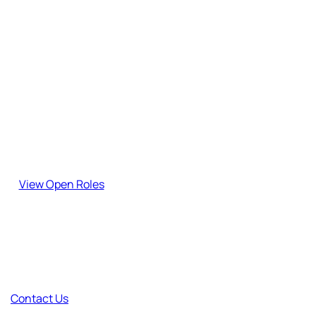
Stay updated with our latest insights, guides, and industry
updates.
Join the team!
Explore our open roles and become part of our journey.
View Open Roles
Have Feedback?
Your thoughts help us improve and create better content.
Contact Us