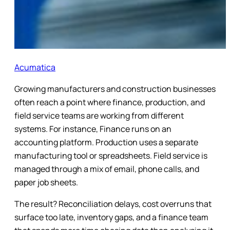
Acumatica
Growing manufacturers and construction businesses
often reach a point where finance, production, and
field service teams are working from different
systems. For instance, Finance runs on an
accounting platform. Production uses a separate
manufacturing tool or spreadsheets. Field service is
managed through a mix of email, phone calls, and
paper job sheets.
The result? Reconciliation delays, cost overruns that
surface too late, inventory gaps, and a finance team