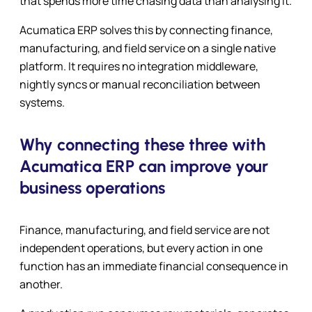
that spends more time chasing data than analysing it.
Acumatica ERP solves this by connecting finance,
manufacturing, and field service on a single native
platform. It requires no integration middleware,
nightly syncs or manual reconciliation between
systems.
Why connecting these three with
Acumatica ERP can improve your
business operations
Finance, manufacturing, and field service are not
independent operations, but every action in one
function has an immediate financial consequence in
another.