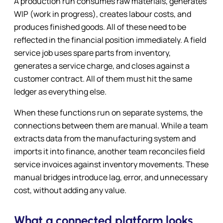
A production run consumes raw materials, generates
WIP (work in progress), creates labour costs, and
produces finished goods. All of these need to be
reflected in the financial position immediately. A field
service job uses spare parts from inventory,
generates a service charge, and closes against a
customer contract. All of them must hit the same
ledger as everything else.
When these functions run on separate systems, the
connections between them are manual. While a team
extracts data from the manufacturing system and
imports it into finance, another team reconciles field
service invoices against inventory movements. These
manual bridges introduce lag, error, and unnecessary
cost, without adding any value.
What a connected platform looks