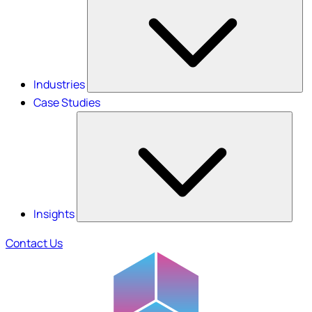
Industries
Case Studies
Insights
Contact Us