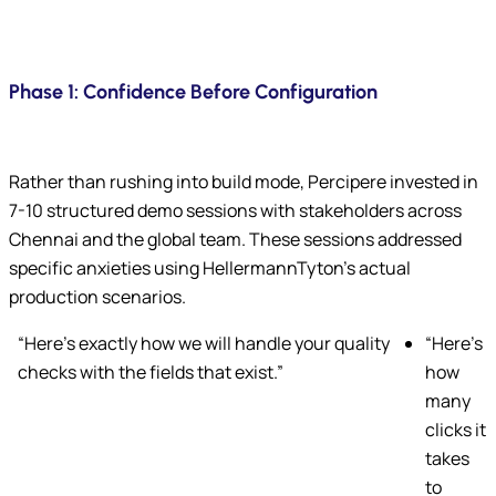
Phase 1: Confidence Before Configuration
Rather than rushing into build mode, Percipere invested in
7-10 structured demo sessions with stakeholders across
Chennai and the global team. These sessions addressed
specific anxieties using HellermannTyton’s actual
production scenarios.
“Here’s exactly how we will handle your quality
“Here’s
checks with the fields that exist.”
how
many
clicks it
takes
to