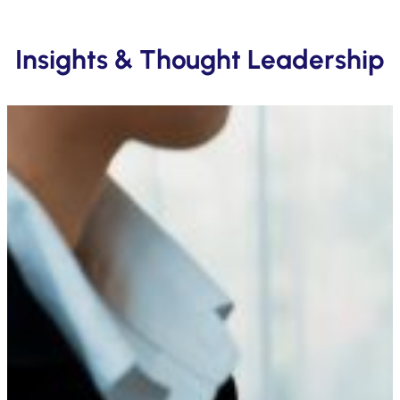
Insights & Thought Leadership