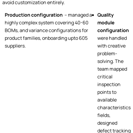
avoid customization entirely.
Production configuration
– managed a
Quality
highly complex system covering 40-60
module
BOMs, and variance configurations for
configuration
product families, onboarding upto 605
were handled
suppliers.
with creative
problem-
solving. The
team mapped
critical
inspection
points to
available
characteristics
fields,
designed
defect tracking