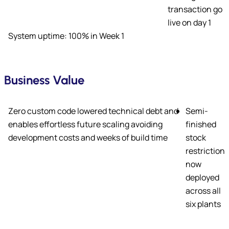
transaction go
live on day 1
System uptime: 100% in Week 1
Business Value
Zero custom code lowered technical debt and
Semi-
enables effortless future scaling avoiding
finished
development costs and weeks of build time
stock
restriction
now
deployed
across all
six plants