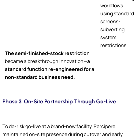
workflows
using standard
screens-
subverting
system
restrictions.
The semi-finished-stock restriction
became a breakthrough innovation—
a
standard function re-engineered for a
non-standard business need.
Phase 3: On-Site Partnership Through Go-Live
To de-risk go-live at a brand-new facility, Percipere
maintained on-site presence during cutover and early