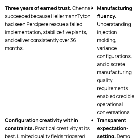
Three years of earned trust.
Chennai
Manufacturing
succeeded because HellermannTyton
fluency.
had seen Percipere rescue a failed
Understanding
implementation, stabilize five plants,
injection
and deliver consistently over 36
molding,
months.
variance
configurations,
and discrete
manufacturing
quality
requirements
enabled credible
operational
conversations.
Configuration creativity within
Transparent
constraints.
Practical creativity at its
expectation-
best. Limited quality fields triggered
setting.
Demo