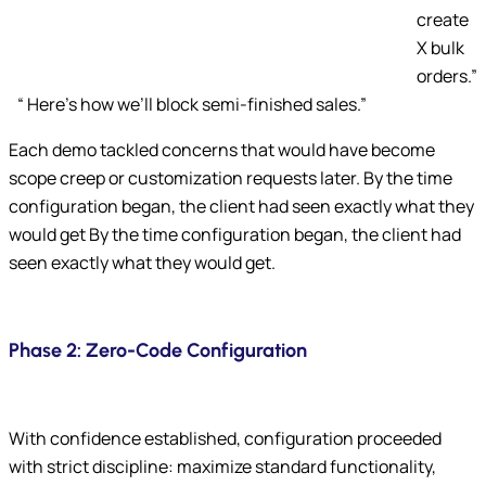
create
X bulk
orders.”
“ Here’s how we’ll block semi-finished sales.”
Each demo tackled concerns that would have become
scope creep or customization requests later. By the time
configuration began, the client had seen exactly what they
would get By the time configuration began, the client had
seen exactly what they would get.
Phase 2: Zero-Code Configuration
With confidence established, configuration proceeded
with strict discipline: maximize standard functionality,