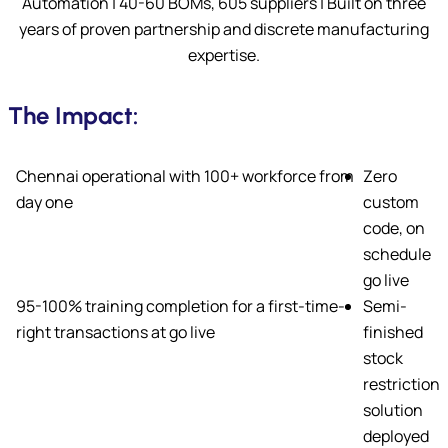
Automation | 40-60 BOMs, 605 suppliers | Built on three
years of proven partnership and discrete manufacturing
expertise.
The Impact:
Chennai operational with 100+ workforce from
Zero
day one
custom
code, on
schedule
go live
95-100% training completion for a first-time-
Semi-
right transactions at go live
finished
stock
restriction
solution
deployed