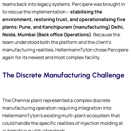
teams back into legacy systems. Percipere was brought in
to rescue the implementation—
stabilising the
environment, restoring trust, and operationalising five
plants: Pune, and Kanchipuram (manufacturing) Delhi,
Noida, Mumbai (Back office Operations)
. Because the
team understood both the platform and the client’s
manufacturing realities, HellermannTyton chose Percipere
again for its newest and most complex facility.
The Discrete Manufacturing Challenge
The Chennai plant represented a complex discrete
manufacturing operation requiring integration into
HellermannTyton’s existing multi-plant ecosystem that
could handle the specific realities of injection molding at
automotive quality standards.