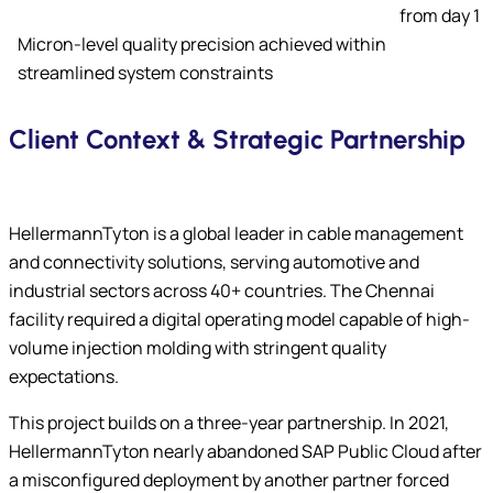
from day 1
Micron-level quality precision achieved within
streamlined system constraints
Client Context & Strategic Partnership
HellermannTyton is a global leader in cable management
and connectivity solutions, serving automotive and
industrial sectors across 40+ countries. The Chennai
facility required a digital operating model capable of high-
volume injection molding with stringent quality
expectations.
This project builds on a three-year partnership. In 2021,
HellermannTyton nearly abandoned SAP Public Cloud after
a misconfigured deployment by another partner forced