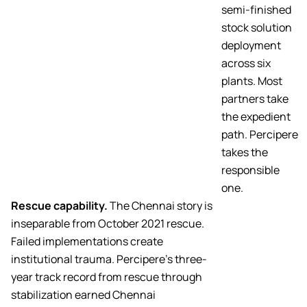
semi-finished
stock solution
deployment
across six
plants. Most
partners take
the expedient
path. Percipere
takes the
responsible
one.
Rescue capability.
The Chennai story is
inseparable from October 2021 rescue.
Failed implementations create
institutional trauma. Percipere’s three-
year track record from rescue through
stabilization earned Chennai