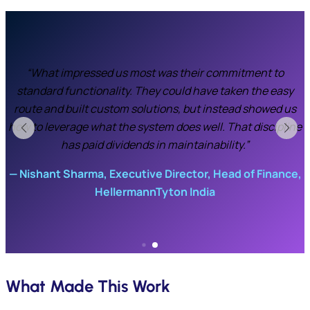
“Initially we were skeptical whether the quality module
could handle our requirements, especially with team
members who had worked with more extensive systems at
previous companies. But Percipere’s demo-driven
e
approach gave us confidence before they configured
anything. The on-site support during go-live was critical—
they stayed until we were running smoothly.”
,
Plant Head, HellermannTyton
What Made This Work