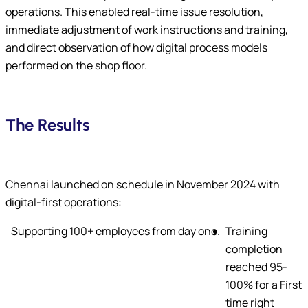
operations. This enabled real-time issue resolution,
immediate adjustment of work instructions and training,
and direct observation of how digital process models
performed on the shop floor.
The Results
Chennai launched on schedule in November 2024 with
digital-first operations:
Supporting 100+ employees from day one.
Training
completion
reached 95-
100% for a First
time right