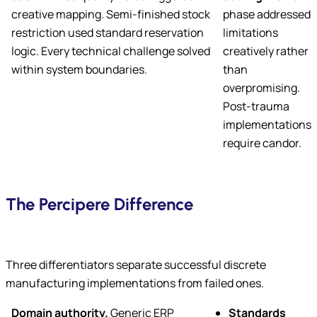
creative mapping. Semi-finished stock
phase addressed
restriction used standard reservation
limitations
logic. Every technical challenge solved
creatively rather
within system boundaries.
than
overpromising.
Post-trauma
implementations
require candor.
The Percipere Difference
Three differentiators separate successful discrete
manufacturing implementations from failed ones.
Domain authority.
Generic ERP
Standards