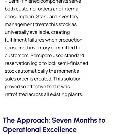
– Semi-finished components serve
both customer orders and internal
consumption. Standard Inventory
management treats this stock as
universally available, creating
fulfilment failures when production
consumed inventory committed to
customers. Percipere used standard
reservation logic to lock semi-finished
stock automatically the moment a
sales order is created. This solution
proved so effective that it was
retrofitted across all existing plants.
The Approach: Seven Months to
Operational Excellence