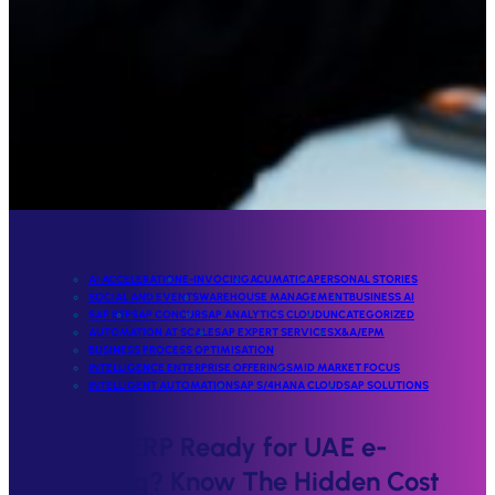
AI ACCELERATION
E-INVOCING
ACUMATICA
PERSONAL STORIES
SOCIAL AND EVENTS
WAREHOUSE MANAGEMENT
BUSINESS AI
SAP BTP
SAP CONCUR
SAP ANALYTICS CLOUD
UNCATEGORIZED
AUTOMATION AT SCALE
SAP EXPERT SERVICES
X&A/EPM
BUSINESS PROCESS OPTIMISATION
INTELLIGENCE ENTERPRISE OFFERINGS
MID MARKET FOCUS
INTELLIGENT AUTOMATION
SAP S/4HANA CLOUD
SAP SOLUTIONS
Is Your ERP Ready for UAE e-
invoicing? Know The Hidden Cost