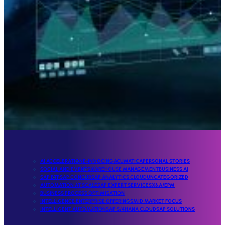
AI ACCELERATION
E-INVOCING
ACUMATICA
PERSONAL STORIES
SOCIAL AND EVENTS
WAREHOUSE MANAGEMENT
BUSINESS AI
SAP BTP
SAP CONCUR
SAP ANALYTICS CLOUD
UNCATEGORIZED
AUTOMATION AT SCALE
SAP EXPERT SERVICES
X&A/EPM
BUSINESS PROCESS OPTIMISATION
INTELLIGENCE ENTERPRISE OFFERINGS
MID MARKET FOCUS
INTELLIGENT AUTOMATION
SAP S/4HANA CLOUD
SAP SOLUTIONS