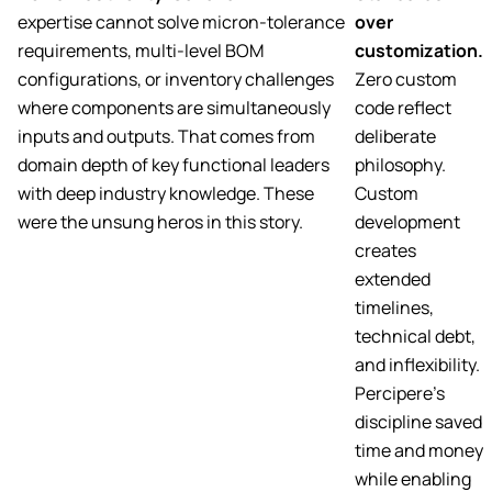
expertise cannot solve micron-tolerance
over
requirements, multi-level BOM
customization.
configurations, or inventory challenges
Zero custom
where components are simultaneously
code reflect
inputs and outputs. That comes from
deliberate
domain depth of key functional leaders
philosophy.
with deep industry knowledge. These
Custom
were the unsung heros in this story.
development
creates
extended
timelines,
technical debt,
and inflexibility.
Percipere’s
discipline saved
time and money
while enabling