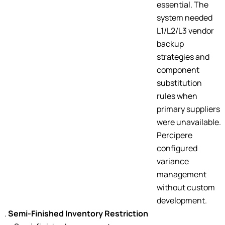
essential. The
system needed
L1/L2/L3 vendor
backup
strategies and
component
substitution
rules when
primary suppliers
were unavailable.
Percipere
configured
variance
management
without custom
development.
Semi-Finished Inventory Restriction