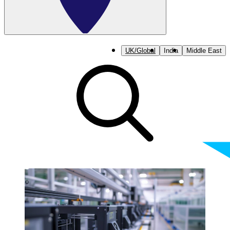
UK/Global
India
Middle East