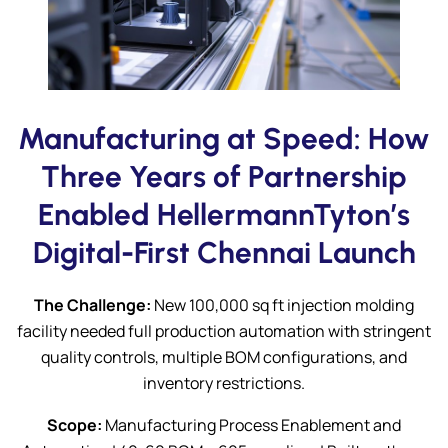
Submit
Manufacturing at Speed: How
Three Years of Partnership
Enabled HellermannTyton’s
Digital-First Chennai Launch
The Challenge:
New 100,000 sq ft injection molding
facility needed full production automation with stringent
quality controls, multiple BOM configurations, and
inventory restrictions.
Scope:
Manufacturing Process Enablement and