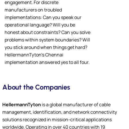
engagement. For discrete
manufacturers on troubled
implementations: Can you speak our
operational language? Will you be
honest about constraints? Can you solve
problems within system boundaries? Will
you stick around when things get hard?
HellermannTyton’s Chennai
implementation answered yes to all four.
About the Companies
HellermannTyton
is a global manufacturer of cable
management, identification, and network connectivity
solutions recognized in mission-critical applications
worldwide. Operating in over 40 countries with 19