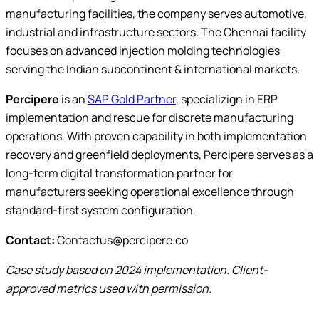
manufacturing facilities, the company serves automotive,
industrial and infrastructure sectors. The Chennai facility
focuses on advanced injection molding technologies
serving the Indian subcontinent & international markets.
Percipere
is an
SAP Gold Partner
, specializign in ERP
implementation and rescue for discrete manufacturing
operations. With proven capability in both implementation
recovery and greenfield deployments, Percipere serves as a
long-term digital transformation partner for
manufacturers seeking operational excellence through
standard-first system configuration.
Contact:
Contactus@percipere.co
Case study based on 2024 implementation. Client-
approved metrics used with permission.