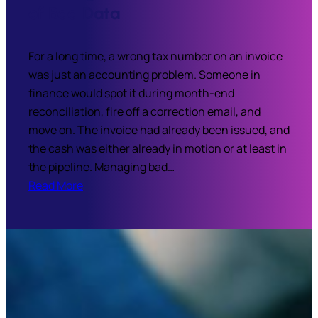
of Bad Data
For a long time, a wrong tax number on an invoice
was just an accounting problem. Someone in
finance would spot it during month-end
reconciliation, fire off a correction email, and
move on. The invoice had already been issued, and
the cash was either already in motion or at least in
the pipeline. Managing bad…
Read More