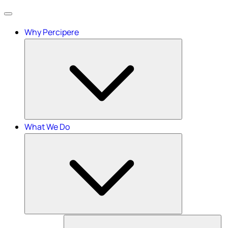
Menu
Why Percipere
What We Do