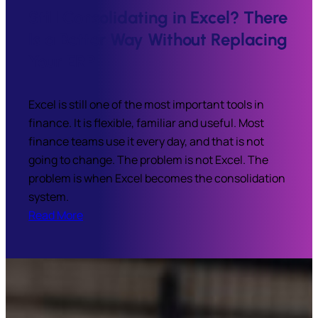
Still Consolidating in Excel? There
Is a Better Way Without Replacing
Your ERP
Excel is still one of the most important tools in
finance. It is flexible, familiar and useful. Most
finance teams use it every day, and that is not
going to change. The problem is not Excel. The
problem is when Excel becomes the consolidation
system.
Read More