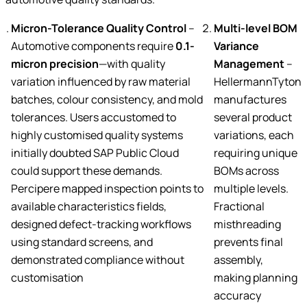
Micron-Tolerance Quality Control
–
Multi-level BOM
Automotive components require
0.1-
Variance
micron precision
—with quality
Management
–
variation influenced by raw material
HellermannTyton
batches, colour consistency, and mold
manufactures
tolerances. Users accustomed to
several product
highly customised quality systems
variations, each
initially doubted SAP Public Cloud
requiring unique
could support these demands.
BOMs across
Percipere mapped inspection points to
multiple levels.
available characteristics fields,
Fractional
designed defect-tracking workflows
misthreading
using standard screens, and
prevents final
demonstrated compliance without
assembly,
customisation
making planning
accuracy