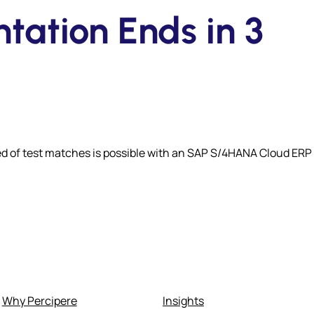
ation Ends in 3
d of test matches is possible with an SAP S/4HANA Cloud ERP
Why Percipere
Insights