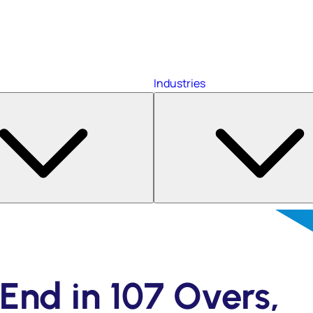
Industries
End in 107 Overs,