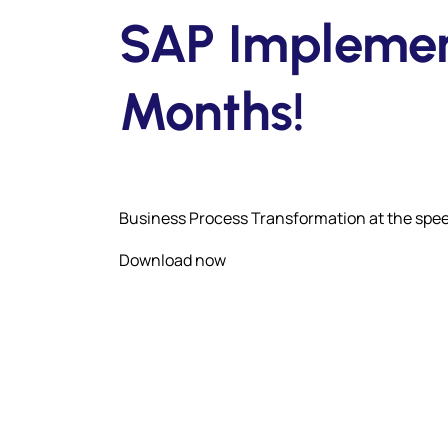
SAP Implement
Months!
Business Process Transformation at the spee
Download now