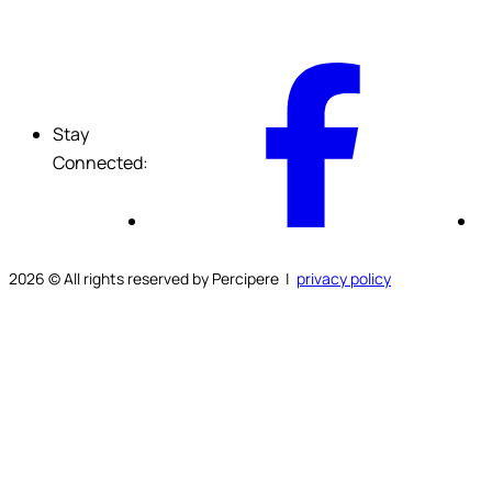
F
Stay
Connected:
2026
© All rights reserved by Percipere |
privacy policy