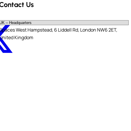
Contact Us
X-twitter
Spaces West Hampstead, 6 Liddell Rd, London NW6 2ET,
United Kingdom