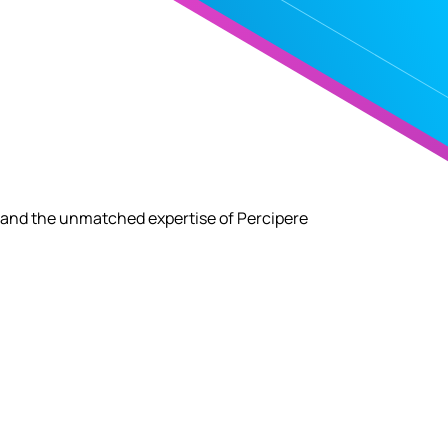
 and the unmatched expertise of Percipere