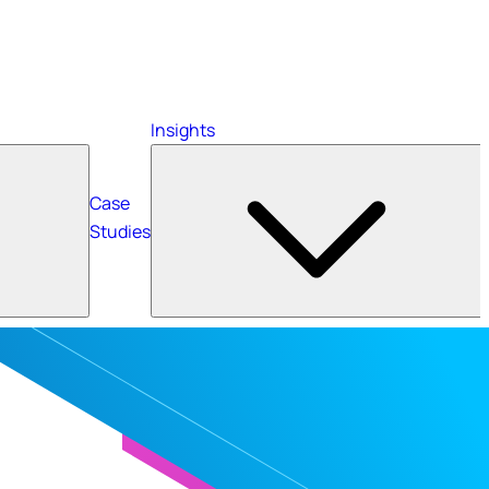
Insights
Case
Studies