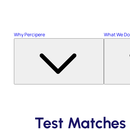
Why Percipere
What We Do
Test Matches 