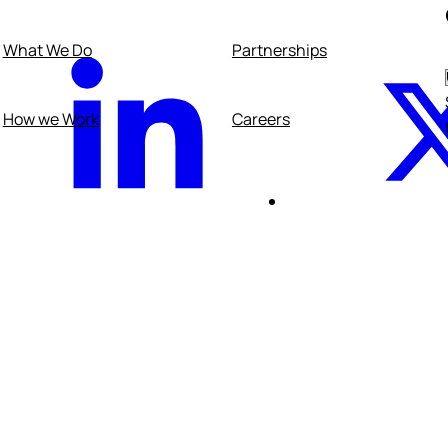
What We Do
Partnerships
acebook
Linkedin
How we Work
Careers