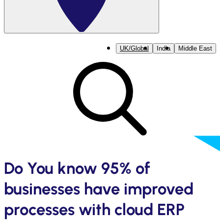
UK/Global
India
Middle East
Do You know 95% of
businesses have improved
processes with cloud ERP