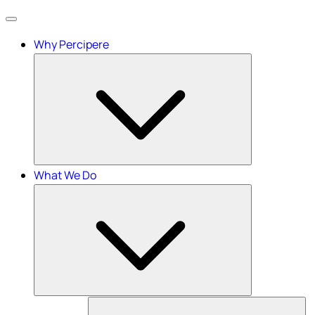
Menu
Why Percipere
What We Do