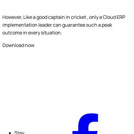
Submit
However, Like a good captain in cricket , only a Cloud ERP
implementation leader can guarantee such a peak
outcome in every situation.
Download now
F
Stay