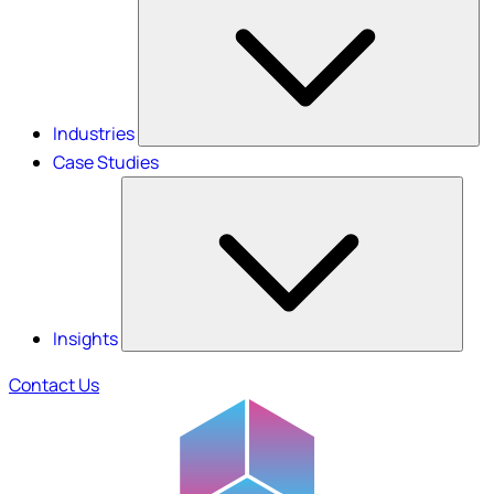
Industries
Case Studies
Insights
Contact Us