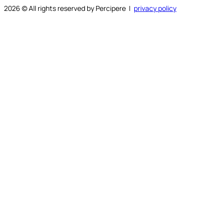
2026
© All rights reserved by Percipere |
privacy policy