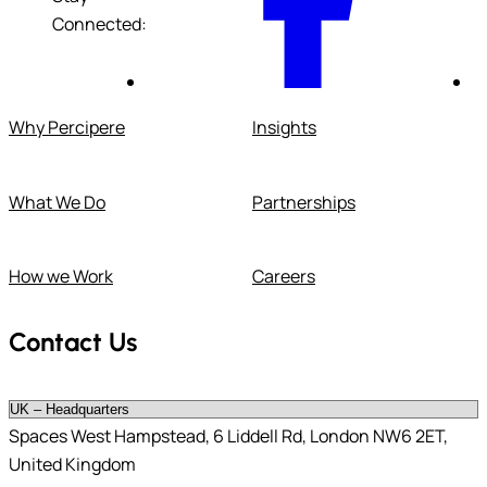
Connected:
Why Percipere
Insights
What We Do
Partnerships
How we Work
Careers
Contact Us
Spaces West Hampstead, 6 Liddell Rd, London NW6 2ET,
United Kingdom