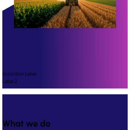
Accordion Label
Label 2
What we do