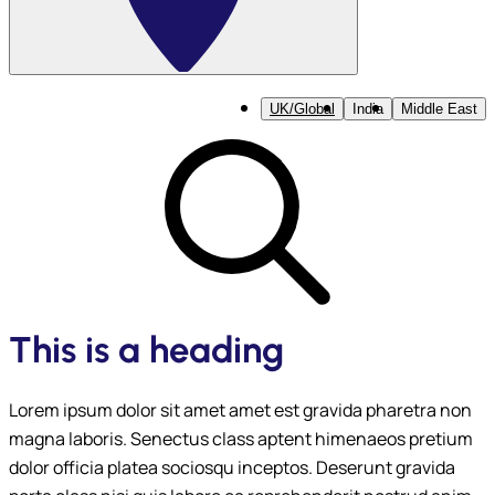
UK/Global
India
Middle East
This is a heading
Lorem ipsum dolor sit amet amet est gravida pharetra non
magna laboris. Senectus class aptent himenaeos pretium
dolor officia platea sociosqu inceptos. Deserunt gravida