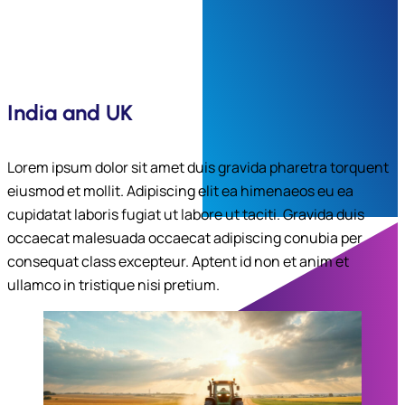
India and UK
Lorem ipsum dolor sit amet duis gravida pharetra torquent
eiusmod et mollit. Adipiscing elit ea himenaeos eu ea
cupidatat laboris fugiat ut labore ut taciti. Gravida duis
occaecat malesuada occaecat adipiscing conubia per
consequat class excepteur. Aptent id non et anim et
ullamco in tristique nisi pretium.