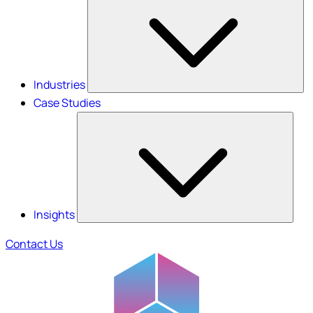
Industries
Case Studies
Insights
Contact Us