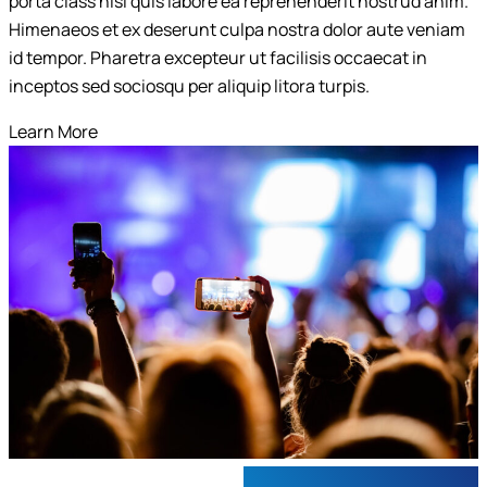
porta class nisi quis labore ea reprehenderit nostrud anim.
Submit
Himenaeos et ex deserunt culpa nostra dolor aute veniam
id tempor. Pharetra excepteur ut facilisis occaecat in
inceptos sed sociosqu per aliquip litora turpis.
Learn More