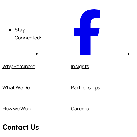
F
Stay
Connected:
Why Percipere
Insights
What We Do
Partnerships
How we Work
Careers
Contact Us