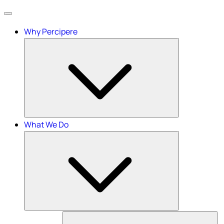
Menu
Why Percipere
What We Do