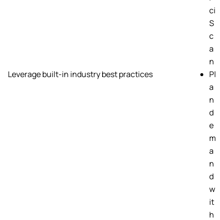
ci
S
c
a
n
Leverage built-in industry best practices
Pl
a
n
d
e
m
a
n
d
w
it
h