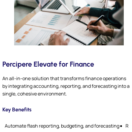
Percipere Elevate for Finance
An all-in-one solution that transforms finance operations
by integrating accounting, reporting, and forecasting into a
single, cohesive environment.
Key Benefits
Automate flash reporting, budgeting, and forecasting
R