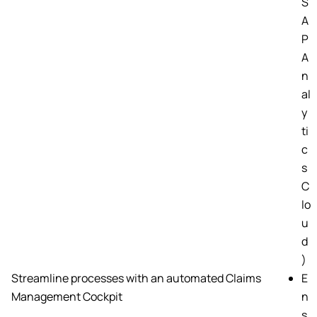
S
A
P
A
n
al
y
ti
c
s
C
lo
u
d
)
Streamline processes with an automated Claims
E
Management Cockpit
n
s