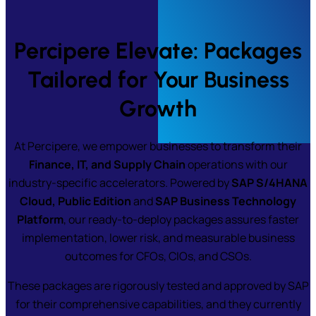
Percipere Elevate: Packages
Tailored for Your Business
Growth
At Percipere, we empower businesses to transform their
Finance, IT, and Supply Chain
operations with our
industry-specific accelerators. Powered by
SAP S/4HANA
Cloud, Public Edition
and
SAP Business Technology
Platform
, our ready-to-deploy packages assures faster
implementation, lower risk, and measurable business
outcomes for CFOs, CIOs, and CSOs.
These packages are rigorously tested and approved by SAP
for their comprehensive capabilities, and they currently