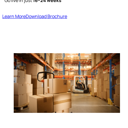
Go live in just
16–24 weeks
Learn More
Download Brochure