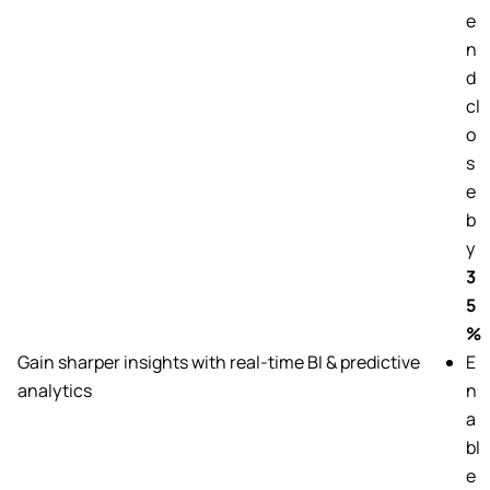
e
n
d
cl
o
s
e
b
y
3
5
%
Gain sharper insights with real-time BI & predictive
E
analytics
n
a
bl
e