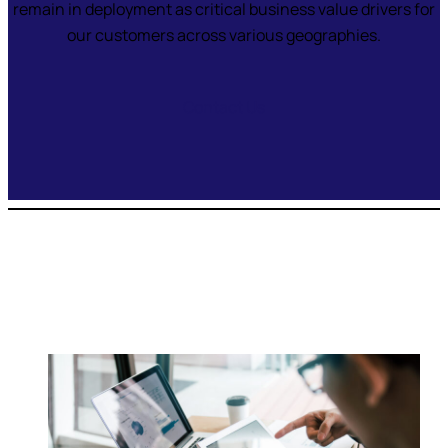
remain in deployment as critical business value drivers for
our customers across various geographies.
Contact Us