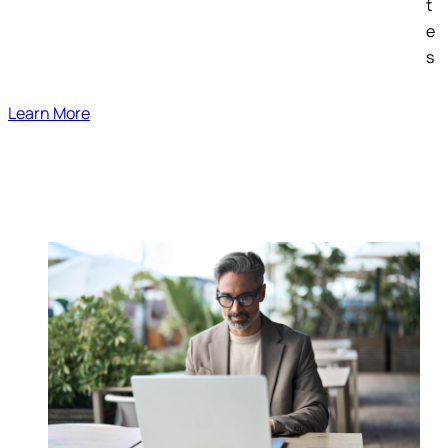
t
e
s
Learn More