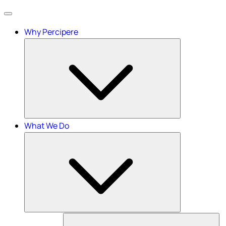
Menu
Why Percipere
What We Do