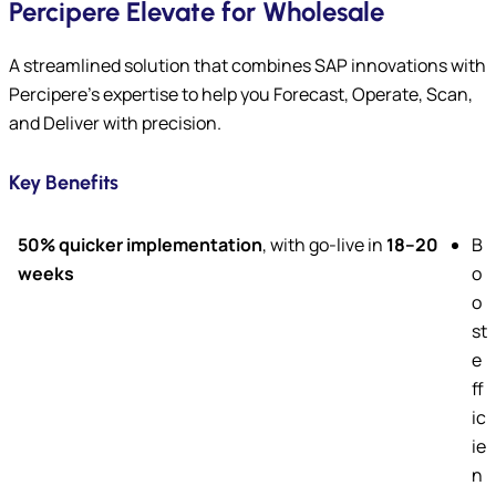
Percipere Elevate for Wholesale
A streamlined solution that combines SAP innovations with
Percipere’s expertise to help you Forecast, Operate, Scan,
and Deliver with precision.
Key Benefits
50% quicker implementation
, with go-live in
18–20
B
weeks
o
o
st
e
ff
ic
ie
n