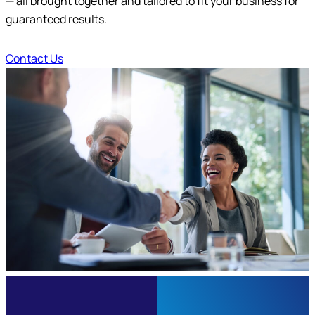
— all brought together and tailored to fit your business for
Submit
guaranteed results.
Contact Us