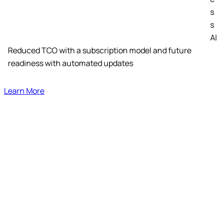
s
s
AI
Reduced TCO with a subscription model and future
readiness with automated updates
Learn More
Standalone Accelerators