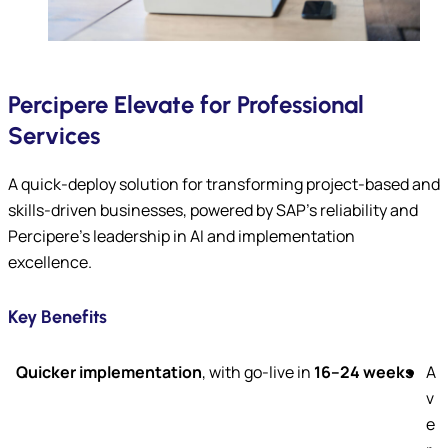
Percipere Elevate for Professional
Services
A quick-deploy solution for transforming project-based and
skills-driven businesses, powered by SAP’s reliability and
Percipere’s leadership in AI and implementation
excellence.
Key Benefits
Quicker implementation
, with go-live in
16–24 weeks
A
v
e