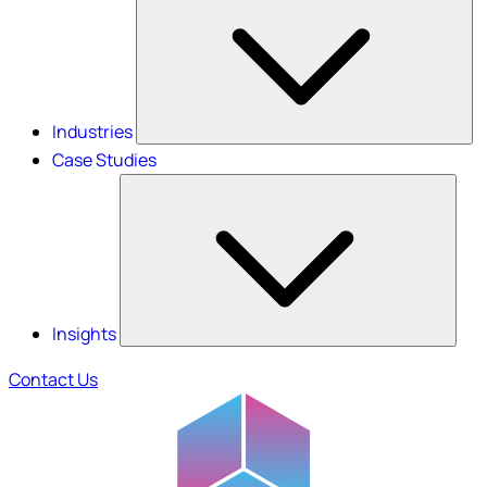
Industries
Case Studies
Insights
Contact Us