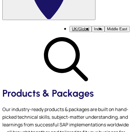
UK/Global
India
Middle East
Products & Packages
Our industry-ready products & packages are built on hand-
picked technical skills, subject-matter understanding, and
learnings from successful SAP implementations worldwide