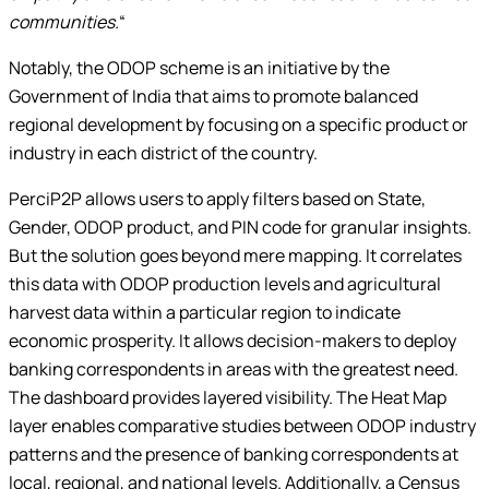
communities.
“
Notably, the ODOP scheme is an initiative by the
Government of India that aims to promote balanced
regional development by focusing on a specific product or
industry in each district of the country.
PerciP2P allows users to apply filters based on State,
Gender, ODOP product, and PIN code for granular insights.
But the solution goes beyond mere mapping. It correlates
this data with ODOP production levels and agricultural
harvest data within a particular region to indicate
economic prosperity. It allows decision-makers to deploy
banking correspondents in areas with the greatest need.
The dashboard provides layered visibility. The Heat Map
layer enables comparative studies between ODOP industry
patterns and the presence of banking correspondents at
local, regional, and national levels. Additionally, a Census