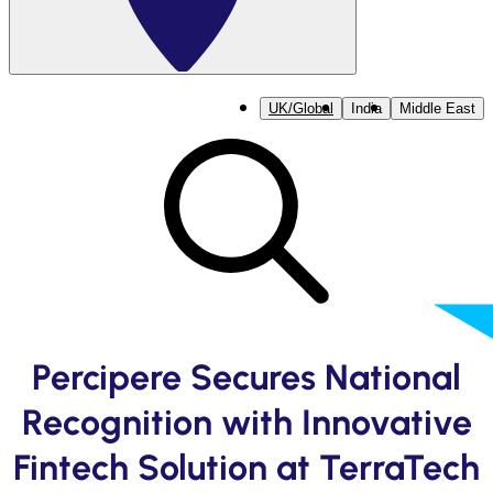
UK/Global
India
Middle East
Percipere Secures National
Recognition with Innovative
Fintech Solution at TerraTech