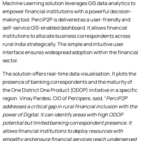
Machine Learning solution leverages GIS data analytics to
empower financial institutions with a powerful decision-
making tool. PerciP2P is delivered as a user-friendly and
self-service GIS-enabled dashboard. It allows financial
institutions to allocate business correspondents across
rural India strategically. The simple and intuitive user
interface ensures widespread adoption within the financial
sector.
The solution offers real-time data visualisation. It plots the
presence of banking correspondents and the maturity of
the One District One Product (ODOP) initiative in a specific
region. Vinay Pardesi, CIO of Percipere, said, “
PerciP2P
addresses a critical gap in rural financial inclusion with the
power of Digital. It can identify areas with high ODOP
potential but limited banking correspondent presence. It
allows financial institutions to deploy resources with
empathy and ensure financial services reach underserved