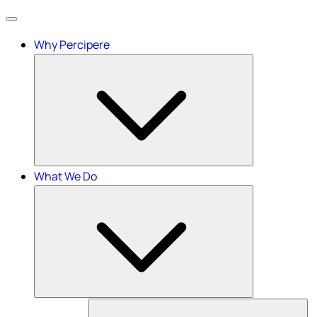
Menu
Why Percipere
What We Do