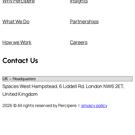
Why Percipere
Insights
What We Do
Partnerships
How we Work
Careers
Contact Us
Spaces West Hampstead, 6 Liddell Rd, London NW6 2ET,
United Kingdom
2026
© All rights reserved by Percipere |
privacy policy