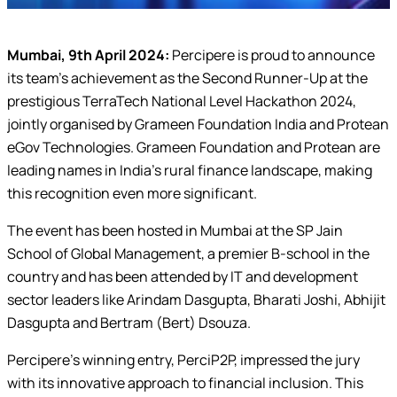
Mumbai, 9th April 2024:
Percipere is proud to announce
its team’s achievement as the Second Runner-Up at the
prestigious TerraTech National Level Hackathon 2024,
jointly organised by Grameen Foundation India and Protean
eGov Technologies. Grameen Foundation and Protean are
leading names in India’s rural finance landscape, making
this recognition even more significant.
The event has been hosted in Mumbai at the SP Jain
School of Global Management, a premier B-school in the
country and has been attended by IT and development
sector leaders like Arindam Dasgupta, Bharati Joshi, Abhijit
Dasgupta and Bertram (Bert) Dsouza.
Percipere’s winning entry, PerciP2P, impressed the jury
with its innovative approach to financial inclusion. This