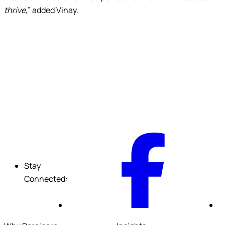
thrive,
” added Vinay.
F
Stay
Connected: