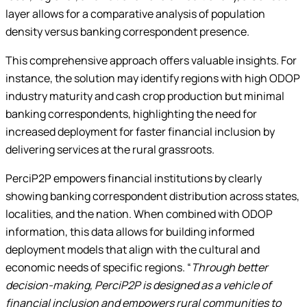
layer allows for a comparative analysis of population
density versus banking correspondent presence.
This comprehensive approach offers valuable insights. For
instance, the solution may identify regions with high ODOP
industry maturity and cash crop production but minimal
banking correspondents, highlighting the need for
increased deployment for faster financial inclusion by
delivering services at the rural grassroots.
PerciP2P empowers financial institutions by clearly
showing banking correspondent distribution across states,
localities, and the nation. When combined with ODOP
information, this data allows for building informed
deployment models that align with the cultural and
economic needs of specific regions. “
Through better
decision-making, PerciP2P is designed as a vehicle of
financial inclusion and empowers rural communities to