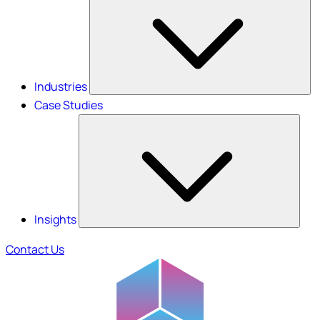
Industries
Case Studies
Insights
Contact Us