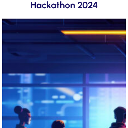
Hackathon 2024
Submit