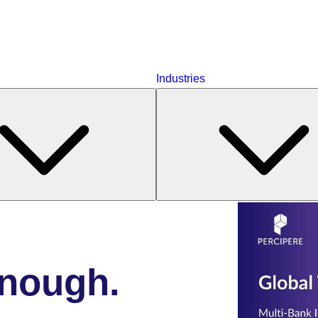
Industries
enough.