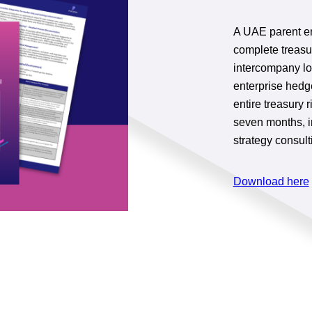
A UAE parent en
complete treasu
intercompany lo
enterprise hedg
entire treasur
seven months, i
strategy consult
Download here