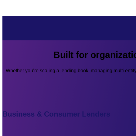
Built for organizat
Whether you’re scaling a lending book, managing multi enti
Business & Consumer Lenders