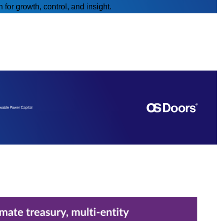
for growth, control, and insight.