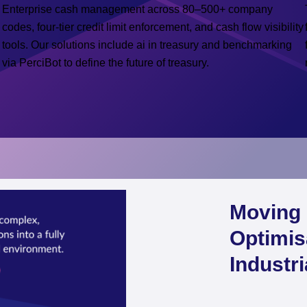
Enterprise cash management across 80–500+ company
codes, four-tier credit limit enforcement, and cash flow visibility
tools. Our solutions include ai in treasury and benchmarking
via PerciBot to define the future of treasury.
Moving 
Optimis
Industr