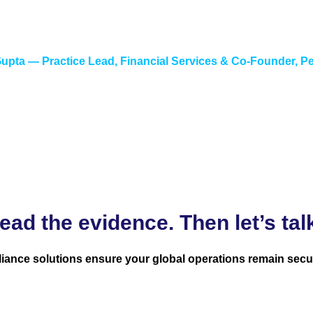
ter reading the documentation. The instruments our clients deal
tands both how SAP represents them and how they actually be
upta — Practice Lead, Financial Services & Co-Founder, P
ead the evidence. Then let’s tal
iance solutions ensure your global operations remain secu