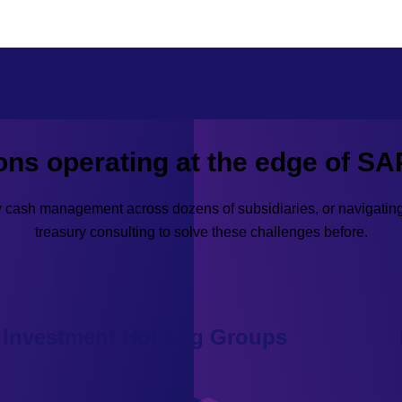
ions operating at the edge of SA
ty cash management across dozens of subsidiaries, or navigati
treasury consulting to solve these challenges before.
Investment Holding Groups