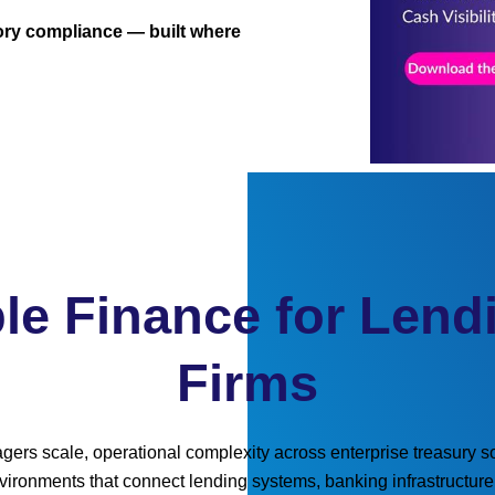
atory compliance — built where
le Finance for Lend
Firms
ers scale, operational complexity across enterprise treasury sol
environments that connect lending systems, banking infrastructu