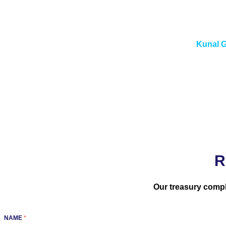
“Treasury Risk Management is not a module you configure af
unders
Kunal G
R
Our treasury compl
NAME
*