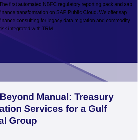
The first automated NBFC regulatory reporting pack and sap
finance transformation on SAP Public Cloud. We offer sap
finance consulting for legacy data migration and commodity
risk integrated with TRM.
Beyond Manual: Treasury
ation Services for a Gulf
ial Group