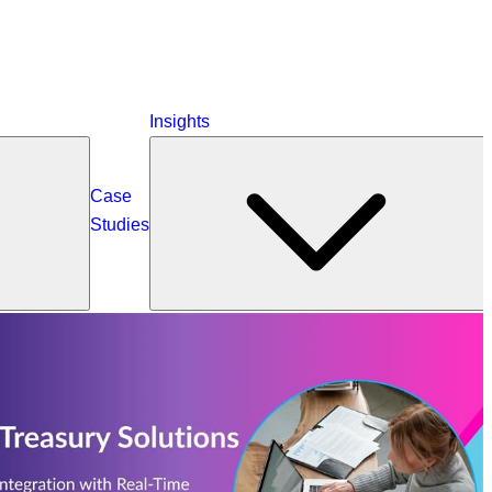
Insights
Case
Studies