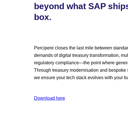
beyond what SAP ships
box.
Percipere closes the last mile between standa
demands of digital treasury transformation, mul
regulatory compliance—the point where generali
Through treasury modernisation and bespoke s
we ensure your tech stack evolves with your b
Download here