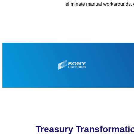
eliminate manual workarounds, en
Treasury Transformati