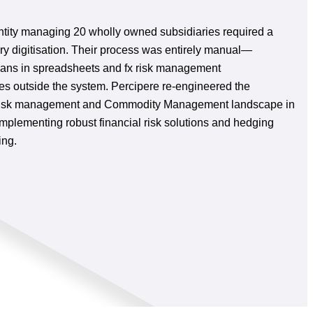
tity managing 20 wholly owned subsidiaries required a
ry digitisation. Their process was entirely manual—
ans in spreadsheets and fx risk management
es outside the system. Percipere re-engineered the
y risk management and Commodity Management landscape in
mplementing robust financial risk solutions and hedging
ing.