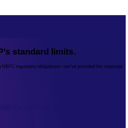
P’s standard limits.
ng NBFC regulatory obligations—we’ve provided the corporate
NBFCs, ARCs & Asset Managers