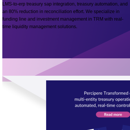
LMS-to-erp treasury sap integration, treasury automation, and
an 80% reduction in reconciliation effort. We specialize in
funding line and investment management in TRM with real-
time liquidity management solutions.