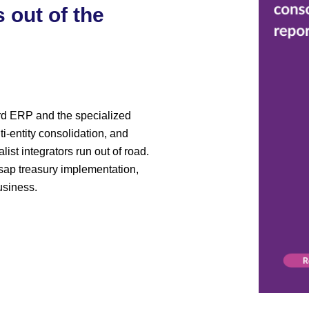
 out of the
rd ERP and the specialized
ti-entity consolidation, and
st integrators run out of road.
ap treasury implementation,
usiness.