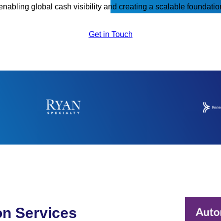
abling global cash visibility and creating a scalable foundation 
Get in Touch
on Services