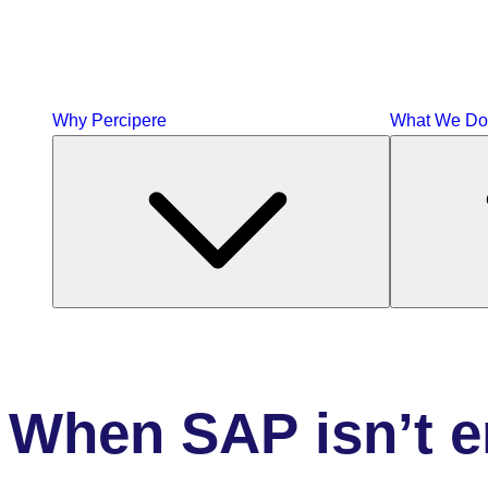
Why Percipere
What We Do
When
SAP isn’t 