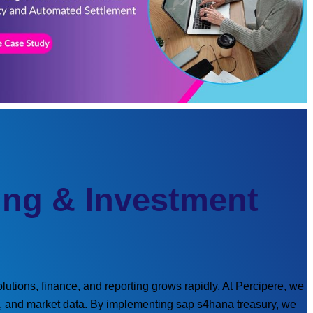
ing & Investment
utions, finance, and reporting grows rapidly. At Percipere, we
re, and market data. By implementing sap s4hana treasury, we