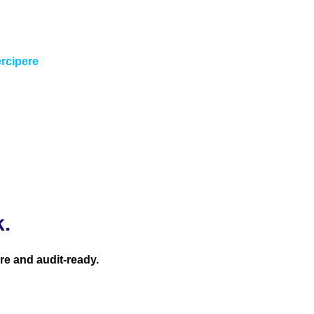
 in require intelligent finance transformation; someone who
have. “
ercipere
k.
re and audit-ready.