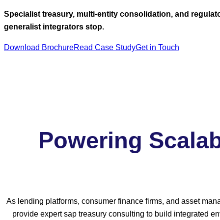
Specialist treasury, multi-entity consolidation, and regul
generalist integrators stop.
Download Brochure
Read Case Study
Get in Touch
Powering Scalab
As lending platforms, consumer finance firms, and asset manag
provide expert sap treasury consulting to build integrated 