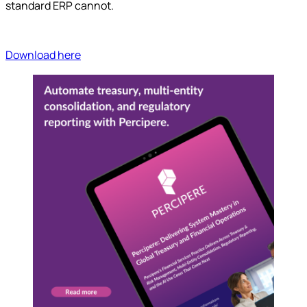
standard ERP cannot.
Download here