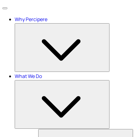
Menu
Why Percipere
What We Do