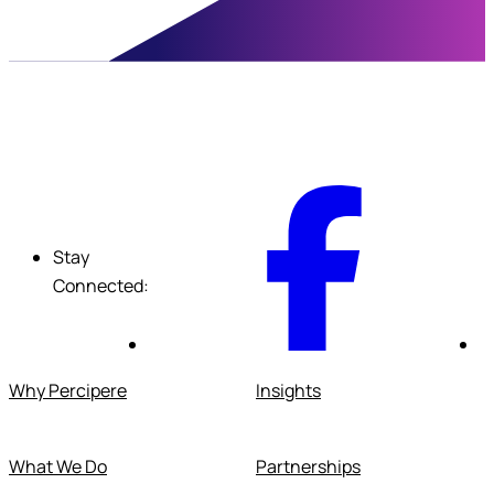
F
Stay
Connected:
Why Percipere
Insights
What We Do
Partnerships