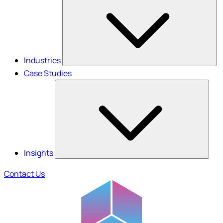
Industries
Case Studies
Insights
Contact Us