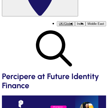
UK/Global
India
Middle East
Percipere at Future Identity
Finance