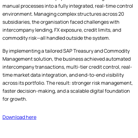
manual processes into a fully integrated, real-time control
environment. Managing complex structures across 20
subsidiaries, the organisation faced challenges with
intercompany lending, FX exposure, credit limits, and
commodity risk—all handled outside the system.
By implementing a tailored SAP Treasury and Commodity
Management solution, the business achieved automated
intercompany transactions, multi-tier credit control, real-
time market data integration, and end-to-end visibility
across its portfolio. The result: stronger risk management,
faster decision-making, and a scalable digital foundation
for growth.
Download here