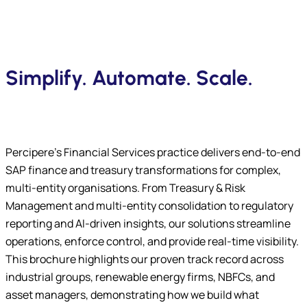
Simplify. Automate. Scale.
Percipere’s Financial Services practice delivers end-to-end
SAP finance and treasury transformations for complex,
multi-entity organisations. From Treasury & Risk
Management and multi-entity consolidation to regulatory
reporting and AI-driven insights, our solutions streamline
operations, enforce control, and provide real-time visibility.
This brochure highlights our proven track record across
industrial groups, renewable energy firms, NBFCs, and
asset managers, demonstrating how we build what