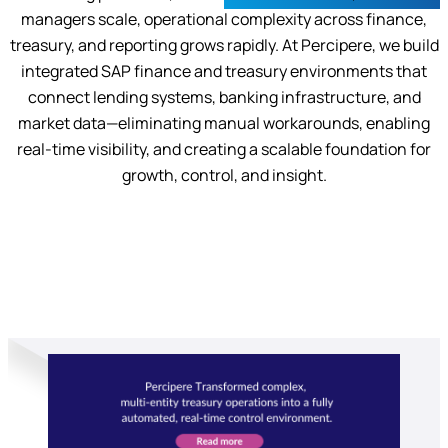
managers scale, operational complexity across finance,
treasury, and reporting grows rapidly. At Percipere, we build
integrated SAP finance and treasury environments that
connect lending systems, banking infrastructure, and
market data—eliminating manual workarounds, enabling
real-time visibility, and creating a scalable foundation for
growth, control, and insight.