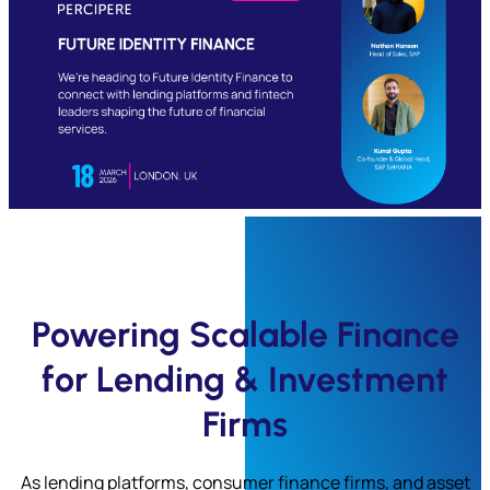
Submit
Powering Scalable Finance
for Lending & Investment
Firms
As lending platforms, consumer finance firms, and asset