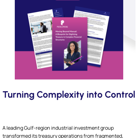
Turning Complexity into Control
A leading Gulf-region industrial investment group
transformed its treasury operations from fragmented,