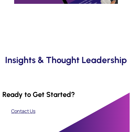
Insights & Thought Leadership
Ready to Get Started?
Contact Us