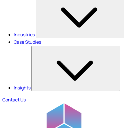
Industries
Case Studies
Insights
Contact Us