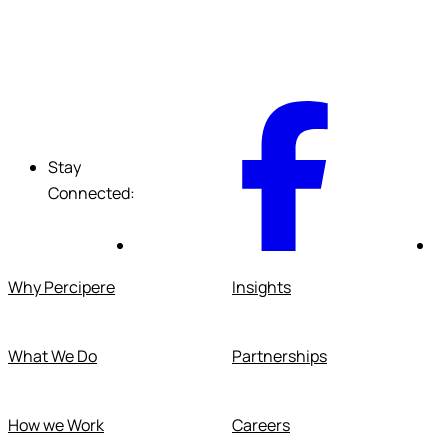
F
Stay
Connected:
Why Percipere
Insights
What We Do
Partnerships
How we Work
Careers