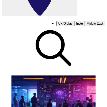
UK/Global
India
Middle East