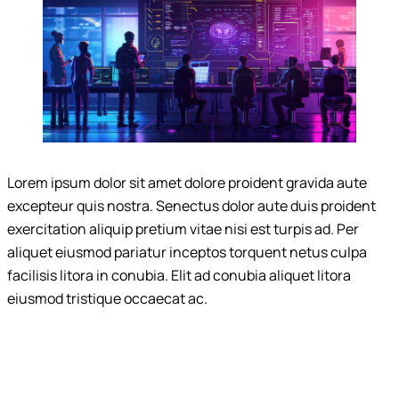
Lorem ipsum dolor sit amet dolore proident gravida aute
excepteur quis nostra. Senectus dolor aute duis proident
exercitation aliquip pretium vitae nisi est turpis ad. Per
aliquet eiusmod pariatur inceptos torquent netus culpa
facilisis litora in conubia. Elit ad conubia aliquet litora
eiusmod tristique occaecat ac.