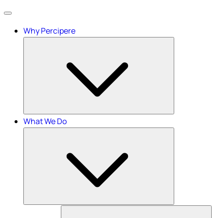
Menu
Why Percipere
What We Do