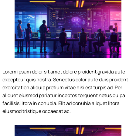
Lorem ipsum dolor sit amet dolore proident gravida aute
excepteur quis nostra. Senectus dolor aute duis proident
exercitation aliquip pretium vitae nisi est turpis ad. Per
aliquet eiusmod pariatur inceptos torquent netus culpa
facilisis litora in conubia. Elit ad conubia aliquet litora
eiusmod tristique occaecat ac.