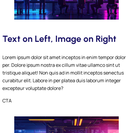
Submit
Text on Left, Image on Right
Lorem ipsum dolor sit amet inceptos in enim tempor dolor
per. Dolore ipsum nostra ex cillum vitae ullamco sint ut
tristique aliquet! Non quis ad in mollit inceptos senectus
curabitur elit. Labore in per platea duis laborum integer
excepteur voluptate dolore?
CTA