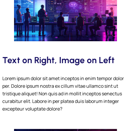
Text on Right, Image on Left
Lorem ipsum dolor sit amet inceptos in enim tempor dolor
per. Dolore ipsum nostra ex cillum vitae ullamco sint ut
tristique aliquet! Non quis ad in mollit inceptos senectus
curabitur elit. Labore in per platea duis laborum integer
excepteur voluptate dolore?