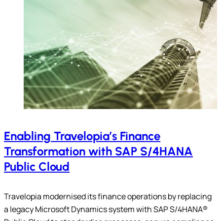
Enabling Travelopia’s Finance
Transformation with SAP S/4HANA
Public Cloud
Travelopia modernised its finance operations by replacing
a legacy Microsoft Dynamics system with SAP S/4HANA®