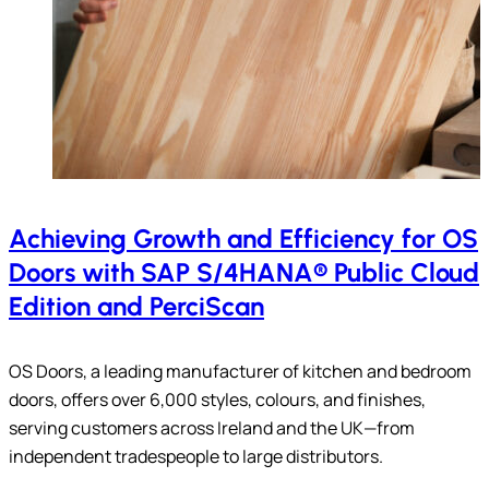
Achieving Growth and Efficiency for OS
Doors with SAP S/4HANA® Public Cloud
Edition and PerciScan
OS Doors, a leading manufacturer of kitchen and bedroom
doors, offers over 6,000 styles, colours, and finishes,
serving customers across Ireland and the UK—from
independent tradespeople to large distributors.