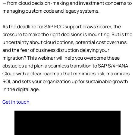
— from cloud decision-making and investment concerns to
managing custom code and legacy systems.
As the deadline for SAP ECC support draws nearer, the
pressure to make the right decisions is mounting. But is the
uncertainty about cloud options, potential cost overruns,
and the fear of business disruption delaying your
migration? This webinar will help you overcome these
obstacles and plan a seamless transition to SAP S/4HANA
Cloud with a clear roadmap that minimizes risk, maximizes
ROI, and sets your organization up for sustainable growth
in the digital age.
Get in touch