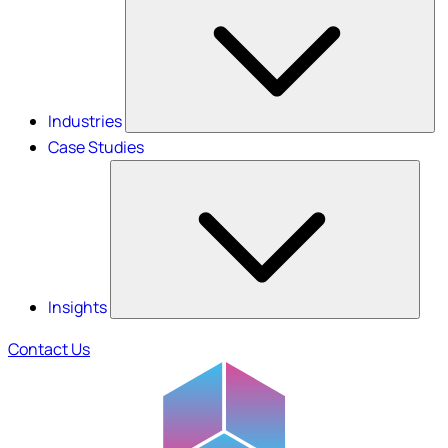
Industries
Case Studies
Insights
Contact Us