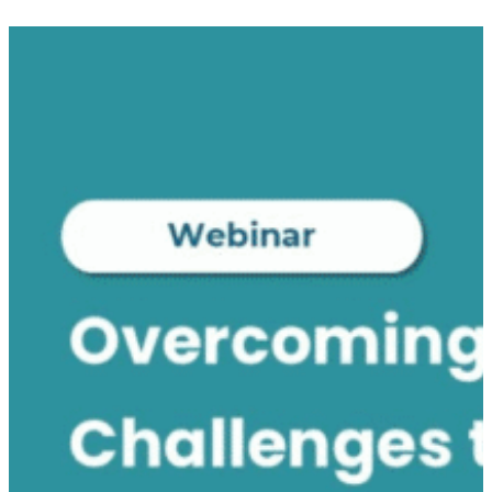
Submit