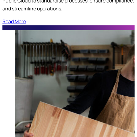
Public Cloud to standardise processes, ensure compliance,
and streamline operations.
Read More