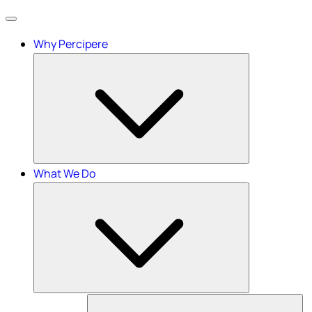
Menu
Why Percipere
What We Do