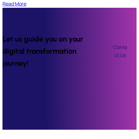
Read More
Let us guide you on your
Conta
digital transformation
ct Us
journey!