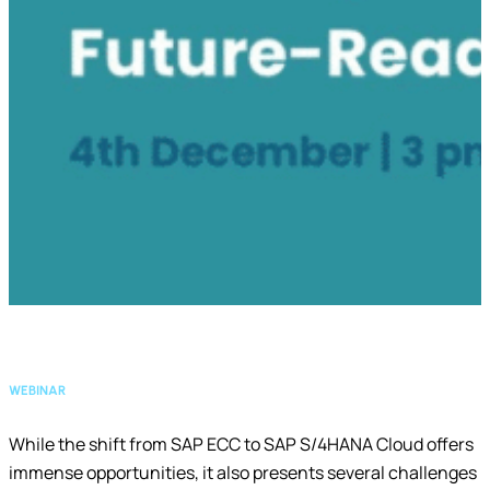
WEBINAR
While the shift from SAP ECC to SAP S/4HANA Cloud offers
immense opportunities, it also presents several challenges