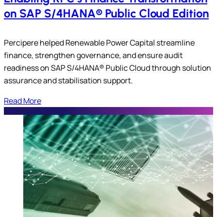
on SAP S/4HANA® Public Cloud Edition
Percipere helped Renewable Power Capital streamline
finance, strengthen governance, and ensure audit
readiness on SAP S/4HANA® Public Cloud through solution
assurance and stabilisation support.
Read More