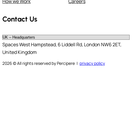
How we Work
Careers
Contact Us
Spaces West Hampstead, 6 Liddell Rd, London NW6 2ET,
United Kingdom
2026
© All rights reserved by Percipere |
privacy policy