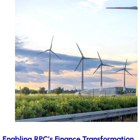
Enabling RPC’s Finance Transformation