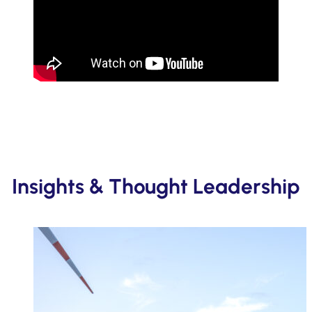
Insights & Thought Leadership