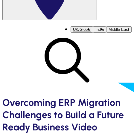
UK/Global
India
Middle East
Overcoming ERP Migration
Challenges to Build a Future
Ready Business Video