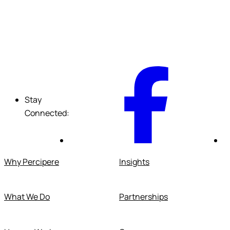
F
Stay
Connected:
Why Percipere
Insights
What We Do
Partnerships