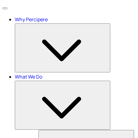
Menu
Why Percipere
What We Do