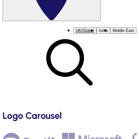
UK/Global
India
Middle East
Logo Carousel