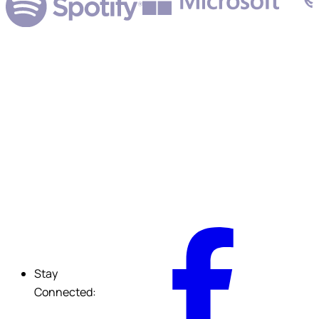
Submit
F
Stay
Connected: