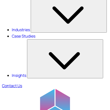
Industries
Case Studies
Insights
Contact Us