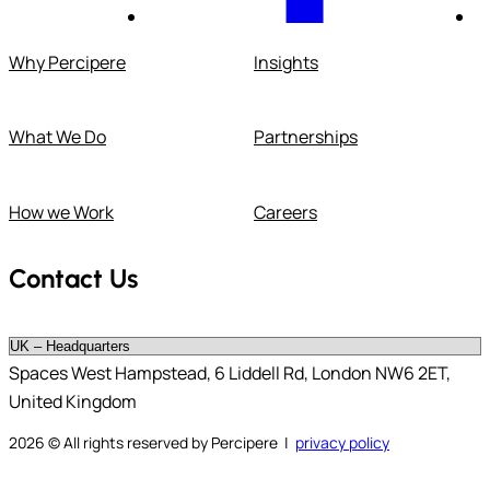
Why Percipere
Insights
What We Do
Partnerships
How we Work
Careers
Contact Us
Spaces West Hampstead, 6 Liddell Rd, London NW6 2ET,
United Kingdom
2026
© All rights reserved by Percipere |
privacy policy