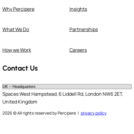
Why Percipere
Insights
What We Do
Partnerships
How we Work
Careers
Contact Us
Spaces West Hampstead, 6 Liddell Rd, London NW6 2ET,
United Kingdom
2026
© All rights reserved by Percipere |
privacy policy