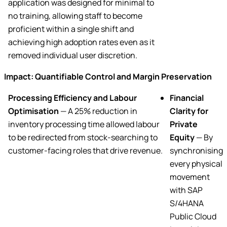
application was designed for minimal to
no training, allowing staff to become
proficient within a single shift and
achieving high adoption rates even as it
removed individual user discretion.
Impact: Quantifiable Control and Margin Preservation
Processing Efficiency and Labour
Financial
Optimisation
— A 25% reduction in
Clarity for
inventory processing time allowed labour
Private
to be redirected from stock-searching to
Equity
— By
customer-facing roles that drive revenue.
synchronising
every physical
movement
with SAP
S/4HANA
Public Cloud