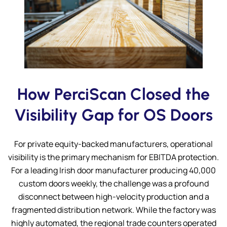
Submit
How PerciScan Closed the
Visibility Gap for OS Doors
For private equity-backed manufacturers, operational
visibility is the primary mechanism for EBITDA protection.
For a leading Irish door manufacturer producing 40,000
custom doors weekly, the challenge was a profound
disconnect between high-velocity production and a
fragmented distribution network. While the factory was
highly automated, the regional trade counters operated