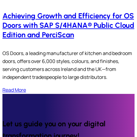
Achieving Growth and Efficiency for OS
Doors with SAP S/4HANA® Public Cloud
Edition and PerciScan
OS Doors, a leading manufacturer of kitchen and bedroom
doors, offers over 6,000 styles, colours, and finishes,
serving customers across Ireland and the UK—from
independent tradespeople to large distributors.
Read More
Let us guide you on your digital
transformation journey!