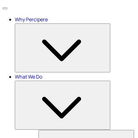
Menu
Why Percipere
What We Do