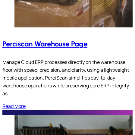
Perciscan Warehouse Page
Manage Cloud ERP processes directly on the warehouse
floor with speed, precision, and clarity, using a lightweight
mobile application. PerciScan simplifies day-to-day
warehouse operations while preserving core ERP integrity
as…
Read More