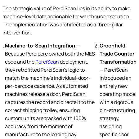
The strategic value of PerciScan lies in its ability to make
machine-level data actionable for warehouse execution.
The implementation was architected as a three-pillar
intervention.
Machine-to-Scan Integration
—
Greenfield
Because Percipere owned both the MES
Trade Counter
code and the
PerciScan
deployment,
Transformation
they retrofitted PerciScan’s logic to
— PerciScan
match the machine’s individual-door-
introduced an
per-barcode cadence. As automated
entirely new
machines release a door, PerciScan
operating model
captures the record and directs it to the
with a rigorous
correct shipping trolley, ensuring
bin-structuring
custom units are tracked with 100%
strategy,
accuracy from the moment of
assigning
manufacture to the loading bay.
specific door