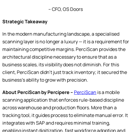
– CFO, OS Doors
Strategic Takeaway
In the modern manufacturing landscape, a specialised
scanning layer is no longer a luxury — it is a requirement for
maintaining competitive margins. PerciScan provides the
architectural discipline necessary to ensure that as a
business scales, its visibility does not diminish. For this
client, PerciScan didn’t just track inventory; it secured the
business’s ability to grow with precision.
About PerciScan by Percipere –
PerciScan
is a mobile
scanning application that enforces rule-based discipline
across warehouse and production floors. More than a
tracking tool, it guides process to eliminate manual error. It
integrates with SAP and requires minimal training,
enabling instant digitization, fast workforce adoption and