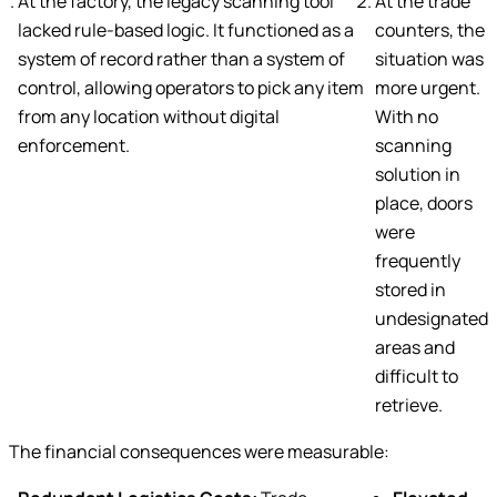
At the factory, the legacy scanning tool
At the trade
lacked rule-based logic. It functioned as a
counters, the
system of record rather than a system of
situation was
control, allowing operators to pick any item
more urgent.
from any location without digital
With no
enforcement.
scanning
solution in
place, doors
were
frequently
stored in
undesignated
areas and
difficult to
retrieve.
The financial consequences were measurable: