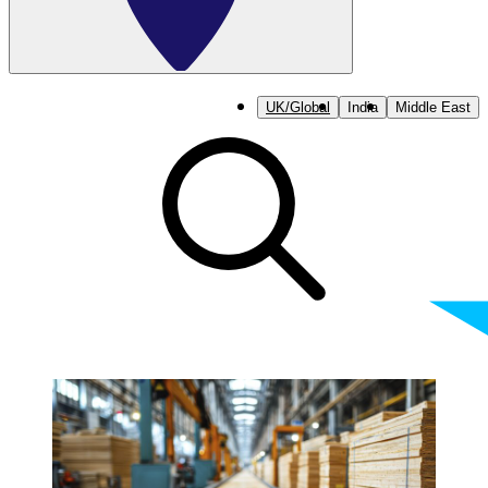
UK/Global
India
Middle East