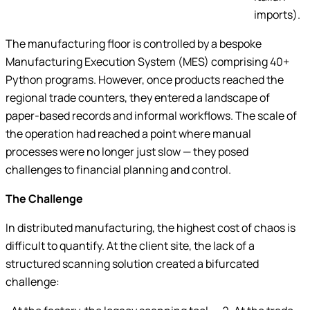
imports).
The manufacturing floor is controlled by a bespoke
Manufacturing Execution System (MES) comprising 40+
Python programs. However, once products reached the
regional trade counters, they entered a landscape of
paper-based records and informal workflows. The scale of
the operation had reached a point where manual
processes were no longer just slow — they posed
challenges to financial planning and control.
The Challenge
In distributed manufacturing, the highest cost of chaos is
difficult to quantify. At the client site, the lack of a
structured scanning solution created a bifurcated
challenge: