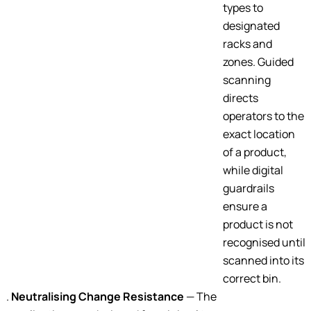
types to
designated
racks and
zones. Guided
scanning
directs
operators to the
exact location
of a product,
while digital
guardrails
ensure a
product is not
recognised until
scanned into its
correct bin.
Neutralising Change Resistance
— The