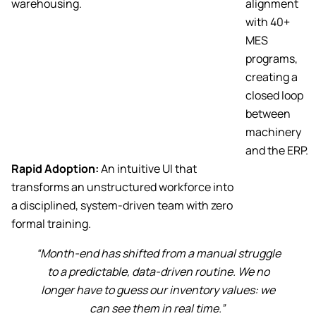
warehousing.
alignment
with 40+
MES
programs,
creating a
closed loop
between
machinery
and the ERP.
Rapid Adoption:
An intuitive UI that
transforms an unstructured workforce into
a disciplined, system-driven team with zero
formal training.
“Month-end has shifted from a manual struggle
to a predictable, data-driven routine. We no
longer have to guess our inventory values: we
can see them in real time.”