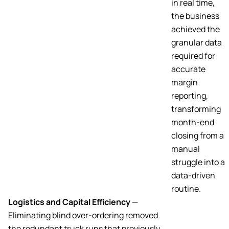
in real time,
the business
achieved the
granular data
required for
accurate
margin
reporting,
transforming
month-end
closing from a
manual
struggle into a
data-driven
routine.
Logistics and Capital Efficiency
—
Eliminating blind over-ordering removed
the redundant truck runs that previously