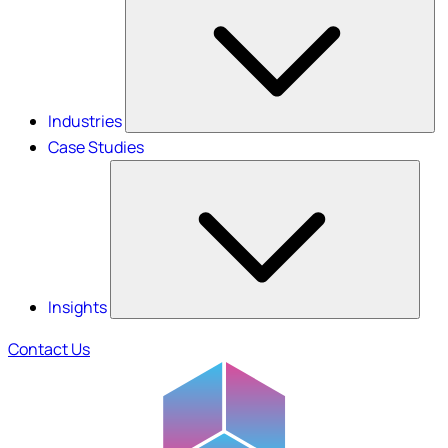
Industries
Case Studies
Insights
Contact Us