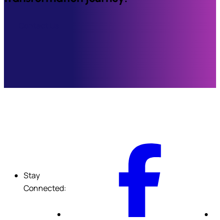
Contact Us
F
Stay
Connected: