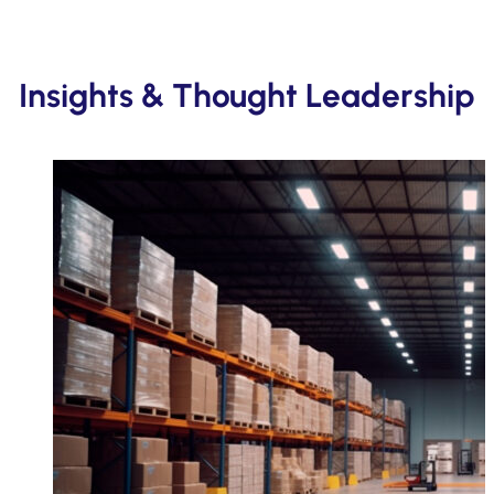
Insights & Thought Leadership