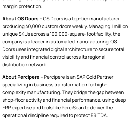
margin protection.
About OS Doors –
OS Doors is a top-tier manufacturer
producing 40,000 custom doors weekly. Managing 1 million
unique SKUs across a 100,000-square-foot facility, the
company is a leader in automated manufacturing. OS
Doors uses integrated digital architecture to secure total
visibility and financial control across its regional
distribution network.
About Percipere –
Percipere is an SAP Gold Partner
specializing in business transformation for high-
complexity manufacturing. They bridge the gap between
shop-floor activity and financial performance, using deep
ERP expertise and tools like PerciScan to deliver the
operational discipline required to protect EBITDA.