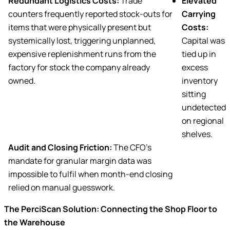
Redundant Logistics Costs:
Trade
Elevated
counters frequently reported stock-outs for
Carrying
items that were physically present but
Costs:
systemically lost, triggering unplanned,
Capital was
expensive replenishment runs from the
tied up in
factory for stock the company already
excess
owned.
inventory
sitting
undetected
on regional
shelves.
Audit and Closing Friction:
The CFO’s
mandate for granular margin data was
impossible to fulfil when month-end closing
relied on manual guesswork.
The PerciScan Solution: Connecting the Shop Floor to
the Warehouse