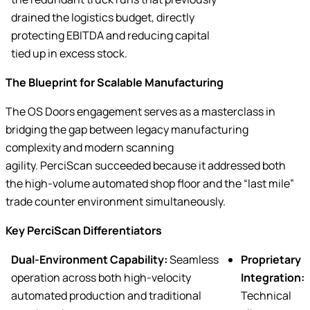
drained the logistics budget, directly
protecting EBITDA and reducing capital
tied up in excess stock.
The Blueprint for Scalable Manufacturing
The OS Doors engagement serves as a masterclass in
bridging the gap between legacy manufacturing
complexity and modern scanning
agility. PerciScan succeeded because it addressed both
the high-volume automated shop floor and the “last mile”
trade counter environment simultaneously.
Key PerciScan Differentiators
Dual-Environment Capability:
Seamless
Proprietary
operation across both high-velocity
Integration:
automated production and traditional
Technical