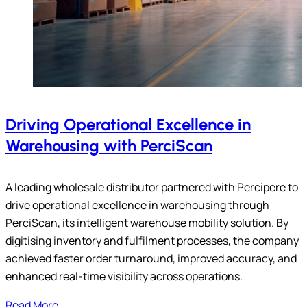
Driving Operational Excellence in
Warehousing with PerciScan
A leading wholesale distributor partnered with Percipere to
drive operational excellence in warehousing through
PerciScan, its intelligent warehouse mobility solution. By
digitising inventory and fulfilment processes, the company
achieved faster order turnaround, improved accuracy, and
enhanced real-time visibility across operations.
Read More