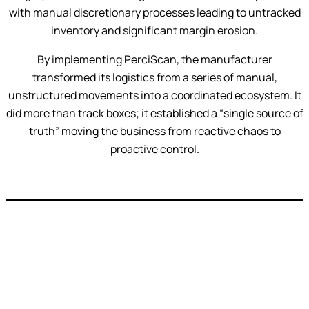
with manual discretionary processes leading to untracked
inventory and significant margin erosion.
By implementing PerciScan, the manufacturer
transformed its logistics from a series of manual,
unstructured movements into a coordinated ecosystem. It
did more than track boxes; it established a “single source of
truth” moving the business from reactive chaos to
proactive control.