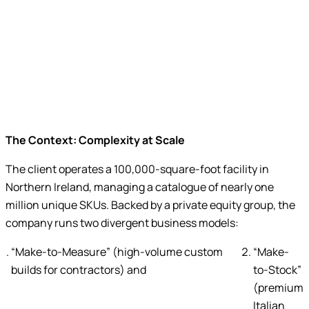
unique SKUs managed with
digital precision
The Context: Complexity at Scale
The client operates a 100,000-square-foot facility in
Northern Ireland, managing a catalogue of nearly one
million unique SKUs. Backed by a private equity group, the
company runs two divergent business models:
“Make-to-Measure” (high-volume custom
“Make-
builds for contractors) and
to-Stock”
(premium
Italian