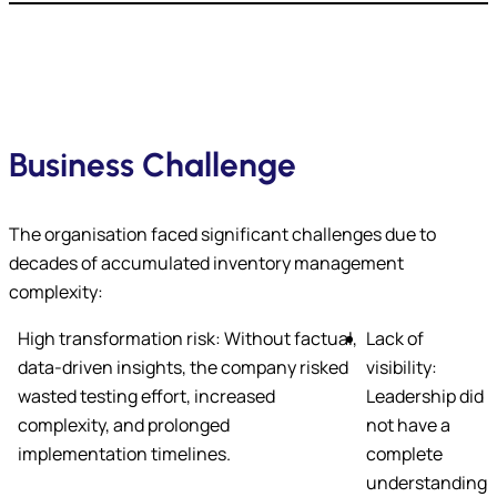
Business Challenge
The organisation faced significant challenges due to
decades of accumulated inventory management
complexity:
High transformation risk: Without factual,
Lack of
data-driven insights, the company risked
visibility:
wasted testing effort, increased
Leadership did
complexity, and prolonged
not have a
implementation timelines.
complete
understanding