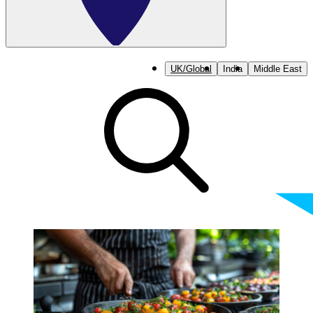
UK/Global
India
Middle East