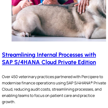
Streamlining Internal Processes with
SAP S/4HANA Cloud Private Edition
Over 450 veterinary practices partnered with Percipere to
modernise finance operations using SAP S/4HANA® Private
Cloud, reducing audit costs, streamlining processes, and
enabling teams to focus on patient care and practice
growth.