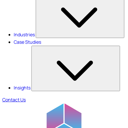
Industries
Case Studies
Insights
Contact Us