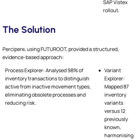
SAP Vistex
rollout.
The Solution
Percipere, using FUTUROOT, provided a structured,
evidence-based approach:
Process Explorer: Analysed 98% of
Variant
inventory transactions to distinguish
Explorer:
active from inactive movement types,
Mapped 87
eliminating obsolete processes and
inventory
reducing risk.
variants
versus 12
previously
known,
harmonising