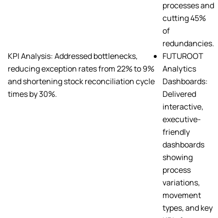
processes and
cutting 45%
of
redundancies.
KPI Analysis: Addressed bottlenecks,
FUTUROOT
reducing exception rates from 22% to 9%
Analytics
and shortening stock reconciliation cycle
Dashboards:
times by 30%.
Delivered
interactive,
executive-
friendly
dashboards
showing
process
variations,
movement
types, and key