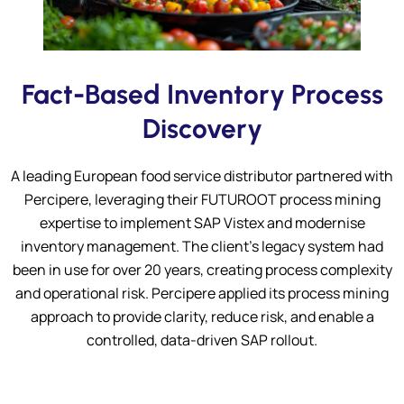
Submit
Fact-Based Inventory Process
Discovery
A leading European food service distributor partnered with
Percipere, leveraging their FUTUROOT process mining
expertise to implement SAP Vistex and modernise
inventory management. The client’s legacy system had
been in use for over 20 years, creating process complexity
and operational risk. Percipere applied its process mining
approach to provide clarity, reduce risk, and enable a
controlled, data-driven SAP rollout.