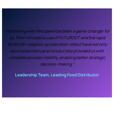
“Partnering with Percipere has been a game-changer for
us. Their innovative use of FUTUROOT and the rapid
30/60/90-adoption acceleration rollout have not only
eliminated manual errors but also provided us with
complete process visibility, enabling better strategic
decision-making.”
Leadership Team, Leading Food Distributor