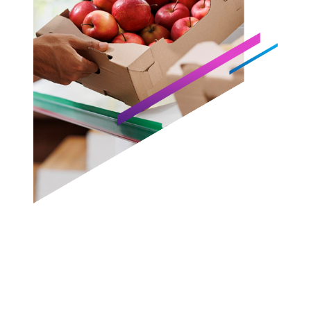
87%
45%