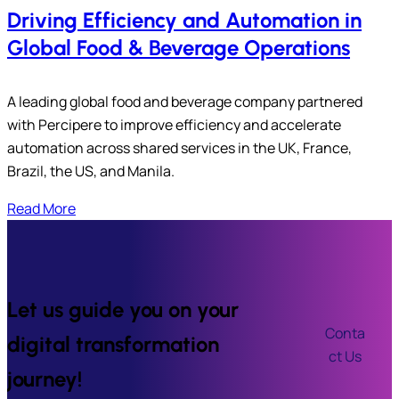
Driving Efficiency and Automation in
Global Food & Beverage Operations
A leading global food and beverage company partnered
with Percipere to improve efficiency and accelerate
automation across shared services in the UK, France,
Brazil, the US, and Manila.
Read More
Let us guide you on your
Conta
digital transformation
ct Us
journey!