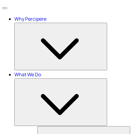
Menu
Why Percipere
What We Do