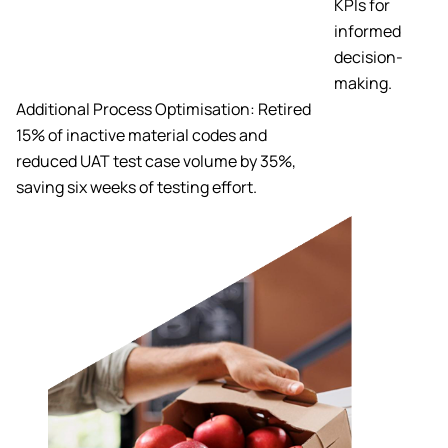
KPIs for
informed
decision-
making.
Additional Process Optimisation: Retired
15% of inactive material codes and
reduced UAT test case volume by 35%,
saving six weeks of testing effort.