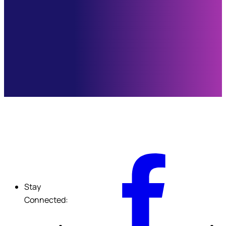
F
Stay
Connected: