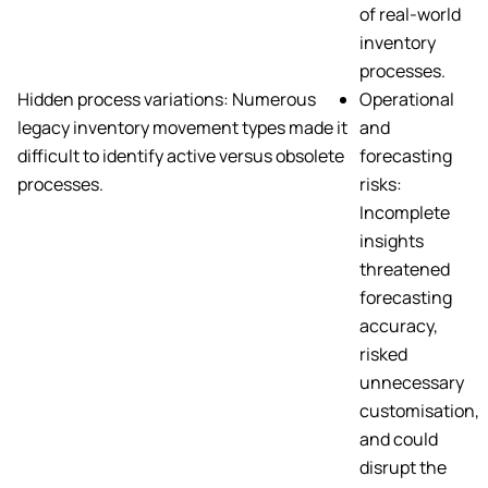
of real-world
inventory
processes.
Hidden process variations: Numerous
Operational
legacy inventory movement types made it
and
difficult to identify active versus obsolete
forecasting
processes.
risks:
Incomplete
insights
threatened
forecasting
accuracy,
risked
unnecessary
customisation,
and could
disrupt the