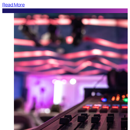
Read More