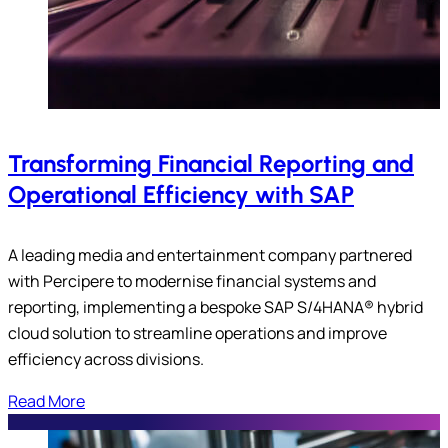
Transforming Financial Reporting and
Operational Efficiency with SAP
A leading media and entertainment company partnered
with Percipere to modernise financial systems and
reporting, implementing a bespoke SAP S/4HANA® hybrid
cloud solution to streamline operations and improve
efficiency across divisions.
Read More