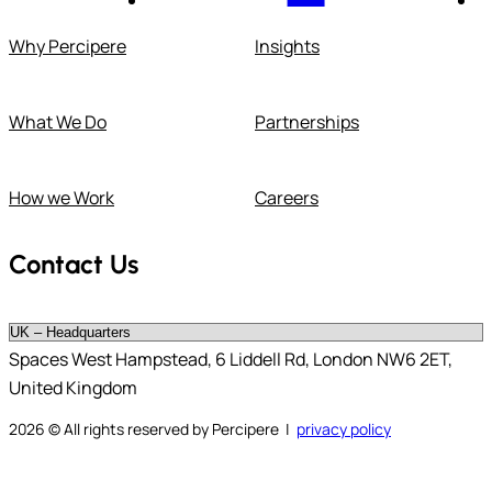
Why Percipere
Insights
What We Do
Partnerships
How we Work
Careers
Contact Us
Spaces West Hampstead, 6 Liddell Rd, London NW6 2ET,
United Kingdom
2026
© All rights reserved by Percipere |
privacy policy