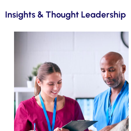
Insights & Thought Leadership