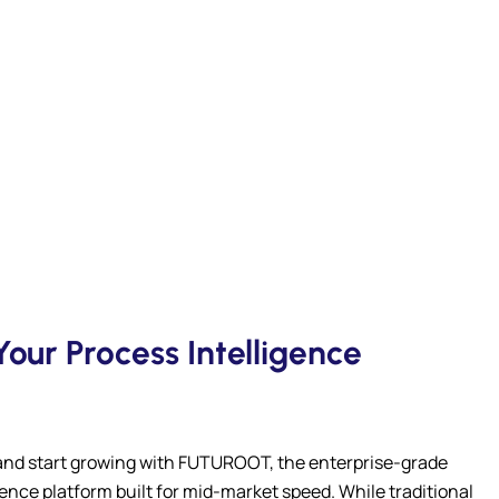
our Process Intelligence
and start growing with FUTUROOT, the enterprise-grade
gence platform built for mid-market speed. While traditional