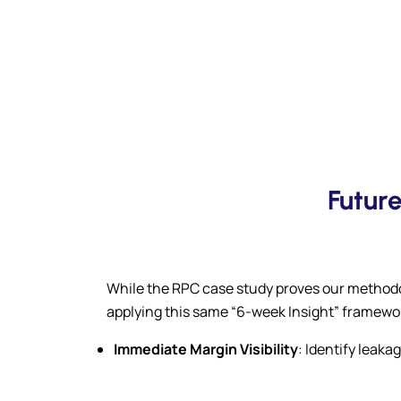
Futur
While the RPC case study proves our methodol
applying this same “6-week Insight” framewo
Immediate Margin Visibility
: Identify leak