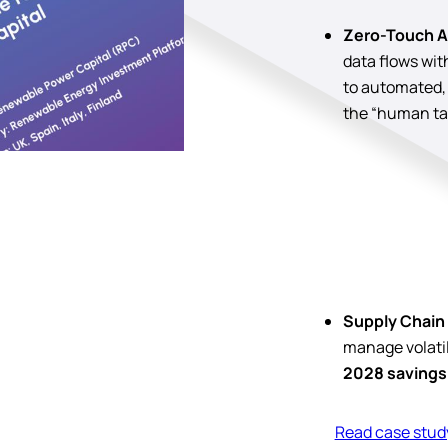
Zero-Touch A
data flows wi
to automated,
the “human ta
Supply Chain 
manage volatili
2028 savings
Read case stud