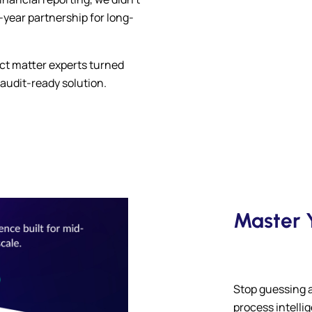
e-year partnership for long-
ct matter experts turned
 audit-ready solution.
Master Y
Stop guessing 
process intelli