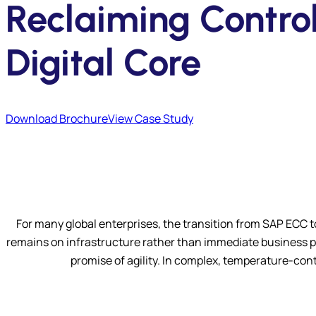
Reclaiming Control
Digital Core
Download Brochure
View Case Study
For many global enterprises, the transition from SAP ECC 
remains on infrastructure rather than immediate business pe
promise of agility. In complex, temperature-contr