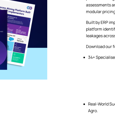
assessments are
modular pricing
Built by ERP im
platform identi
leakages across
Download our fu
34+ Specialise
Real-World Suc
Agro.