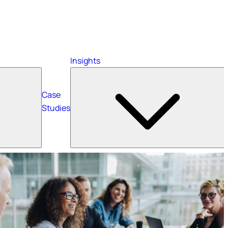
Insights
Case
Studies