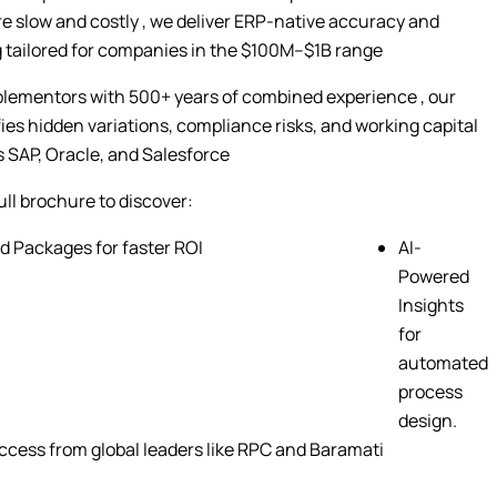
 slow and costly , we deliver ERP-native accuracy and
 tailored for companies in the $100M–$1B range
plementors with 500+ years of combined experience , our
fies hidden variations, compliance risks, and working capital
 SAP, Oracle, and Salesforce
ll brochure to discover:
d Packages for faster ROI
AI-
Powered
Insights
for
automated
process
design.
cess from global leaders like RPC and Baramati