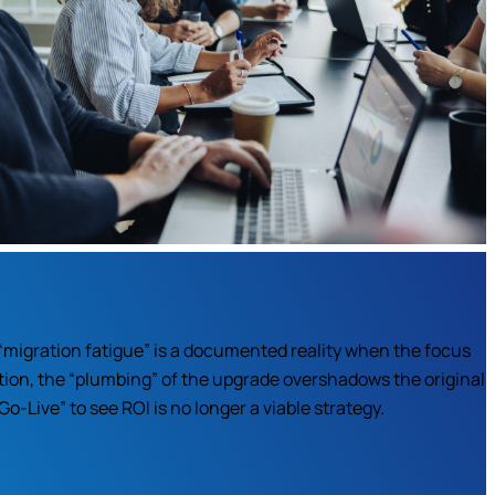
“migration fatigue” is a documented reality when the focus
tion, the “plumbing” of the upgrade overshadows the original
o-Live” to see ROI is no longer a viable strategy.