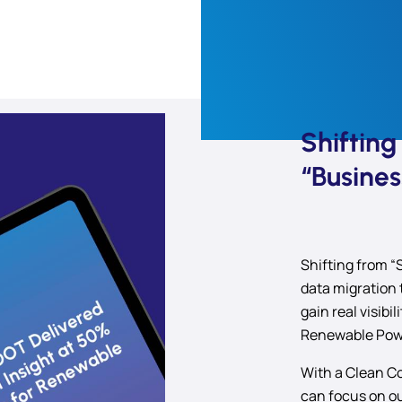
Shiftin
“Busines
Shifting from “
data migration 
gain real visibi
Renewable Powe
With a Clean Co
can focus on o