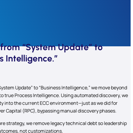
g from “System Update” to
s Intelligence.”
System Update” to “Business Intelligence,” we move beyond
to true Process Intelligence. Using automated discovery, we
lity into the current ECC environment—just as we did for
r Capital (RPC), bypassing manual discovery phases.
re strategy, we remove legacy technical debt so leadership
utcomes, not customizations.