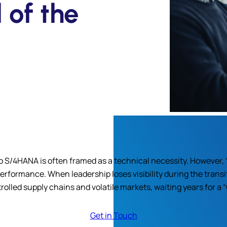
 of the
to S/4HANA is often framed as a technical necessity. However, 
rformance. When leadership loses visibility during the transi
olled supply chains and volatile markets, waiting years for a “G
Get in Touch