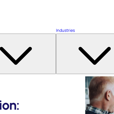
Industries
ion: