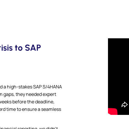
sis to SAP
d a high-stakes SAP S/4HANA
ion gaps, they needed expert
weeks before the deadline,
ord time to ensure a seamless
inancial reporting, we didn’t