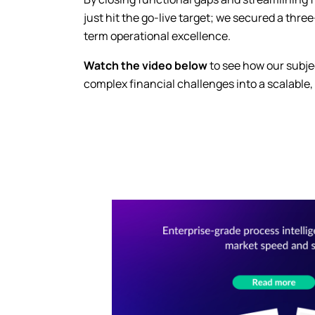
just hit the go-live target; we secured a thre
term operational excellence.
Watch the video below
to see how our subje
complex financial challenges into a scalable,