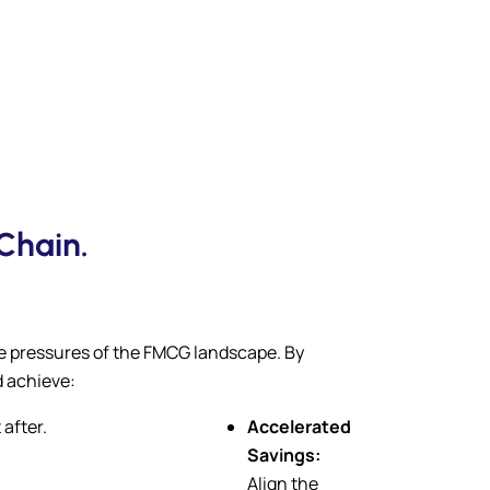
Chain.
ue pressures of the FMCG landscape. By
d achieve:
 after.
Accelerated
Savings:
Align the