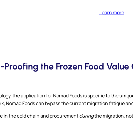
Learn more
e-Proofing the Frozen Food Value 
ogy, the application for Nomad Foods is specific to the uniq
rk, Nomad Foods can bypass the current migration fatigue an
age in the cold chain and procurement
during
the migration, not