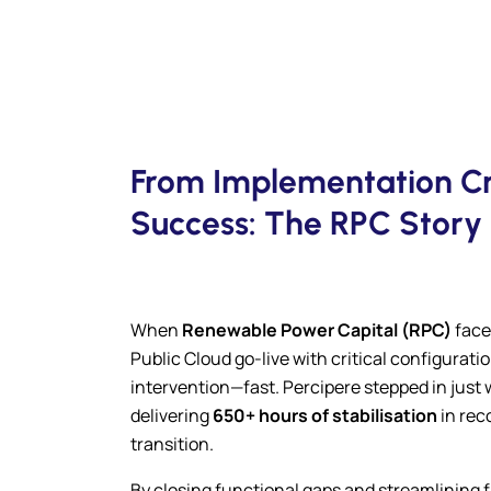
From Implementation Cri
Success: The RPC Story
When
Renewable Power Capital (RPC)
face
Public Cloud go-live with critical configurat
intervention—fast. Percipere stepped in just 
delivering
650+ hours of stabilisation
in rec
transition.
By closing functional gaps and streamlining f