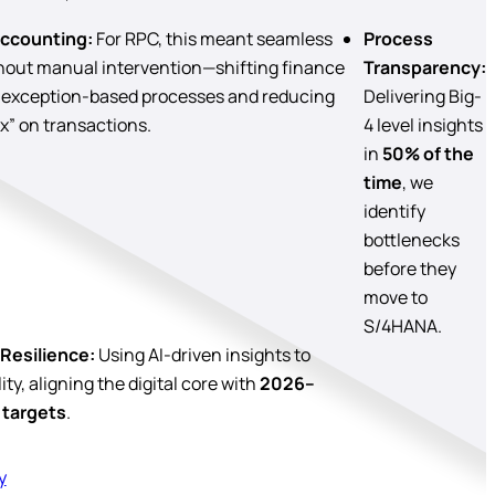
ccounting:
For RPC, this meant seamless
Process
thout manual intervention—shifting finance
Transparency:
 exception-based processes and reducing
Delivering Big-
x” on transactions.
4 level insights
in
50% of the
time
, we
identify
bottlenecks
before they
move to
S/4HANA.
Resilience:
Using AI-driven insights to
ty, aligning the digital core with
2026–
 targets
.
y