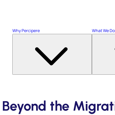
Why Percipere
What We Do
Beyond the Migrat